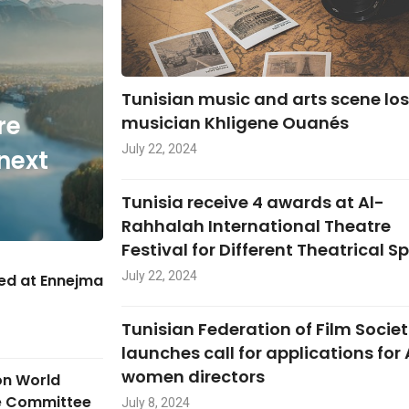
Tunisian music and arts scene lo
re
musician Khligene Ouanés
July 22, 2024
next
Tunisia receive 4 awards at Al-
Rahhalah International Theatre
Festival for Different Theatrical S
July 22, 2024
hed at Ennejma
Tunisian Federation of Film Societ
launches call for applications for
women directors
on World
ge Committee
July 8, 2024