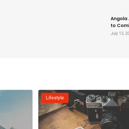
Angola 
to Com
July 13, 2
Lifestyle