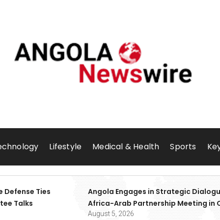
echnology
Lifestyle
Medical & Health
Sports
Key
e Defense Ties
Angola Engages in Strategic Dialogu
tee Talks
Africa-Arab Partnership Meeting in 
August 5, 2026