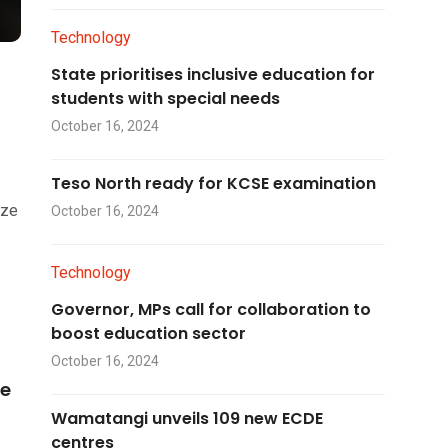
Technology
State prioritises inclusive education for
students with special needs
October 16, 2024
Teso North ready for KCSE examination
ize
October 16, 2024
Technology
Governor, MPs call for collaboration to
boost education sector
October 16, 2024
he
Wamatangi unveils 109 new ECDE
centres