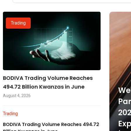
Trading
BODIVA Trading Volume Reaches
494.72 Billion Kwanzas in June
Wel
August 4, 2026
Par
202
Trading
Exp
BODIVA Trading Volume Reaches 494.72