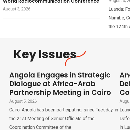
World Radiocommunication Conference
August 3, 
Luanda: Fo
August 3, 2026
Namibe, Cua
the 124th 
Key Issues
Angola Engages in Strategic
An
Dialogue at Africa-Arab
De
Partnership Meeting in Cairo
Co
August 5, 2026
Augus
Cairo: Angola has been participating, since Tuesday, in
Luan
the 21st Meeting of Senior Officials of the
Defe
Coordination Committee of the
in Lu