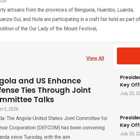
2026
rty artisans from the provinces of Benguela, Huambo, Luanda,
nza-Sul, and Huíla are participating in a craft fair held as part o
edition of the Our Lady of the Mount Festival,
View All
Preside
gola and US Enhance
Key Offi
fense Ties Through Joint
July 20, 2
mmittee Talks
t 5, 2026
Preside
da: The Angola-United States Joint Committee for
Key Offi
nse Cooperation (DEFCOM) has been convening
July 20, 2
anda since Tuesday, with the aim