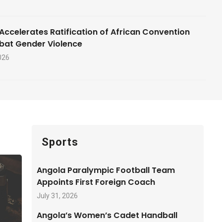
Accelerates Ratification of African Convention
bat Gender Violence
026
Sports
Angola Paralympic Football Team
Appoints First Foreign Coach
July 31, 2026
Angola’s Women’s Cadet Handball