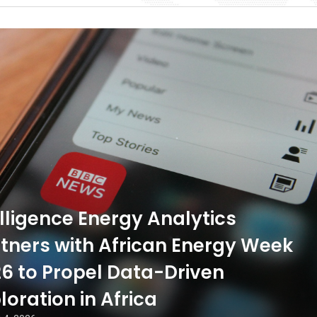
ligence Energy Analytics
tners with African Energy Week
6 to Propel Data-Driven
loration in Africa