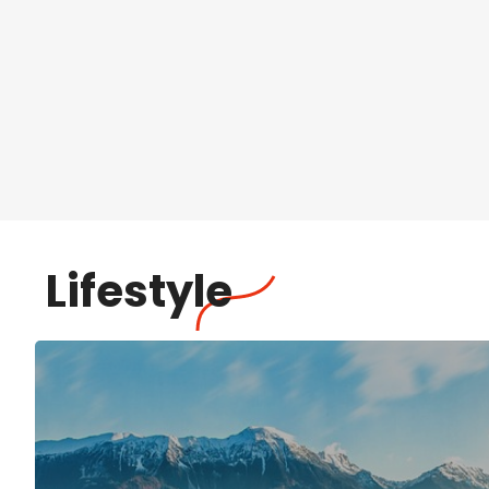
Lifestyle