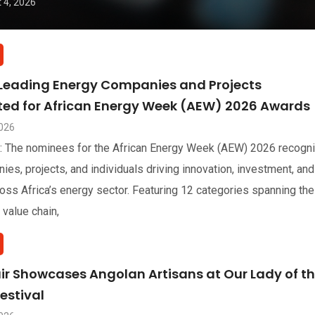
 4, 2026
 Leading Energy Companies and Projects
sted for African Energy Week (AEW) 2026 Awards
2026
: The nominees for the African Energy Week (AEW) 2026 recogn
ies, projects, and individuals driving innovation, investment, and
oss Africa’s energy sector. Featuring 12 categories spanning the
 value chain,
air Showcases Angolan Artisans at Our Lady of t
estival