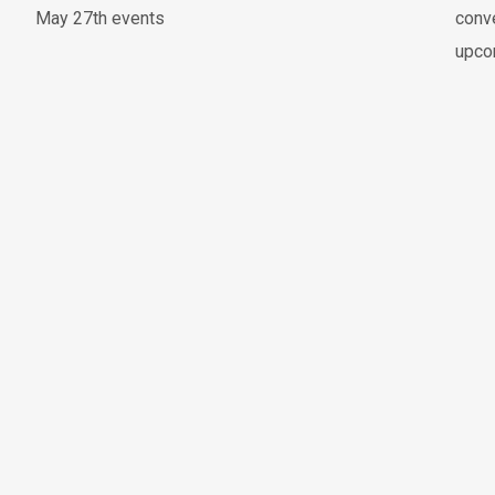
May 27th events
conve
upco