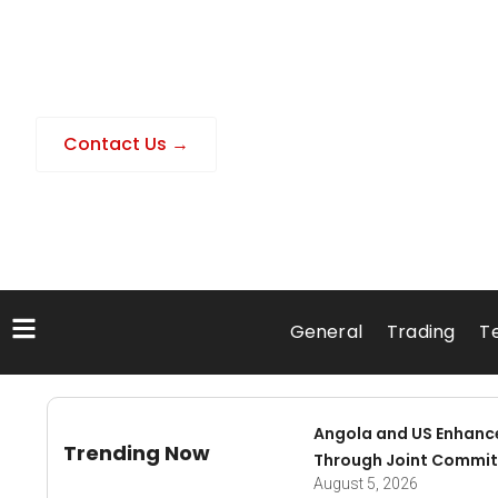
Contact Us →
General
Trading
T
Angola and US Enhanc
Trending Now
Through Joint Commit
August 5, 2026