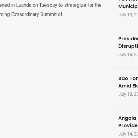
ned in Luanda on Tuesday to strategize for the
Municip
ming Extraordinary Summit of
July 19, 2
Preside
Disrupti
July 18, 2
Sao Tom
Amid El
July 18, 2
Angola 
Provide
July 14, 2