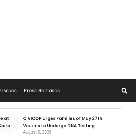
 Issues
Press Releases
e at
CIVICOP Urges Families of May 27th
Cairo
Victims to Undergo DNA Testing
August 5, 2026