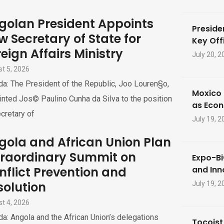
golan President Appoints
Preside
w Secretary of State for
Key Offi
eign Affairs Ministry
July 20, 2
t 5, 2026
a: The President of the Republic, Joo Louren§o,
Moxico 
nted Jos© Paulino Cunha da Silva to the position
as Eco
cretary of
July 19, 2
gola and African Union Plan
traordinary Summit on
Expo-Bi
nflict Prevention and
and Inn
solution
July 19, 2
t 4, 2026
a: Angola and the African Union’s delegations
Tocoist