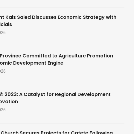
nt Kais Saied Discusses Economic Strategy with
cials
026
Province Committed to Agriculture Promotion
nomic Development Engine
026
© 2023: A Catalyst for Regional Development
ovation
026
 Church Secures Projects for Catete Following