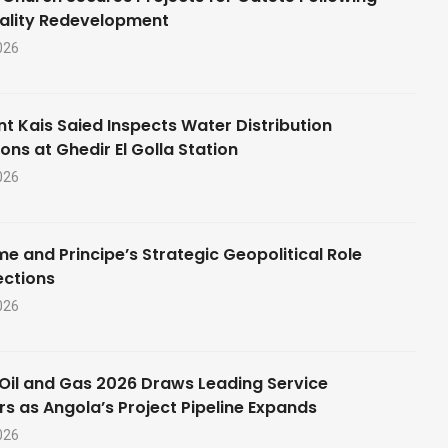
ality Redevelopment
026
nt Kais Saied Inspects Water Distribution
ons at Ghedir El Golla Station
026
e and Principe’s Strategic Geopolitical Role
ections
026
Oil and Gas 2026 Draws Leading Service
rs as Angola’s Project Pipeline Expands
026