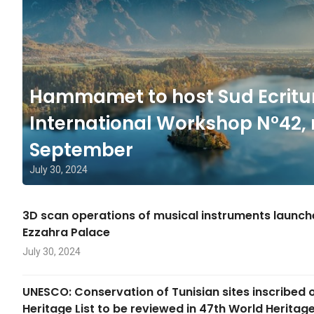
Hammamet to host Sud Ecritu
International Workshop N°42, 
September
July 30, 2024
3D scan operations of musical instruments launc
Ezzahra Palace
July 30, 2024
UNESCO: Conservation of Tunisian sites inscribed 
Heritage List to be reviewed in 47th World Herita