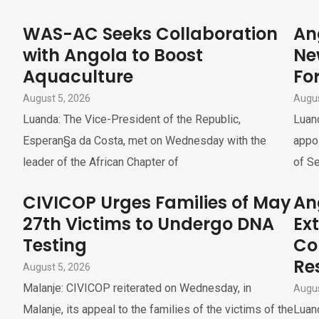
WAS-AC Seeks Collaboration
An
with Angola to Boost
Ne
Aquaculture
For
August 5, 2026
Augus
Luanda: The Vice-President of the Republic,
Luand
Esperan§a da Costa, met on Wednesday with the
appoi
leader of the African Chapter of
of Se
CIVICOP Urges Families of May
An
27th Victims to Undergo DNA
Ex
Testing
Co
Re
August 5, 2026
Malanje: CIVICOP reiterated on Wednesday, in
Augus
Malanje, its appeal to the families of the victims of the
Luand