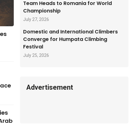
Team Heads to Romania for World
Championship
July 27, 2026
Domestic and International Climbers
ses
Converge for Humpata Climbing
Festival
July 25, 2026
pace
Advertisement
ies
 Arab