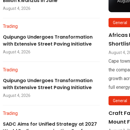
Billion Kwanzas in June
August
August 4, 2026
General
Trading
Africas
Quipungo Undergoes Transformation
Shortli
with Extensive Street Paving Initiative
August 4, 2026
August 4, 
Cape town
Trading
the compan
growth acr
Quipungo Undergoes Transformation
with Extensive Street Paving Initiative
full energy
August 4, 2026
General
Craft F
Trading
Mount F
SADC Aims for Unified Strategy at 2027