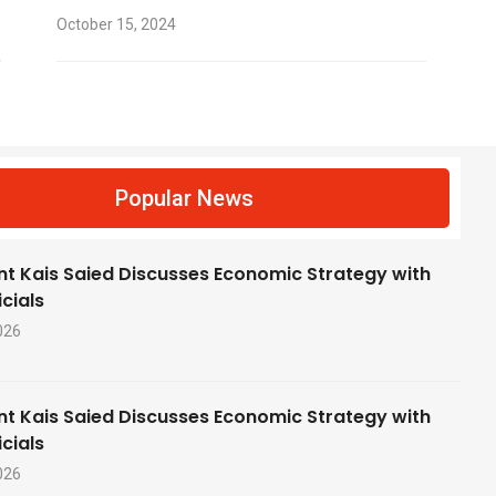
October 15, 2024
f
Popular News
nt Kais Saied Discusses Economic Strategy with
cials
026
nt Kais Saied Discusses Economic Strategy with
cials
026