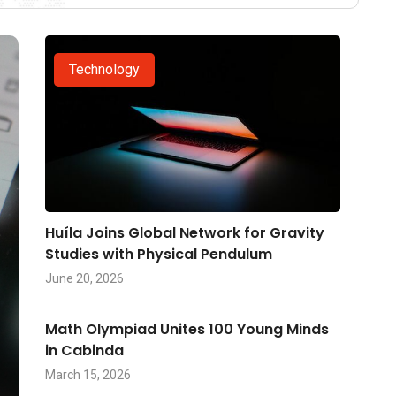
Technology
Huíla Joins Global Network for Gravity
Studies with Physical Pendulum
June 20, 2026
Math Olympiad Unites 100 Young Minds
in Cabinda
March 15, 2026