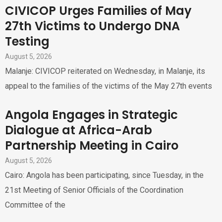
CIVICOP Urges Families of May
27th Victims to Undergo DNA
Testing
August 5, 2026
Malanje: CIVICOP reiterated on Wednesday, in Malanje, its
appeal to the families of the victims of the May 27th events
Angola Engages in Strategic
Dialogue at Africa-Arab
Partnership Meeting in Cairo
August 5, 2026
Cairo: Angola has been participating, since Tuesday, in the
21st Meeting of Senior Officials of the Coordination
Committee of the