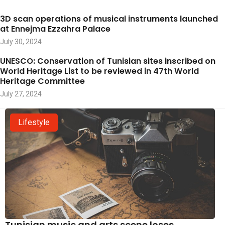
3D scan operations of musical instruments launched
at Ennejma Ezzahra Palace
July 30, 2024
UNESCO: Conservation of Tunisian sites inscribed on
World Heritage List to be reviewed in 47th World
Heritage Committee
July 27, 2024
Lifestyle
Tunisian music and arts scene loses