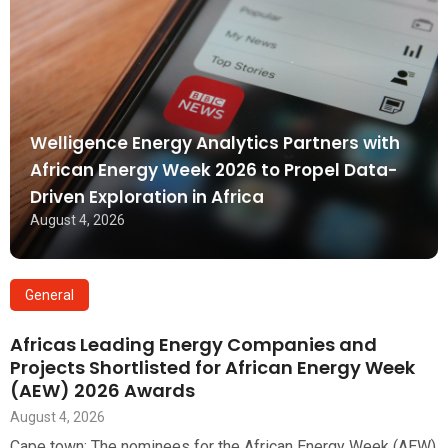
Welligence Energy Analytics Partners with
African Energy Week 2026 to Propel Data-
Driven Exploration in Africa
August 4, 2026
General
Africas Leading Energy Companies and
Projects Shortlisted for African Energy Week
(AEW) 2026 Awards
August 4, 2026
Cape town: The nominees for the African Energy Week (AEW)