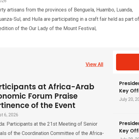
2026
rty artisans from the provinces of Benguela, Huambo, Luanda,
nza-Sul, and Huíla are participating in a craft fair held as part o
edition of the Our Lady of the Mount Festival,
View All
Preside
rticipants at Africa-Arab
Key Offi
onomic Forum Praise
July 20, 2
rtinence of the Event
t 6, 2026
Preside
a: Participants at the 21st Meeting of Senior
Key Offi
ials of the Coordination Committee of the Africa-