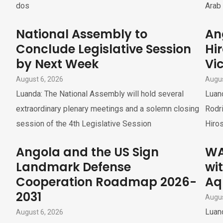
dos
Arab 
National Assembly to
An
Conclude Legislative Session
Hi
by Next Week
Vi
August 6, 2026
Augus
Luanda: The National Assembly will hold several
Luan
extraordinary plenary meetings and a solemn closing
Rodri
session of the 4th Legislative Session
Hiros
Angola and the US Sign
WA
Landmark Defense
wi
Cooperation Roadmap 2026-
Aq
2031
Augus
Luand
August 6, 2026