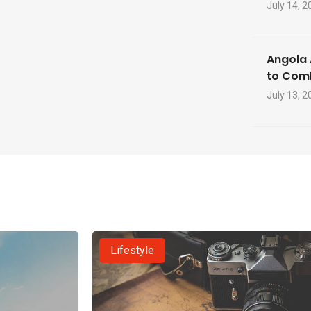
July 14, 2
Angola 
to Com
July 13, 2
Lifestyle