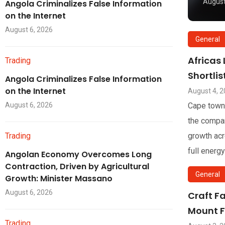
August
Angola Criminalizes False Information
on the Internet
August 6, 2026
General
Africas
Trading
Shortli
Angola Criminalizes False Information
on the Internet
August 4, 
August 6, 2026
Cape town
the compan
Trading
growth acr
full energy
Angolan Economy Overcomes Long
Contraction, Driven by Agricultural
General
Growth: Minister Massano
August 6, 2026
Craft F
Mount F
Trading