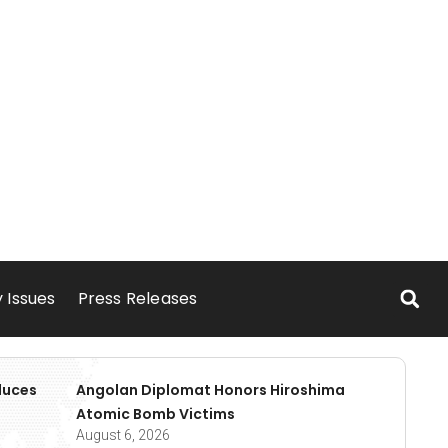
 Issues
Press Releases
duces
Angolan Diplomat Honors Hiroshima
Atomic Bomb Victims
August 6, 2026