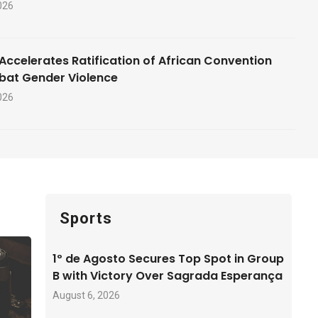
026
Accelerates Ratification of African Convention
bat Gender Violence
026
Sports
1º de Agosto Secures Top Spot in Group
B with Victory Over Sagrada Esperança
August 6, 2026