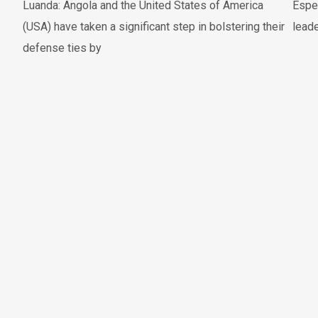
Luanda: Angola and the United States of America
Espe
(USA) have taken a significant step in bolstering their
leade
defense ties by