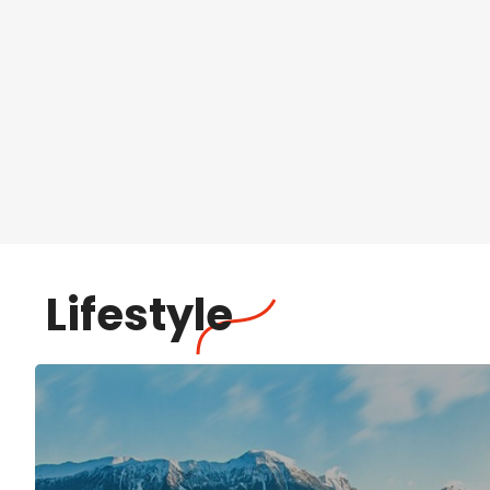
Lifestyle