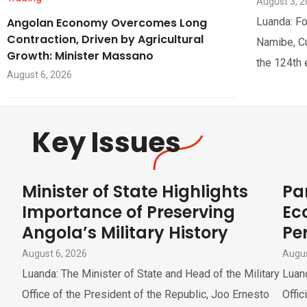
August 3, 
Angolan Economy Overcomes Long
Luanda: Fo
Contraction, Driven by Agricultural
Namibe, Cua
Growth: Minister Massano
the 124th 
August 6, 2026
Key Issues
Minister of State Highlights
Pa
Importance of Preserving
Ec
Angola’s Military History
Pe
August 6, 2026
Augus
Luanda: The Minister of State and Head of the Military
Luand
Office of the President of the Republic, Joo Ernesto
Offic