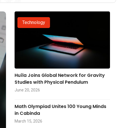
Technology
Huíla Joins Global Network for Gravity
Studies with Physical Pendulum
June 20, 2026
Math Olympiad Unites 100 Young Minds
in Cabinda
March 15, 2026