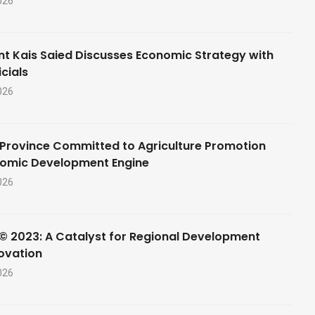
026
nt Kais Saied Discusses Economic Strategy with
cials
026
Province Committed to Agriculture Promotion
nomic Development Engine
026
© 2023: A Catalyst for Regional Development
ovation
026