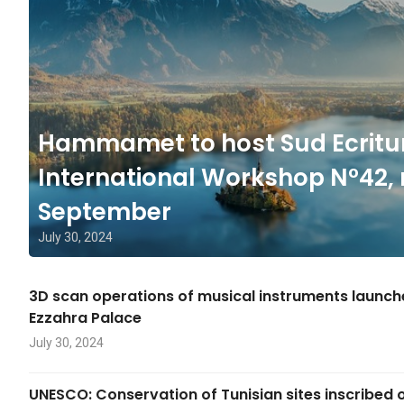
Hammamet to host Sud Ecritu
International Workshop N°42, 
September
July 30, 2024
3D scan operations of musical instruments launc
Ezzahra Palace
July 30, 2024
UNESCO: Conservation of Tunisian sites inscribed 