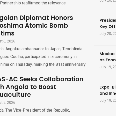
July 20, 2
Partnership reaffirmed the relevance
golan Diplomat Honors
Preside
roshima Atomic Bomb
Key Offi
ctims
July 20, 2
t 6, 2026
da: Angola’s ambassador to Japan, Teodolinda
Moxico 
gues Coelho, participated in a ceremony in
as Eco
hima on Thursday, marking the 81st anniversary
July 19, 2
S-AC Seeks Collaboration
th Angola to Boost
Expo-Bi
uaculture
and Inn
July 19, 2
t 5, 2026
a: The Vice-President of the Republic,