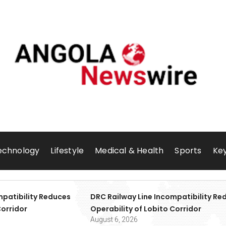
echnology
Lifestyle
Medical & Health
Sports
Key
mpatibility Reduces
DRC Railway Line Incompatibility Re
Corridor
Operability of Lobito Corridor
August 6, 2026