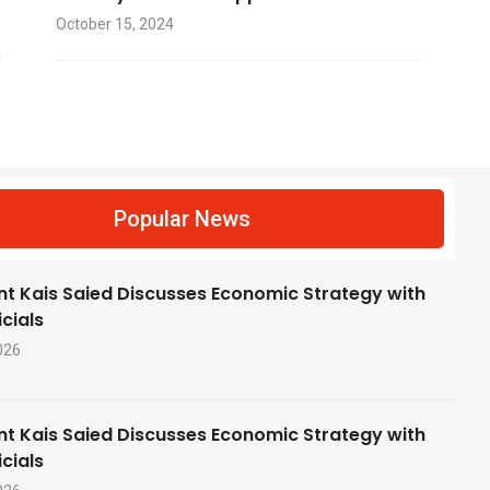
October 15, 2024
f
Popular News
nt Kais Saied Discusses Economic Strategy with
cials
026
nt Kais Saied Discusses Economic Strategy with
cials