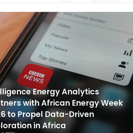
ligence Energy Analytics
tners with African Energy Week
6 to Propel Data-Driven
loration in Africa