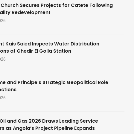
 Church Secures Projects for Catete Following
ality Redevelopment
026
nt Kais Saied Inspects Water Distribution
ons at Ghedir El Golla Station
026
e and Principe’s Strategic Geopolitical Role
ections
026
Oil and Gas 2026 Draws Leading Service
rs as Angola’s Project Pipeline Expands