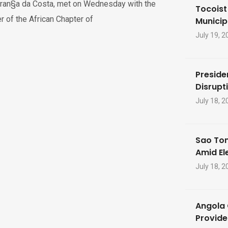
ran§a da Costa, met on Wednesday with the
Tocoist
r of the African Chapter of
Municip
July 19, 2
Preside
Disrupti
July 18, 2
Sao Tom
Amid El
July 18, 2
Angola 
Provide