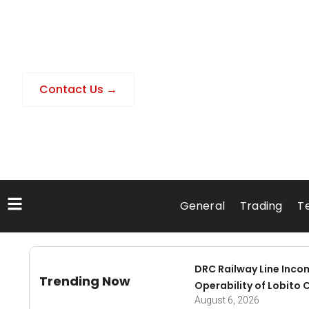
Contact Us →
General
Trading
T
DRC Railway Line Inco
Trending Now
Operability of Lobito 
August 6, 2026