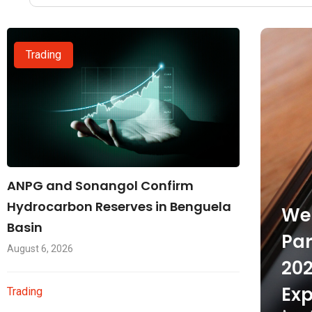
Trading
ANPG and Sonangol Confirm
Hydrocarbon Reserves in Benguela
Wel
Basin
Par
August 6, 2026
202
Exp
Trading