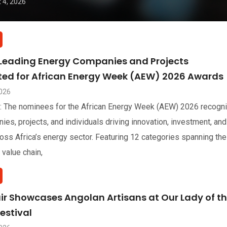
 4, 2026
 Leading Energy Companies and Projects
sted for African Energy Week (AEW) 2026 Awards
2026
: The nominees for the African Energy Week (AEW) 2026 recogn
ies, projects, and individuals driving innovation, investment, and
oss Africa’s energy sector. Featuring 12 categories spanning the
 value chain,
air Showcases Angolan Artisans at Our Lady of t
estival