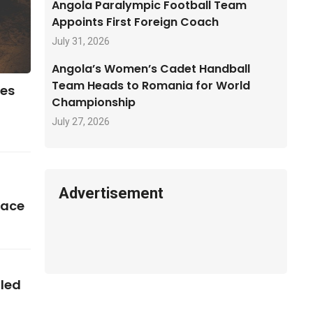
Angola Paralympic Football Team
Appoints First Foreign Coach
July 31, 2026
Angola’s Women’s Cadet Handball
Team Heads to Romania for World
ses
Championship
July 27, 2026
Advertisement
pace
iled