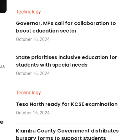
Technology
Governor, MPs call for collaboration to
boost education sector
October 16, 2024
State prioritises inclusive education for
students with special needs
ize
October 16, 2024
Technology
Teso North ready for KCSE examination
October 16, 2024
he
Kiambu County Government distributes
bursary forms to support students