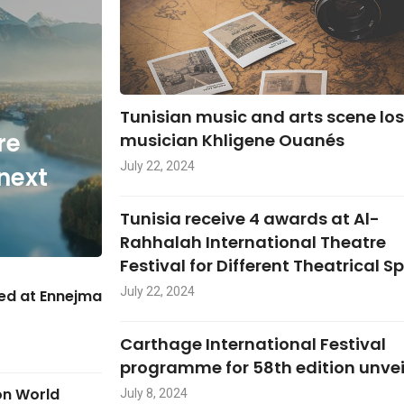
Tunisian music and arts scene lo
re
musician Khligene Ouanés
July 22, 2024
next
Tunisia receive 4 awards at Al-
Rahhalah International Theatre
Festival for Different Theatrical S
July 22, 2024
hed at Ennejma
Carthage International Festival
programme for 58th edition unve
on World
July 8, 2024