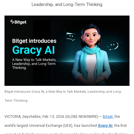
Leadership, and Long-Term Thinking
Bitget Introduces Gracy AI, a New Way to Talk Markets, Leadership, and Long-
Term Thinking
VICTORIA, Seychelles, Feb. 13, 2026 (GLOBE NEWSWIRE) —
Bitget
, the
world’s largest Universal Exchange (UEX), has launched
Gracy AI
, the first