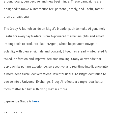
around goals, perspective, and new beginnings. These campaigns are
designed to make AI interaction feel personal, timely, and useful, rather
than transactional.
The Gracy AI launch builds on Bitget’s broader push to make AI genuinely
useful for everyday traders. From AI-powered market insights and smart
trading tools to products like GetAgent, which helps users navigate
volatility with clearer signals and context, Bitget has steadily integrated AI
to reduce friction and improve decision-making. Gracy AI extends that
approach by putting experience, perspective, and real-time intelligence into
a more accessible, conversational layer for users. As Bitget continues to
evolve into a Universal Exchange, Gracy AI reflects a simple idea: better
tools matter, but better thinking matters more.
Experience Gracy AI
here
.