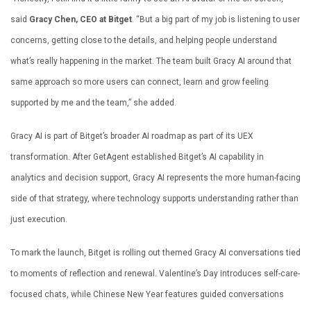
said
Gracy Chen, CEO at Bitget
. “But a big part of my job is listening to user
concerns, getting close to the details, and helping people understand
what’s really happening in the market. The team built Gracy AI around that
same approach so more users can connect, learn and grow feeling
supported by me and the team,” she added.
Gracy AI is part of Bitget’s broader AI roadmap as part of its UEX
transformation. After GetAgent established Bitget’s AI capability in
analytics and decision support, Gracy AI represents the more human-facing
side of that strategy, where technology supports understanding rather than
just execution.
To mark the launch, Bitget is rolling out themed Gracy AI conversations tied
to moments of reflection and renewal. Valentine’s Day introduces self-care-
focused chats, while Chinese New Year features guided conversations