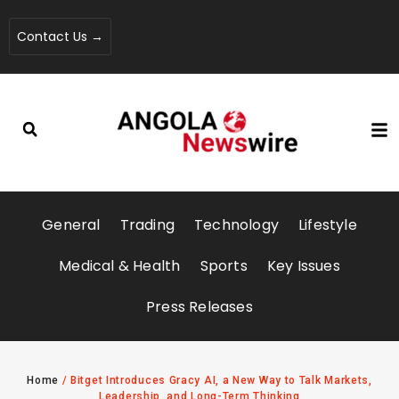
Contact Us →
General
Trading
Technology
Lifestyle
Medical & Health
Sports
Key Issues
Press Releases
Home
/
Bitget Introduces Gracy AI, a New Way to Talk Markets,
Leadership, and Long-Term Thinking