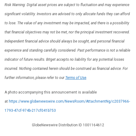
Risk Warning: Digital asset prices are subject to fluctuation and may experience
significant volatility. Investors are advised to only allocate funds they can afford
to lose. The value of any investment may be impacted, and there is a possibility
that financial objectives may not be met, nor the principal investment recovered.
Independent financial advice should always be sought, and personal financial
experience and standing carefully considered. Past performance is not a reliable
indicator of future results. Bitget accepts no liability for any potential losses
incurred. Nothing contained herein should be construed as financial advice. For
further information, please refer to our
Terms of Use
.
A photo accompanying this announcement is available
at
https://www.globenewswire.com/NewsRoom/AttachmentNg/c2037966-
1793-47cf-974b-217cf041b753
GlobeNewswire Distribution ID 1001164612