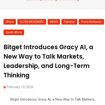
Africa
,
GLOBE-NEWSWIRE
,
MENA
,
Pakistan
,
Press Releases
,
South Africa
Bitget Introduces Gracy AI, a
New Way to Talk Markets,
Leadership, and Long-Term
Thinking
February 13, 2026
Bitget Introduces Gracy AI, a New Way to Talk Markets,