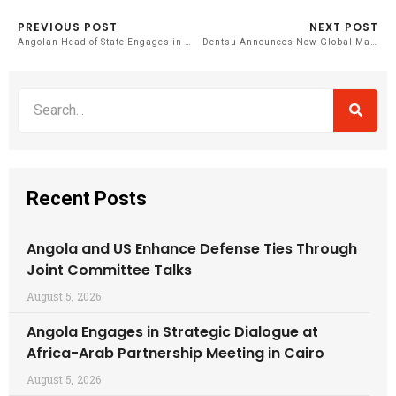
PREVIOUS POST
NEXT POST
Angolan Head of State Engages in High-Level Dialogue on Health Security in Africa
Dentsu Announces New Global Management Structure
Recent Posts
Angola and US Enhance Defense Ties Through
Joint Committee Talks
August 5, 2026
Angola Engages in Strategic Dialogue at
Africa-Arab Partnership Meeting in Cairo
August 5, 2026