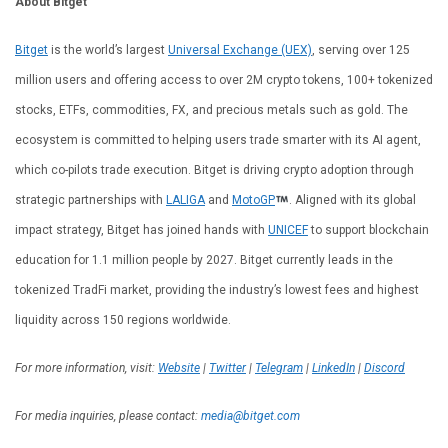
About Bitget
Bitget
is the world’s largest
Universal Exchange (UEX)
, serving over 125
million users and offering access to over 2M crypto tokens, 100+ tokenized
stocks, ETFs, commodities, FX, and precious metals such as gold. The
ecosystem is committed to helping users trade smarter with its AI agent,
which co-pilots trade execution. Bitget is driving crypto adoption through
strategic partnerships with
LALIGA
and
MotoGP
. Aligned with its global
impact strategy, Bitget has joined hands with
UNICEF
to support blockchain
education for 1.1 million people by 2027. Bitget currently leads in the
tokenized TradFi market, providing the industry’s lowest fees and highest
liquidity across 150 regions worldwide.
For more information, visit:
Website
|
Twitter
|
Telegram
|
LinkedIn
|
Discord
For media inquiries, please contact:
media@bitget.com