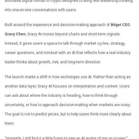
animated digital human in crypto designed to bring real leadership thinking
into one-on-one conversations with users.
Built around the experience and decision-making approach of
Bitget CEO
Gracy Chen
, Gracy AI moves beyond charts and short-term signals.
Instead, it gives users a space to talk through market cycles, strategy,
career questions, and mindset with an AI that reflects how a real industry
leader thinks about growth, risk, and long-term direction.
The launch marks a shift in how exchanges use AI. Rather than acting as
another data layer, Gracy AI focuses on interpretation and context. Users
can ask about where the industry is heading, how to think through
uncertainty, or how to approach decision-making when markets are noisy.
The goal is not to predict prices, but to help users think more clearly about
them.
“Honestly, I still find it a little funny to see an AI avatar of me on screen,”