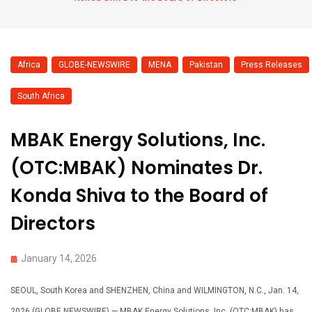
Africa
,
GLOBE-NEWSWIRE
,
MENA
,
Pakistan
,
Press Releases
,
South Africa
MBAK Energy Solutions, Inc.
(OTC:MBAK) Nominates Dr.
Konda Shiva to the Board of
Directors
January 14, 2026
SEOUL, South Korea and SHENZHEN, China and WILMINGTON, N.C., Jan. 14,
2026 (GLOBE NEWSWIRE) — MBAK Energy Solutions, Inc. (OTC:MBAK) has