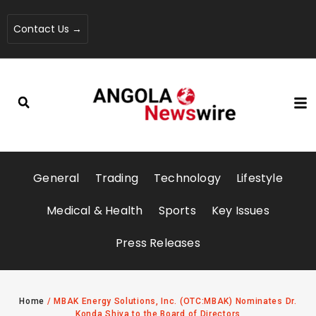
Contact Us →
General
Trading
Technology
Lifestyle
Medical & Health
Sports
Key Issues
Press Releases
Home
/
MBAK Energy Solutions, Inc. (OTC:MBAK) Nominates Dr.
Konda Shiva to the Board of Directors