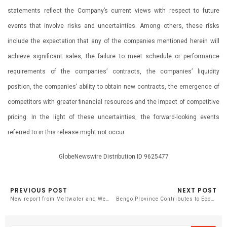
statements reflect the Company’s current views with respect to future
events that involve risks and uncertainties. Among others, these risks
include the expectation that any of the companies mentioned herein will
achieve significant sales, the failure to meet schedule or performance
requirements of the companies’ contracts, the companies’ liquidity
position, the companies’ ability to obtain new contracts, the emergence of
competitors with greater financial resources and the impact of competitive
pricing. In the light of these uncertainties, the forward-looking events
referred to in this release might not occur.
GlobeNewswire Distribution ID 9625477
PREVIOUS POST
NEXT POST
New report from Meltwater and We. Communications reveals 90% of PR teams are integrating generative AI into their workflows
Bengo Province Contributes to Economic Diversification with New Aluminum Factory