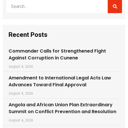
Recent Posts
Commander Calls for Strengthened Fight
Against Corruption in Cunene
August 4, 2026
Amendment to International Legal Acts Law
Advances Toward Final Approval
August 4, 2026
Angola and African Union Plan Extraordinary
Summit on Conflict Prevention and Resolution
August 4, 2026