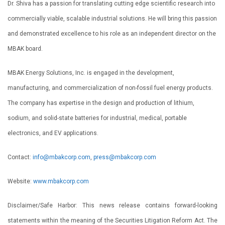
Dr. Shiva has a passion for translating cutting edge scientific research into
commercially viable, scalable industrial solutions. He will bring this passion
and demonstrated excellence to his role as an independent director on the
MBAK board.
MBAK Energy Solutions, Inc. is engaged in the development,
manufacturing, and commercialization of non-fossil fuel energy products.
The company has expertise in the design and production of lithium,
sodium, and solid-state batteries for industrial, medical, portable
electronics, and EV applications.
Contact:
info@mbakcorp.com
,
press@mbakcorp.com
Website:
www.mbakcorp.com
Disclaimer/Safe Harbor: This news release contains forward-looking
statements within the meaning of the Securities Litigation Reform Act. The