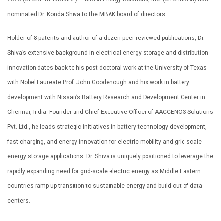
nominated Dr. Konda Shiva to the MBAK board of directors.
Holder of 8 patents and author of a dozen peer-reviewed publications, Dr.
Shiva’s extensive background in electrical energy storage and distribution
innovation dates back to his post-doctoral work at the University of Texas
with Nobel Laureate Prof. John Goodenough and his work in battery
development with Nissan’s Battery Research and Development Center in
Chennai, India. Founder and Chief Executive Officer of AACCENOS Solutions
Pvt. Ltd., he leads strategic initiatives in battery technology development,
fast charging, and energy innovation for electric mobility and grid-scale
energy storage applications. Dr. Shiva is uniquely positioned to leverage the
rapidly expanding need for grid-scale electric energy as Middle Eastern
countries ramp up transition to sustainable energy and build out of data
centers.