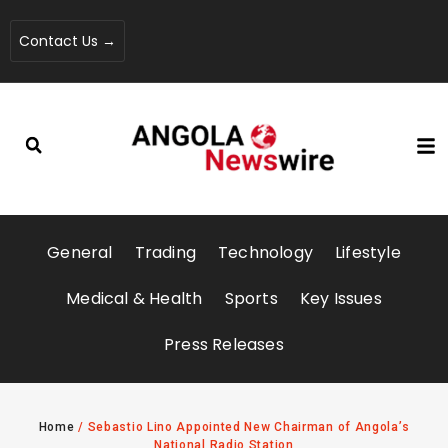
Contact Us →
General
Trading
Technology
Lifestyle
Medical & Health
Sports
Key Issues
Press Releases
Home
/
Sebastio Lino Appointed New Chairman of Angola’s
National Radio Station