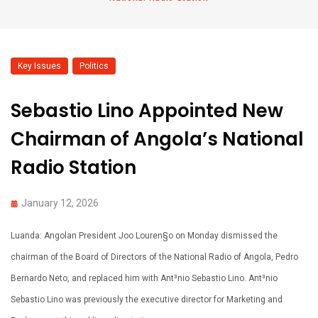
Key Issues
,
Politics
Sebastio Lino Appointed New
Chairman of Angola’s National
Radio Station
January 12, 2026
Luanda: Angolan President Joo Louren§o on Monday dismissed the
chairman of the Board of Directors of the National Radio of Angola, Pedro
Bernardo Neto, and replaced him with Ant³nio Sebastio Lino. Ant³nio
Sebastio Lino was previously the executive director for Marketing and