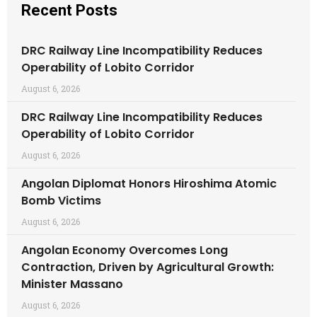
Recent Posts
DRC Railway Line Incompatibility Reduces
Operability of Lobito Corridor
August 6, 2026
DRC Railway Line Incompatibility Reduces
Operability of Lobito Corridor
August 6, 2026
Angolan Diplomat Honors Hiroshima Atomic
Bomb Victims
August 6, 2026
Angolan Economy Overcomes Long
Contraction, Driven by Agricultural Growth:
Minister Massano
August 6, 2026