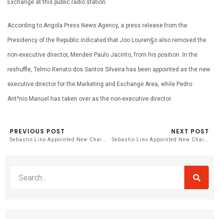
Exchange at this public radio station.
According to Angola Press News Agency, a press release from the
Presidency of the Republic indicated that Joo Louren§o also removed the
non-executive director, Mendes Paulo Jacinto, from his position. In the
reshuffle, Telmo Renato dos Santos Silveira has been appointed as the new
executive director for the Marketing and Exchange Area, while Pedro
Ant³nio Manuel has taken over as the non-executive director.
PREVIOUS POST
NEXT POST
Sebastio Lino Appointed New Chairman of Angola’s National Radio Station
Sebastio Lino Appointed New Chairman of Angola’s National Radio Station