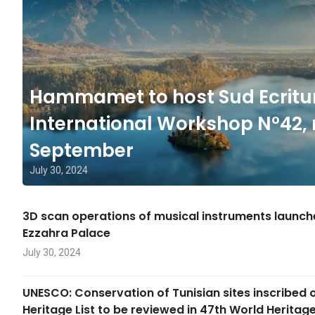
Hammamet to host Sud Ecritu
International Workshop N°42, 
September
July 30, 2024
3D scan operations of musical instruments launc
Ezzahra Palace
July 30, 2024
UNESCO: Conservation of Tunisian sites inscribed 
Heritage List to be reviewed in 47th World Herita