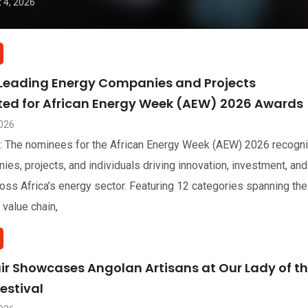
 4, 2026
 Leading Energy Companies and Projects
sted for African Energy Week (AEW) 2026 Awards
2026
: The nominees for the African Energy Week (AEW) 2026 recogn
ies, projects, and individuals driving innovation, investment, and
oss Africa’s energy sector. Featuring 12 categories spanning the
 value chain,
air Showcases Angolan Artisans at Our Lady of t
estival