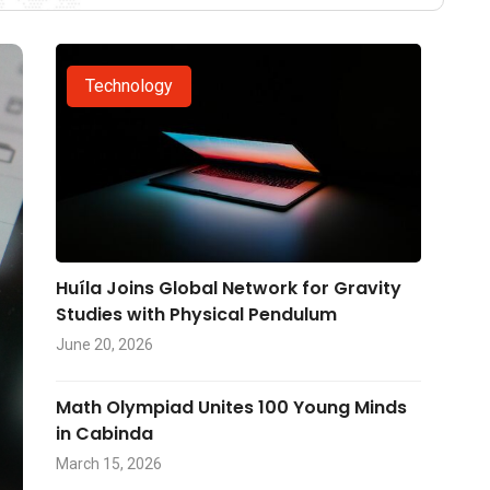
Technology
Huíla Joins Global Network for Gravity
Studies with Physical Pendulum
June 20, 2026
Math Olympiad Unites 100 Young Minds
in Cabinda
March 15, 2026