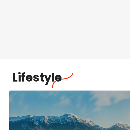
Lifestyle