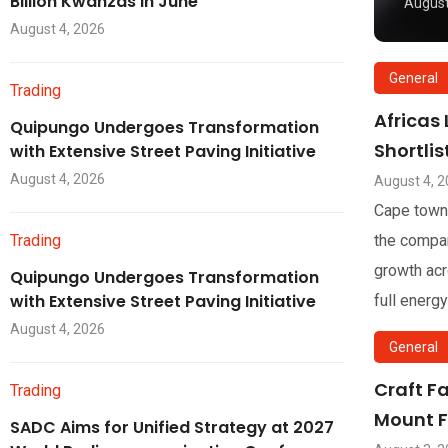
Billion Kwanzas in June
August
August 4, 2026
General
Trading
Africas
Quipungo Undergoes Transformation
Shortli
with Extensive Street Paving Initiative
August 4, 2026
August 4, 
Cape town
Trading
the compan
growth acr
Quipungo Undergoes Transformation
with Extensive Street Paving Initiative
full energy
August 4, 2026
General
Craft F
Trading
Mount F
SADC Aims for Unified Strategy at 2027