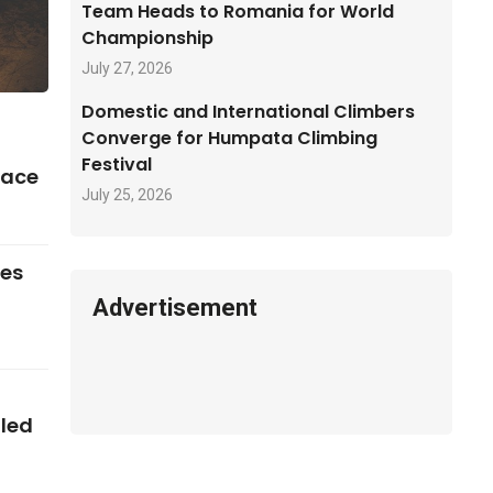
Team Heads to Romania for World
Championship
July 27, 2026
Domestic and International Climbers
Converge for Humpata Climbing
Festival
pace
July 25, 2026
ses
Advertisement
iled