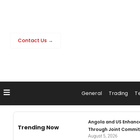
Contact Us →
General
Trading
T
Angola and US Enhanc
Trending Now
Through Joint Commit
August 5, 2026