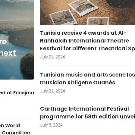
Tunisia receive 4 awards at Al-
re
Rahhalah International Theatre
Festival for Different Theatrical S
next
July 22, 2024
Tunisian music and arts scene lo
musician Khligene Ouanés
July 22, 2024
hed at Ennejma
Carthage International Festival
programme for 58th edition unve
on World
July 8, 2024
ge Committee