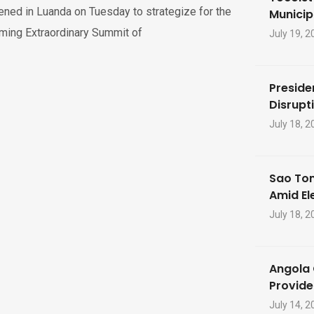
ned in Luanda on Tuesday to strategize for the
Municip
ming Extraordinary Summit of
July 19, 2
Preside
Disrupti
July 18, 2
Sao Tom
Amid El
July 18, 2
Angola 
Provide
July 14, 2