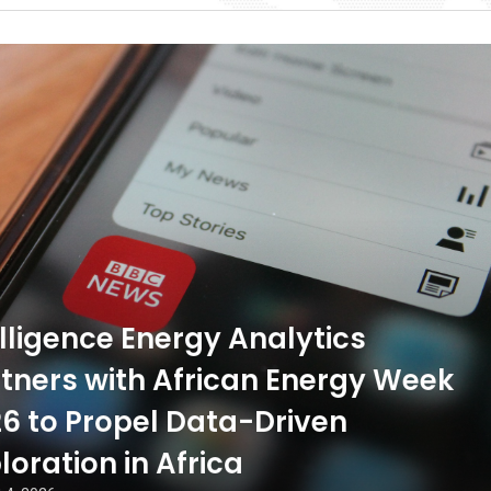
ligence Energy Analytics
tners with African Energy Week
6 to Propel Data-Driven
loration in Africa