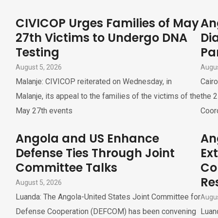
CIVICOP Urges Families of May
An
27th Victims to Undergo DNA
Di
Testing
Pa
August 5, 2026
Augus
Malanje: CIVICOP reiterated on Wednesday, in
Cairo
Malanje, its appeal to the families of the victims of the
the 2
May 27th events
Coor
Angola and US Enhance
An
Defense Ties Through Joint
Ex
Committee Talks
Co
Re
August 5, 2026
Luanda: The Angola-United States Joint Committee for
Augus
Defense Cooperation (DEFCOM) has been convening
Luand