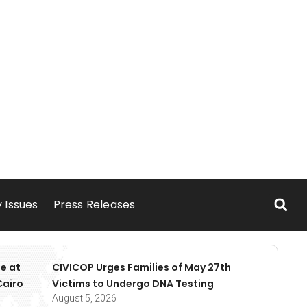
 Issues
Press Releases
e at
CIVICOP Urges Families of May 27th
Cairo
Victims to Undergo DNA Testing
August 5, 2026