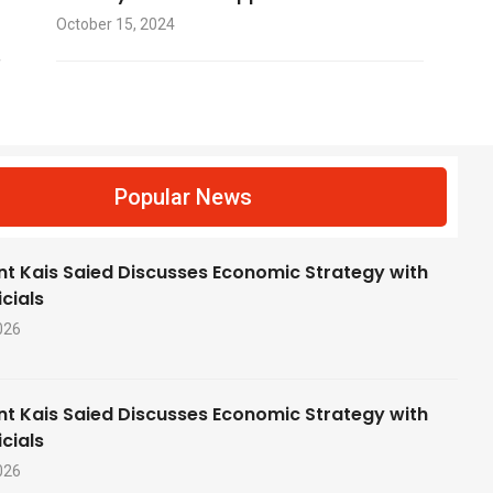
October 15, 2024
f
Popular News
nt Kais Saied Discusses Economic Strategy with
cials
026
nt Kais Saied Discusses Economic Strategy with
cials
026