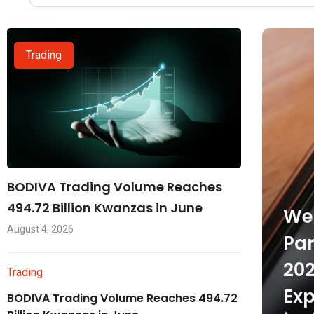
Trading
BODIVA Trading Volume Reaches
494.72 Billion Kwanzas in June
Wel
August 4, 2026
Par
202
Trading
Exp
BODIVA Trading Volume Reaches 494.72