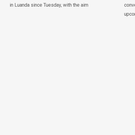
in Luanda since Tuesday, with the aim
conve
upco