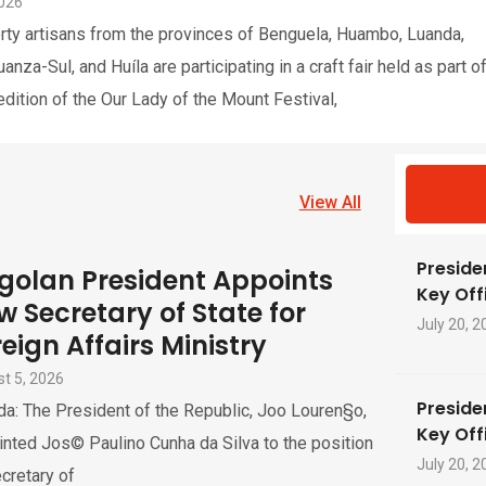
2026
rty artisans from the provinces of Benguela, Huambo, Luanda,
nza-Sul, and Huíla are participating in a craft fair held as part o
edition of the Our Lady of the Mount Festival,
View All
Preside
golan President Appoints
Key Offi
w Secretary of State for
July 20, 2
eign Affairs Ministry
t 5, 2026
Preside
a: The President of the Republic, Joo Louren§o,
Key Offi
nted Jos© Paulino Cunha da Silva to the position
July 20, 2
cretary of