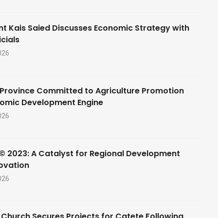
nt Kais Saied Discusses Economic Strategy with
cials
026
Province Committed to Agriculture Promotion
nomic Development Engine
026
© 2023: A Catalyst for Regional Development
ovation
026
 Church Secures Projects for Catete Following