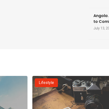
Angola 
to Com
July 13, 2
Lifestyle