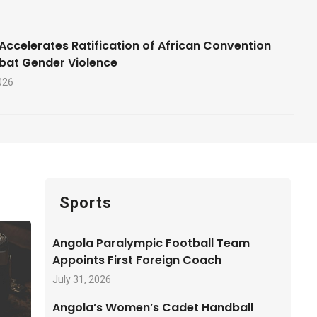
Accelerates Ratification of African Convention
bat Gender Violence
026
Sports
Angola Paralympic Football Team
Appoints First Foreign Coach
July 31, 2026
Angola’s Women’s Cadet Handball