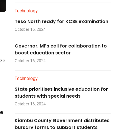
Technology
Teso North ready for KCSE examination
October 16, 2024
Governor, MPs call for collaboration to
boost education sector
ize
October 16, 2024
Technology
State prioritises inclusive education for
students with special needs
October 16, 2024
he
Kiambu County Government distributes
bursary forms to support students