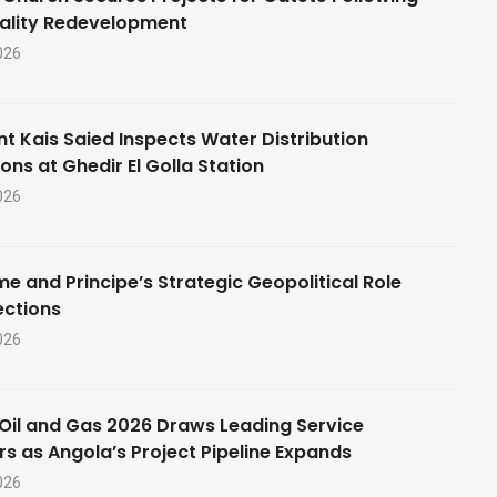
ality Redevelopment
026
nt Kais Saied Inspects Water Distribution
ons at Ghedir El Golla Station
026
e and Principe’s Strategic Geopolitical Role
ections
026
Oil and Gas 2026 Draws Leading Service
rs as Angola’s Project Pipeline Expands
026