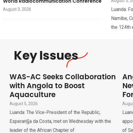
World Radiocommunication Conference
August 3, 
Luanda: Fo
August 3, 2026
Namibe, Cua
the 124th 
Key Issues
WAS-AC Seeks Collaboration
An
with Angola to Boost
Ne
Aquaculture
For
August 5, 2026
Augus
Luanda: The Vice-President of the Republic,
Luand
Esperan§a da Costa, met on Wednesday with the
appoi
leader of the African Chapter of
of Se