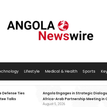
echnology
Lifestyle
Medical & Health
Sports
Key
e Defense Ties
Angola Engages in Strategic Dialogu
tee Talks
Africa-Arab Partnership Meeting in 
August 5, 2026