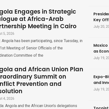
gola Engages in Strategic
Preside
alogue at Africa-Arab
Key Offi
rtnership Meeting in Cairo
July 20, 2
t 5, 2026
: Angola has been participating, since Tuesday, in
Moxico 
1st Meeting of Senior Officials of the
as Eco
dination Committee of the
July 19, 2
gola and African Union Plan
traordinary Summit on
Expo-Bi
nflict Prevention and
and Inn
solution
July 19, 2
t 4, 2026
a: Angola and the African Union’s delegations
Tocoist