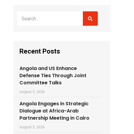
Recent Posts
Angola and US Enhance
Defense Ties Through Joint
Committee Talks
August 5, 2026
Angola Engages in Strategic
Dialogue at Africa-Arab
Partnership Meeting in Cairo
August 5, 2026