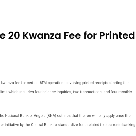
 20 Kwanza Fee for Printed
kwanza fee for certain ATM operations involving printed receipts starting this
limit which includes four balance inquiries, two transactions, and four monthly
 National Bank of Angola (BNA) outlines that the fee will only apply once the
er initiative by the Central Bank to standardize fees related to electronic banking