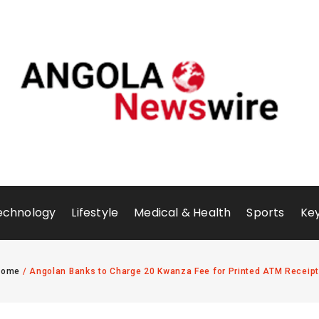
echnology
Lifestyle
Medical & Health
Sports
Key
Home
/
Angolan Banks to Charge 20 Kwanza Fee for Printed ATM Receip