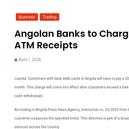
Business
,
Trading
Angolan Banks to Charge
ATM Receipts
April 1, 2026
Luanda: Customers with bank debit cards in Angola will have to pay a 20 
month. This charge will come into effect after customers exceed a free 
cash withdrawals.
According to Angola Press News Agency, instruction no. 02/2025 from the
customer surpasses the specified limits. This directive is part of a broad
services across the country.