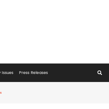
 Issues
Press Releases
ts