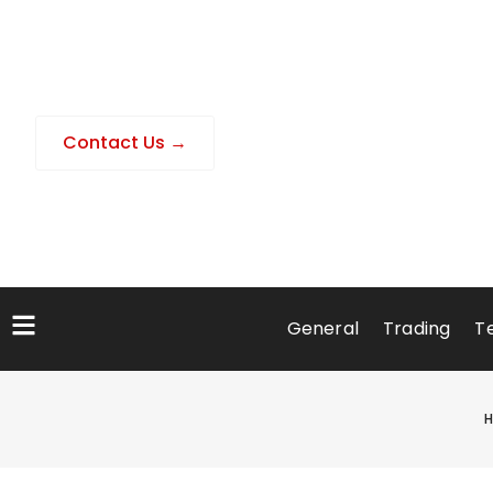
Contact Us →
General
Trading
T