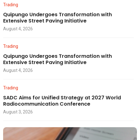
Trading
Quipungo Undergoes Transformation with
Extensive Street Paving Initiative
August 4, 2026
Trading
Quipungo Undergoes Transformation with
Extensive Street Paving Initiative
August 4, 2026
Trading
SADC Aims for Unified Strategy at 2027 World
Radiocommunication Conference
August 3, 2026