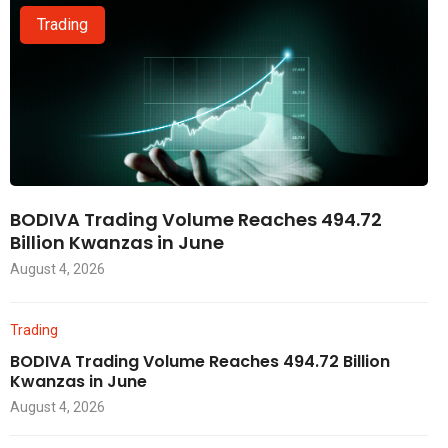
Trading
BODIVA Trading Volume Reaches 494.72
Billion Kwanzas in June
August 4, 2026
Trading
BODIVA Trading Volume Reaches 494.72 Billion
Kwanzas in June
August 4, 2026