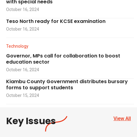
with special needs
October 16, 2024
Teso North ready for KCSE examination
October 16, 2024
Technology
Governor, MPs call for collaboration to boost
education sector
October 16, 2024
Kiambu County Government distributes bursary
forms to support students
October 15, 2024
Key Issues
View All