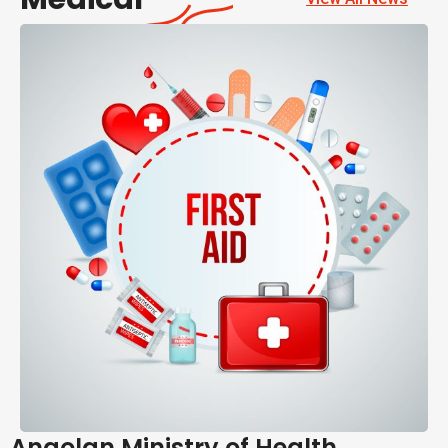
Angolan Ministry of Health