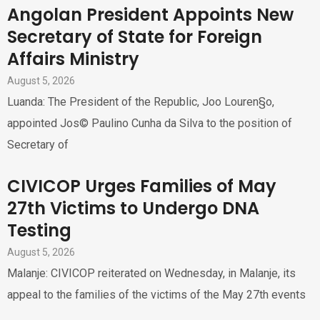
Angolan President Appoints New
Secretary of State for Foreign
Affairs Ministry
August 5, 2026
Luanda: The President of the Republic, Joo Louren§o,
appointed Jos© Paulino Cunha da Silva to the position of
Secretary of
CIVICOP Urges Families of May
27th Victims to Undergo DNA
Testing
August 5, 2026
Malanje: CIVICOP reiterated on Wednesday, in Malanje, its
appeal to the families of the victims of the May 27th events