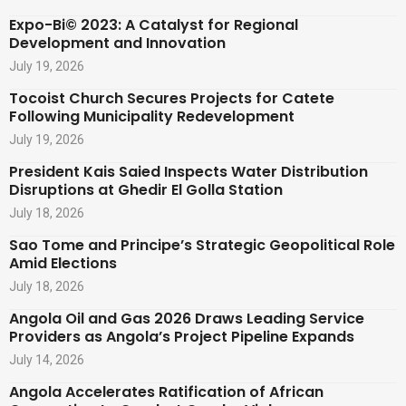
Expo-Bi© 2023: A Catalyst for Regional
Development and Innovation
July 19, 2026
Tocoist Church Secures Projects for Catete
Following Municipality Redevelopment
July 19, 2026
President Kais Saied Inspects Water Distribution
Disruptions at Ghedir El Golla Station
July 18, 2026
Sao Tome and Principe’s Strategic Geopolitical Role
Amid Elections
July 18, 2026
Angola Oil and Gas 2026 Draws Leading Service
Providers as Angola’s Project Pipeline Expands
July 14, 2026
Angola Accelerates Ratification of African