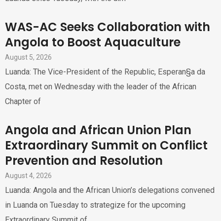
WAS-AC Seeks Collaboration with
Angola to Boost Aquaculture
August 5, 2026
Luanda: The Vice-President of the Republic, Esperan§a da
Costa, met on Wednesday with the leader of the African
Chapter of
Angola and African Union Plan
Extraordinary Summit on Conflict
Prevention and Resolution
August 4, 2026
Luanda: Angola and the African Union’s delegations convened
in Luanda on Tuesday to strategize for the upcoming
Extraordinary Summit of