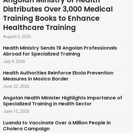
Distributes Over 3,000 Medical
Training Books to Enhance
Healthcare Training
August 5, 2026
Health Ministry Sends 19 Angolan Professionals
Abroad for Specialized Training
July 4, 2026
Health Authorities Reinforce Ebola Prevention
Measures in Moxico Border
June 22, 2026
Angolan Health Minister Highlights Importance of
Specialized Training in Health Sector
June 15, 2026
Luanda to Vaccinate Over a Million People in
Cholera Campaign