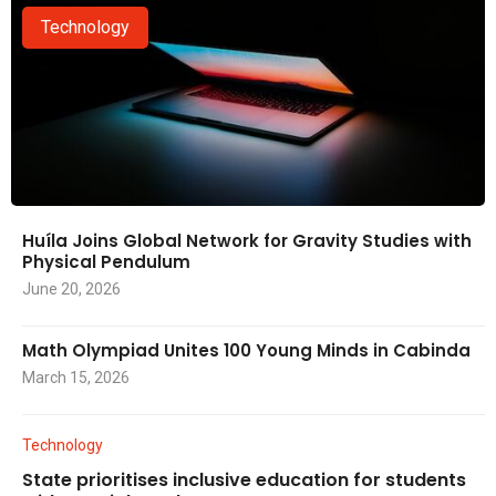
Technology
Huíla Joins Global Network for Gravity Studies with
Physical Pendulum
June 20, 2026
Math Olympiad Unites 100 Young Minds in Cabinda
March 15, 2026
Technology
State prioritises inclusive education for students