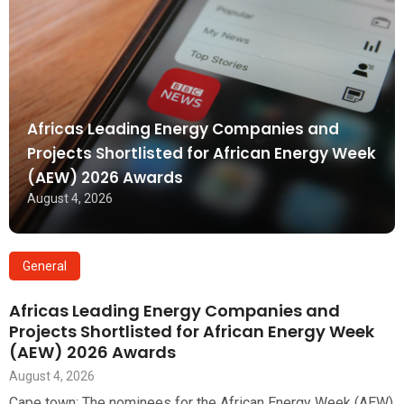
Africas Leading Energy Companies and
Projects Shortlisted for African Energy Week
(AEW) 2026 Awards
August 4, 2026
General
Africas Leading Energy Companies and
Projects Shortlisted for African Energy Week
(AEW) 2026 Awards
August 4, 2026
Cape town: The nominees for the African Energy Week (AEW)