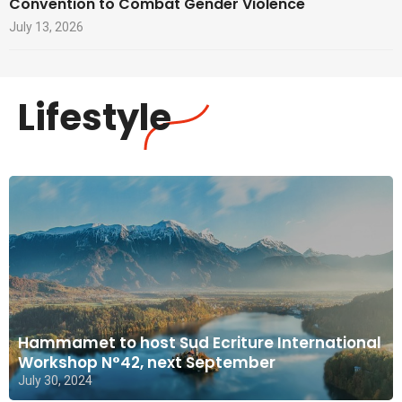
Convention to Combat Gender Violence
July 13, 2026
Lifestyle
Hammamet to host Sud Ecriture International
Workshop N°42, next September
July 30, 2024