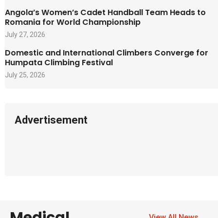
Angola’s Women’s Cadet Handball Team Heads to
Romania for World Championship
July 27, 2026
Domestic and International Climbers Converge for
Humpata Climbing Festival
July 25, 2026
Advertisement
Medical
View All News