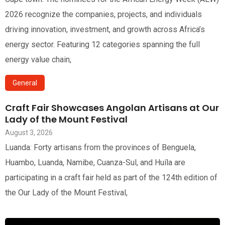
2026 recognize the companies, projects, and individuals
driving innovation, investment, and growth across Africa’s
energy sector. Featuring 12 categories spanning the full
energy value chain,
General
Craft Fair Showcases Angolan Artisans at Our
Lady of the Mount Festival
August 3, 2026
Luanda: Forty artisans from the provinces of Benguela,
Huambo, Luanda, Namibe, Cuanza-Sul, and Huíla are
participating in a craft fair held as part of the 124th edition of
the Our Lady of the Mount Festival,