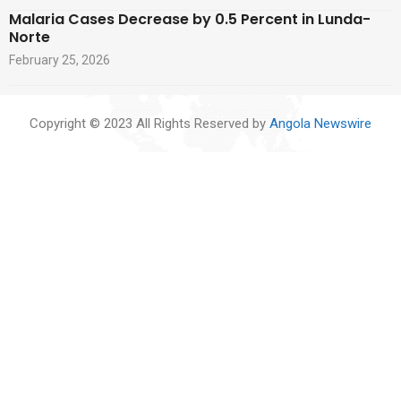
Malaria Cases Decrease by 0.5 Percent in Lunda-
Norte
February 25, 2026
Copyright © 2023 All Rights Reserved by
Angola Newswire