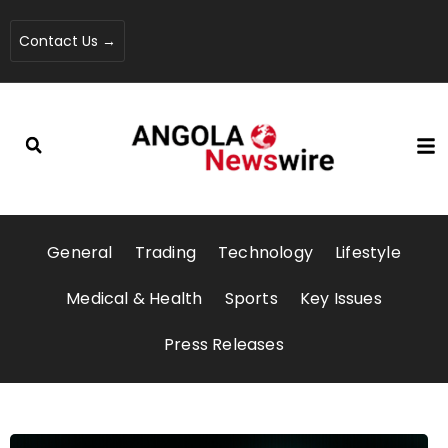
Contact Us →
General
Trading
Technology
Lifestyle
Medical & Health
Sports
Key Issues
Press Releases