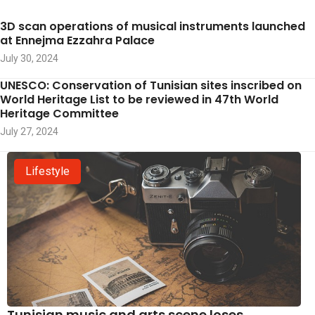
3D scan operations of musical instruments launched
at Ennejma Ezzahra Palace
July 30, 2024
UNESCO: Conservation of Tunisian sites inscribed on
World Heritage List to be reviewed in 47th World
Heritage Committee
July 27, 2024
Lifestyle
Tunisian music and arts scene loses