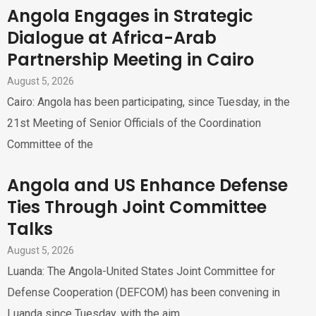
Angola Engages in Strategic
Dialogue at Africa-Arab
Partnership Meeting in Cairo
August 5, 2026
Cairo: Angola has been participating, since Tuesday, in the
21st Meeting of Senior Officials of the Coordination
Committee of the
Angola and US Enhance Defense
Ties Through Joint Committee
Talks
August 5, 2026
Luanda: The Angola-United States Joint Committee for
Defense Cooperation (DEFCOM) has been convening in
Luanda since Tuesday, with the aim