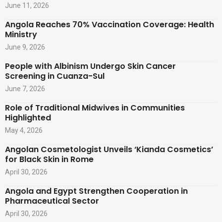
June 11, 2026
Angola Reaches 70% Vaccination Coverage: Health
Ministry
June 9, 2026
People with Albinism Undergo Skin Cancer
Screening in Cuanza-Sul
June 7, 2026
Role of Traditional Midwives in Communities
Highlighted
May 4, 2026
Angolan Cosmetologist Unveils ‘Kianda Cosmetics’
for Black Skin in Rome
April 30, 2026
Angola and Egypt Strengthen Cooperation in
Pharmaceutical Sector
April 30, 2026