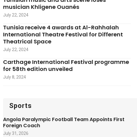
musician Khligene Ouanés
July 22, 2024
Tunisia receive 4 awards at Al-Rahhalah
International Theatre Festival for Different
Theatrical Space
July 22, 2024
Carthage International Festival programme
for 58th edition unveiled
July 8, 2024
Sports
Angola Paralympic Football Team Appoints First
Foreign Coach
July 31, 2026