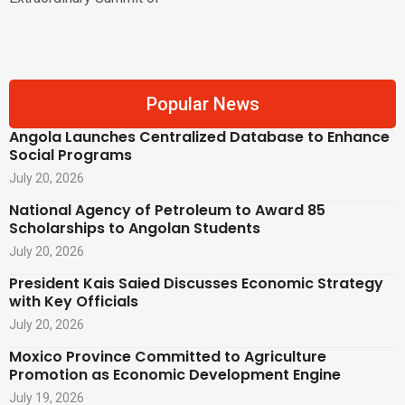
Popular News
Angola Launches Centralized Database to Enhance
Social Programs
July 20, 2026
National Agency of Petroleum to Award 85
Scholarships to Angolan Students
July 20, 2026
President Kais Saied Discusses Economic Strategy
with Key Officials
July 20, 2026
Moxico Province Committed to Agriculture
Promotion as Economic Development Engine
July 19, 2026