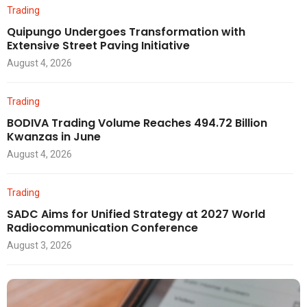
Trading
Quipungo Undergoes Transformation with
Extensive Street Paving Initiative
August 4, 2026
Trading
BODIVA Trading Volume Reaches 494.72 Billion
Kwanzas in June
August 4, 2026
Trading
SADC Aims for Unified Strategy at 2027 World
Radiocommunication Conference
August 3, 2026