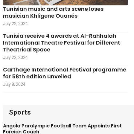
Tunisian music and arts scene loses
musician Khligene Ouanés
July 22, 2024
Tunisia receive 4 awards at Al-Rahhalah
International Theatre Festival for Different
Theatrical Space
July 22, 2024
Carthage International Festival programme
for 58th edition unveiled
July 8, 2024
Sports
Angola Paralympic Football Team Appoints First
Foreign Coach