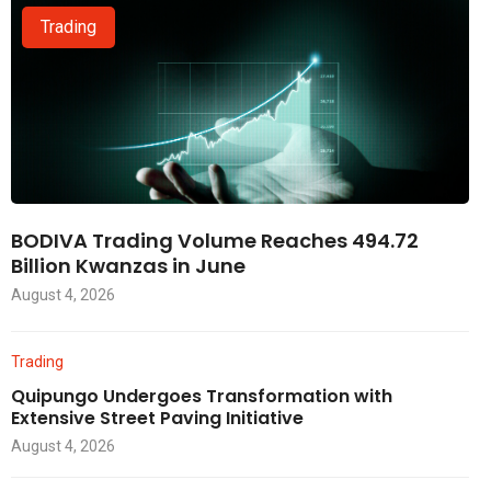
Trading
BODIVA Trading Volume Reaches 494.72
Billion Kwanzas in June
August 4, 2026
Trading
Quipungo Undergoes Transformation with
Extensive Street Paving Initiative
August 4, 2026