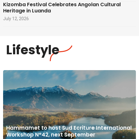
Kizomba Festival Celebrates Angolan Cultural
Heritage in Luanda
July 12, 2026
Lifestyle
Hammamet to host Sud Ecriture International
Workshop N°42, next September