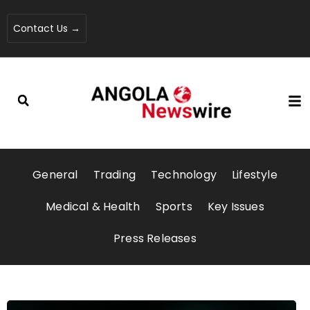
Contact Us →
General
Trading
Technology
Lifestyle
Medical & Health
Sports
Key Issues
Press Releases