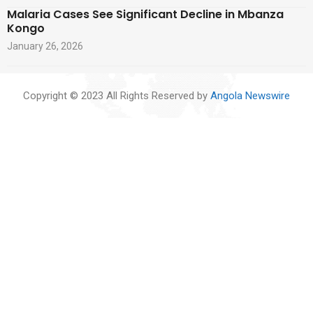
Malaria Cases See Significant Decline in Mbanza
Kongo
January 26, 2026
Copyright © 2023 All Rights Reserved by
Angola Newswire