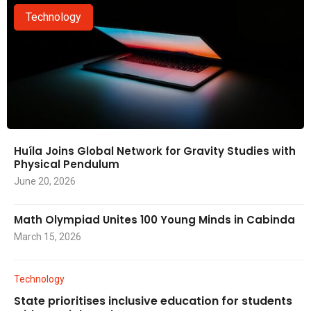
Technology
Huíla Joins Global Network for Gravity Studies with
Physical Pendulum
June 20, 2026
Math Olympiad Unites 100 Young Minds in Cabinda
March 15, 2026
Technology
State prioritises inclusive education for students