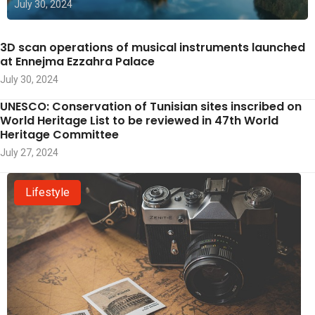
July 30, 2024
3D scan operations of musical instruments launched
at Ennejma Ezzahra Palace
July 30, 2024
UNESCO: Conservation of Tunisian sites inscribed on
World Heritage List to be reviewed in 47th World
Heritage Committee
July 27, 2024
Lifestyle