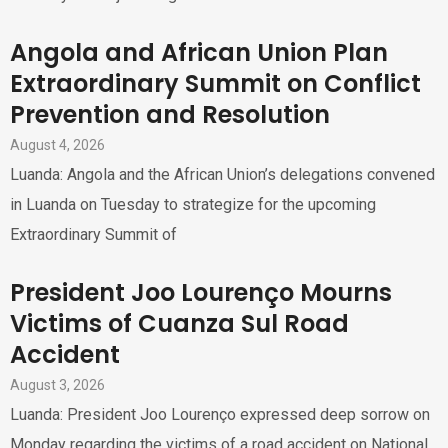
Angola and African Union Plan
Extraordinary Summit on Conflict
Prevention and Resolution
August 4, 2026
Luanda: Angola and the African Union’s delegations convened
in Luanda on Tuesday to strategize for the upcoming
Extraordinary Summit of
President Joo Lourenço Mourns
Victims of Cuanza Sul Road
Accident
August 3, 2026
Luanda: President Joo Lourenço expressed deep sorrow on
Monday regarding the victims of a road accident on National