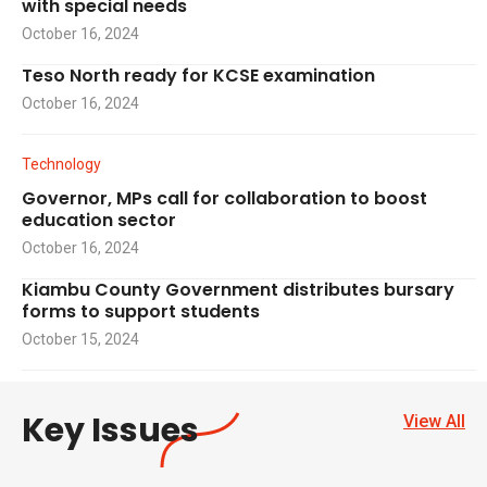
with special needs
October 16, 2024
Teso North ready for KCSE examination
October 16, 2024
Technology
Governor, MPs call for collaboration to boost
education sector
October 16, 2024
Kiambu County Government distributes bursary
forms to support students
October 15, 2024
Key Issues
View All