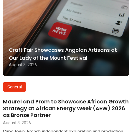
Craft Fair Showcases Angolan Artisans at
Our Lady of the Mount Festival
August 3, 2026
General
Maurel and Prom to Showcase African Growth
Strategy at African Energy Week (AEW) 2026
as Bronze Partner
August 3, 2026
Cape town: French independent exploration and production