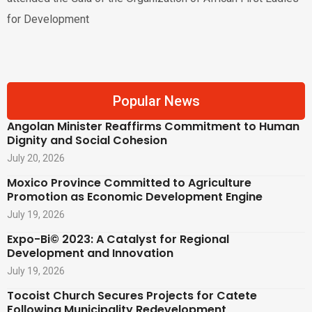
for Development
Popular News
Angolan Minister Reaffirms Commitment to Human
Dignity and Social Cohesion
July 20, 2026
Moxico Province Committed to Agriculture
Promotion as Economic Development Engine
July 19, 2026
Expo-Bi© 2023: A Catalyst for Regional
Development and Innovation
July 19, 2026
Tocoist Church Secures Projects for Catete
Following Municipality Redevelopment