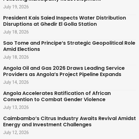
July 19, 2026
President Kais Saied Inspects Water Distribution
Disruptions at Ghedir El Golla Station
July 18, 2026
Sao Tome and Principe’s Strategic Geopolitical Role
Amid Elections
July 18, 2026
Angola Oil and Gas 2026 Draws Leading Service
Providers as Angola’s Project Pipeline Expands
July 14, 2026
Angola Accelerates Ratification of African
Convention to Combat Gender Violence
July 13, 2026
Caimbambo’s Citrus Industry Awaits Revival Amidst
Energy and Investment Challenges
July 12, 2026