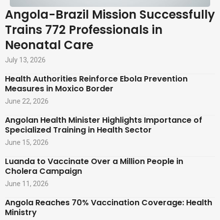
Angola-Brazil Mission Successfully
Trains 772 Professionals in
Neonatal Care
July 13, 2026
Health Authorities Reinforce Ebola Prevention
Measures in Moxico Border
June 22, 2026
Angolan Health Minister Highlights Importance of
Specialized Training in Health Sector
June 15, 2026
Luanda to Vaccinate Over a Million People in
Cholera Campaign
June 11, 2026
Angola Reaches 70% Vaccination Coverage: Health
Ministry