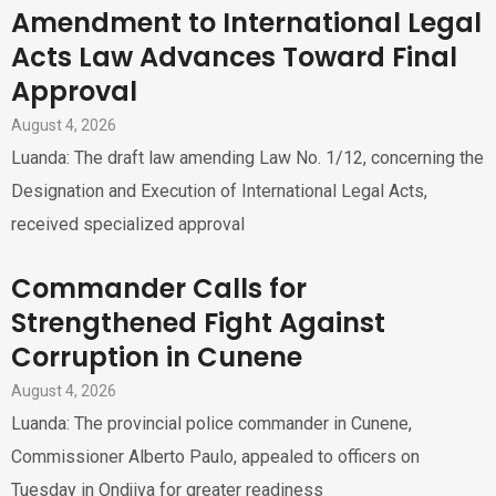
Amendment to International Legal
Acts Law Advances Toward Final
Approval
August 4, 2026
Luanda: The draft law amending Law No. 1/12, concerning the
Designation and Execution of International Legal Acts,
received specialized approval
Commander Calls for
Strengthened Fight Against
Corruption in Cunene
August 4, 2026
Luanda: The provincial police commander in Cunene,
Commissioner Alberto Paulo, appealed to officers on
Tuesday in Ondjiva for greater readiness