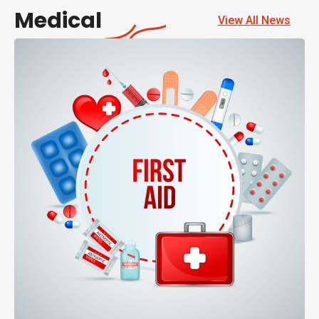
Medical
View All News