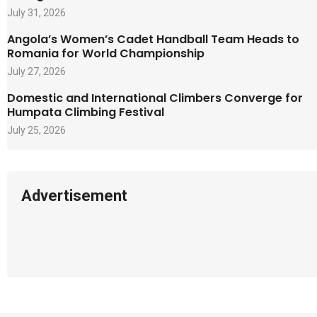
July 31, 2026
Angola’s Women’s Cadet Handball Team Heads to
Romania for World Championship
July 27, 2026
Domestic and International Climbers Converge for
Humpata Climbing Festival
July 25, 2026
Advertisement