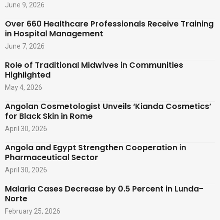
June 9, 2026
Over 660 Healthcare Professionals Receive Training
in Hospital Management
June 7, 2026
Role of Traditional Midwives in Communities
Highlighted
May 4, 2026
Angolan Cosmetologist Unveils ‘Kianda Cosmetics’
for Black Skin in Rome
April 30, 2026
Angola and Egypt Strengthen Cooperation in
Pharmaceutical Sector
April 30, 2026
Malaria Cases Decrease by 0.5 Percent in Lunda-
Norte
February 25, 2026