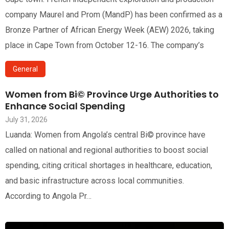
company Maurel and Prom (MandP) has been confirmed as a
Bronze Partner of African Energy Week (AEW) 2026, taking
place in Cape Town from October 12-16. The company’s
General
Women from Bi© Province Urge Authorities to
Enhance Social Spending
July 31, 2026
Luanda: Women from Angola’s central Bi© province have
called on national and regional authorities to boost social
spending, citing critical shortages in healthcare, education,
and basic infrastructure across local communities.
According to Angola Pr…