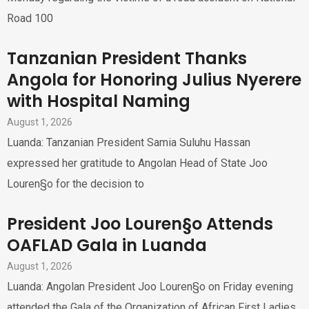
Road 100
Tanzanian President Thanks
Angola for Honoring Julius Nyerere
with Hospital Naming
August 1, 2026
Luanda: Tanzanian President Samia Suluhu Hassan
expressed her gratitude to Angolan Head of State Joo
Louren§o for the decision to
President Joo Louren§o Attends
OAFLAD Gala in Luanda
August 1, 2026
Luanda: Angolan President Joo Louren§o on Friday evening
attended the Gala of the Organization of African First Ladies