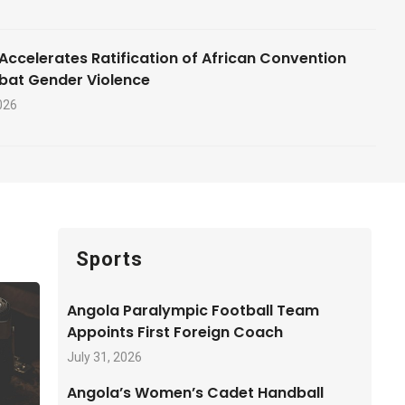
Accelerates Ratification of African Convention
bat Gender Violence
026
Sports
Angola Paralympic Football Team
Appoints First Foreign Coach
July 31, 2026
Angola’s Women’s Cadet Handball