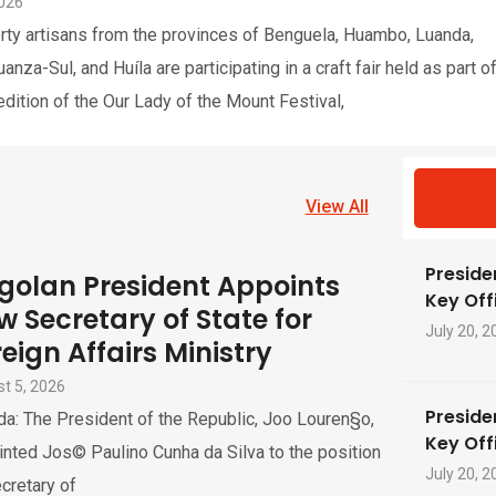
2026
rty artisans from the provinces of Benguela, Huambo, Luanda,
nza-Sul, and Huíla are participating in a craft fair held as part o
edition of the Our Lady of the Mount Festival,
View All
Preside
golan President Appoints
Key Offi
w Secretary of State for
July 20, 2
eign Affairs Ministry
t 5, 2026
Preside
a: The President of the Republic, Joo Louren§o,
Key Offi
nted Jos© Paulino Cunha da Silva to the position
July 20, 2
cretary of