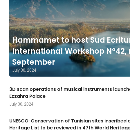
Hammamet to host Sud Ecritu
International Workshop N°42, 
September
July 30, 2024
3D scan operations of musical instruments launc
Ezzahra Palace
July 30, 2024
UNESCO: Conservation of Tunisian sites inscribed 
Heritage List to be reviewed in 47th World Herita