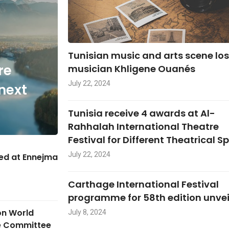
Tunisian music and arts scene lo
re
musician Khligene Ouanés
July 22, 2024
next
Tunisia receive 4 awards at Al-
Rahhalah International Theatre
Festival for Different Theatrical S
July 22, 2024
hed at Ennejma
Carthage International Festival
programme for 58th edition unve
on World
July 8, 2024
ge Committee