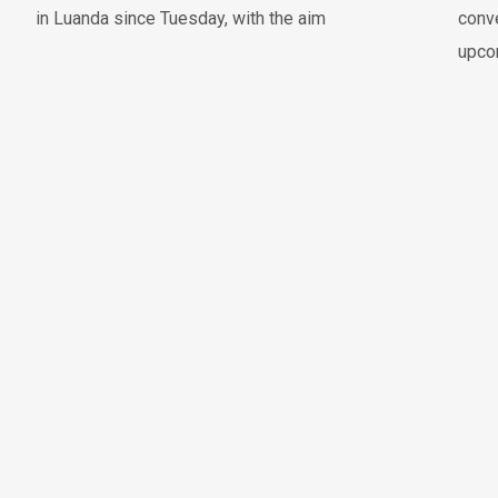
in Luanda since Tuesday, with the aim
conve
upco