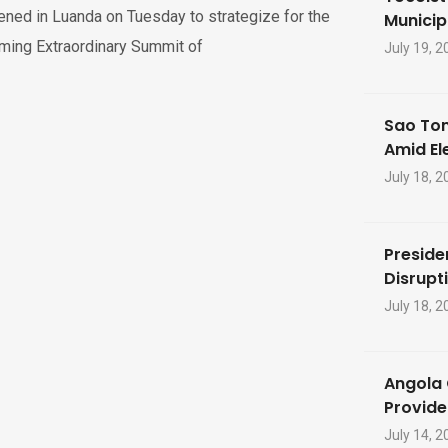
ned in Luanda on Tuesday to strategize for the
Municip
ming Extraordinary Summit of
July 19, 2
Sao Tom
Amid El
July 18, 2
Preside
Disrupti
July 18, 2
Angola 
Provide
July 14, 2