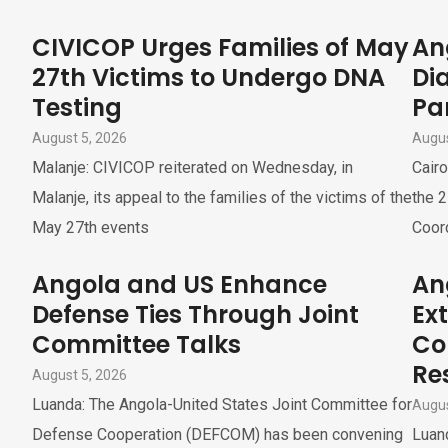
CIVICOP Urges Families of May
An
27th Victims to Undergo DNA
Di
Testing
Pa
August 5, 2026
Augus
Malanje: CIVICOP reiterated on Wednesday, in
Cairo
Malanje, its appeal to the families of the victims of the
the 2
May 27th events
Coor
Angola and US Enhance
An
Defense Ties Through Joint
Ex
Committee Talks
Co
Re
August 5, 2026
Luanda: The Angola-United States Joint Committee for
Augus
Defense Cooperation (DEFCOM) has been convening
Luand