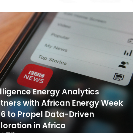
ligence Energy Analytics
tners with African Energy Week
6 to Propel Data-Driven
loration in Africa