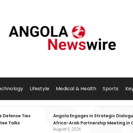
echnology
Lifestyle
Medical & Health
Sports
Key
e Defense Ties
Angola Engages in Strategic Dialogu
tee Talks
Africa-Arab Partnership Meeting in 
August 5, 2026