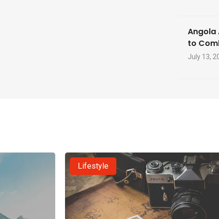
Angola 
to Com
July 13, 2
Lifestyle