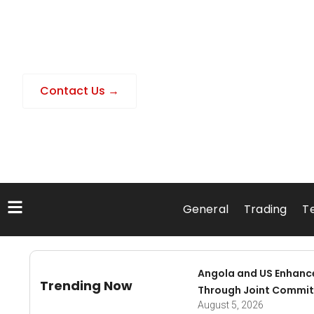
Contact Us →
General
Trading
T
Angola and US Enhanc
Trending Now
Through Joint Commit
August 5, 2026