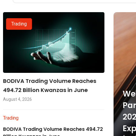
Trading
BODIVA Trading Volume Reaches
494.72 Billion Kwanzas in June
Wel
August 4, 2026
Par
202
Trading
Exp
BODIVA Trading Volume Reaches 494.72