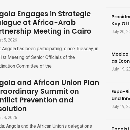
gola Engages in Strategic
Preside
alogue at Africa-Arab
Key Offi
rtnership Meeting in Cairo
July 20, 2
t 5, 2026
: Angola has been participating, since Tuesday, in
Moxico 
1st Meeting of Senior Officials of the
as Eco
dination Committee of the
July 19, 2
gola and African Union Plan
traordinary Summit on
Expo-Bi
nflict Prevention and
and Inn
solution
July 19, 2
t 4, 2026
a: Angola and the African Union’s delegations
Tocoist