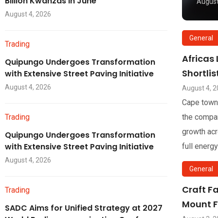
Billion Kwanzas in June
August
August 4, 2026
General
Trading
Africas
Quipungo Undergoes Transformation
Shortli
with Extensive Street Paving Initiative
August 4, 2026
August 4, 
Cape town
Trading
the compan
growth acr
Quipungo Undergoes Transformation
with Extensive Street Paving Initiative
full energy
August 4, 2026
General
Craft F
Trading
Mount F
SADC Aims for Unified Strategy at 2027