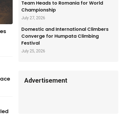
Team Heads to Romania for World
Championship
July 27, 2026
Domestic and International Climbers
ses
Converge for Humpata Climbing
Festival
July 25, 2026
pace
Advertisement
iled