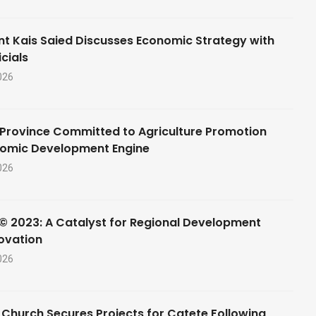
nt Kais Saied Discusses Economic Strategy with
cials
026
Province Committed to Agriculture Promotion
nomic Development Engine
026
© 2023: A Catalyst for Regional Development
ovation
026
 Church Secures Projects for Catete Following