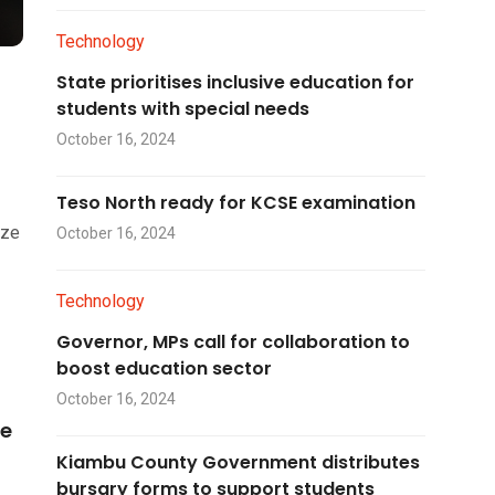
Technology
State prioritises inclusive education for
students with special needs
October 16, 2024
Teso North ready for KCSE examination
ize
October 16, 2024
Technology
Governor, MPs call for collaboration to
boost education sector
October 16, 2024
he
Kiambu County Government distributes
bursary forms to support students