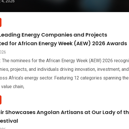
 4, 2026
 Leading Energy Companies and Projects
sted for African Energy Week (AEW) 2026 Awards
2026
: The nominees for the African Energy Week (AEW) 2026 recogn
ies, projects, and individuals driving innovation, investment, and
oss Africa’s energy sector. Featuring 12 categories spanning the
 value chain,
air Showcases Angolan Artisans at Our Lady of t
estival