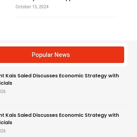
October 15, 2024
f
Popular News
nt Kais Saied Discusses Economic Strategy with
cials
026
nt Kais Saied Discusses Economic Strategy with
cials
026