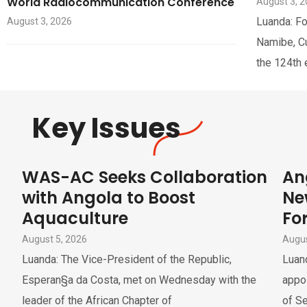
World Radiocommunication Conference
August 3, 
Luanda: Fo
August 3, 2026
Namibe, Cua
the 124th 
Key Issues
WAS-AC Seeks Collaboration
An
with Angola to Boost
Ne
Aquaculture
For
August 5, 2026
Augus
Luanda: The Vice-President of the Republic,
Luand
Esperan§a da Costa, met on Wednesday with the
appoi
leader of the African Chapter of
of Se