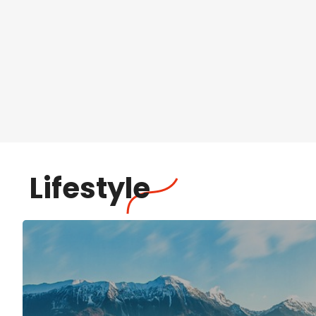
Lifestyle