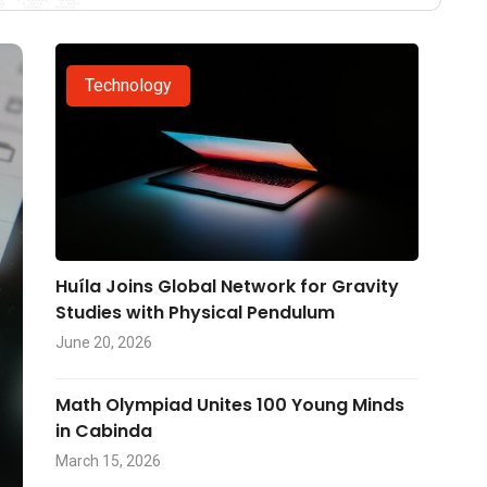
Technology
Huíla Joins Global Network for Gravity
Studies with Physical Pendulum
June 20, 2026
Math Olympiad Unites 100 Young Minds
in Cabinda
March 15, 2026