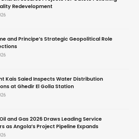
ality Redevelopment
026
e and Principe’s Strategic Geopolitical Role
ections
026
nt Kais Saied Inspects Water Distribution
ons at Ghedir El Golla Station
026
Oil and Gas 2026 Draws Leading Service
rs as Angola’s Project Pipeline Expands
026