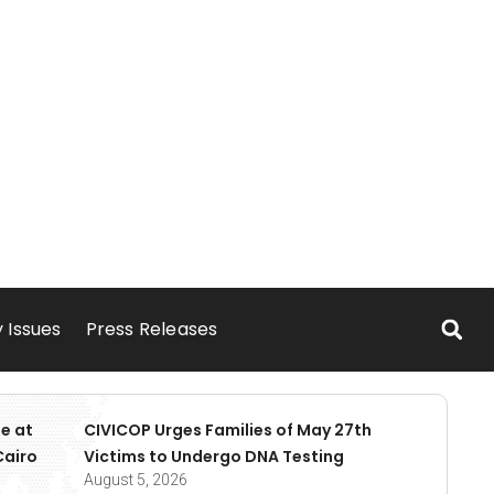
 Issues
Press Releases
e at
CIVICOP Urges Families of May 27th
Cairo
Victims to Undergo DNA Testing
August 5, 2026