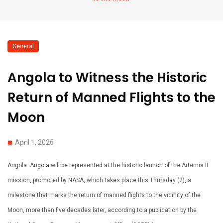
General
Angola to Witness the Historic
Return of Manned Flights to the
Moon
April 1, 2026
Angola: Angola will be represented at the historic launch of the Artemis II
mission, promoted by NASA, which takes place this Thursday (2), a
milestone that marks the return of manned flights to the vicinity of the
Moon, more than five decades later, according to a publication by the