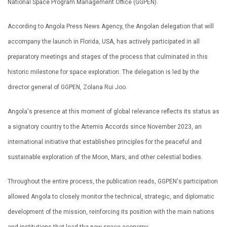
National Space Program Management Office (GGPEN).
According to Angola Press News Agency, the Angolan delegation that will
accompany the launch in Florida, USA, has actively participated in all
preparatory meetings and stages of the process that culminated in this
historic milestone for space exploration. The delegation is led by the
director general of GGPEN, Zolana Rui Joo.
Angola's presence at this moment of global relevance reflects its status as
a signatory country to the Artemis Accords since November 2023, an
international initiative that establishes principles for the peaceful and
sustainable exploration of the Moon, Mars, and other celestial bodies.
Throughout the entire process, the publication reads, GGPEN's participation
allowed Angola to closely monitor the technical, strategic, and diplomatic
development of the mission, reinforcing its position with the main nations