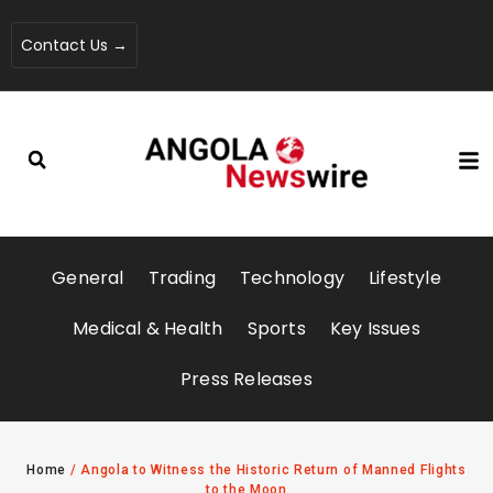
Contact Us →
General
Trading
Technology
Lifestyle
Medical & Health
Sports
Key Issues
Press Releases
Home
/
Angola to Witness the Historic Return of Manned Flights
to the Moon