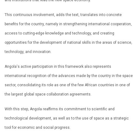
and institutions that lead the new space economy.
This continuous involvement, adds the text, translates into concrete
benefits for the country, namely in strengthening international cooperation,
access to cutting-edge knowledge and technology, and creating
opportunities for the development of national skills in the areas of science,
technology, and innovation.
Angola's active participation in this framework also represents
international recognition of the advances made by the country in the space
sector, consolidating its role as one of the few African countries in one of
the largest global space collaboration agreements.
With this step, Angola reaffirms its commitment to scientific and
technological development, as well as to the use of space as a strategic
tool for economic and social progress.