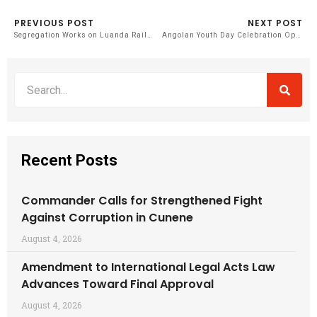
PREVIOUS POST
NEXT POST
Segregation Works on Luanda Railway Section Near Completion
Angolan Youth Day Celebration Opens with National Event in Icolo and Bengo
Recent Posts
Commander Calls for Strengthened Fight
Against Corruption in Cunene
August 4, 2026
Amendment to International Legal Acts Law
Advances Toward Final Approval
August 4, 2026