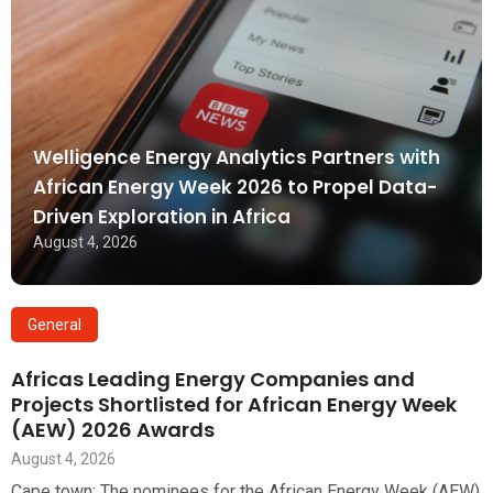
Welligence Energy Analytics Partners with
African Energy Week 2026 to Propel Data-
Driven Exploration in Africa
August 4, 2026
General
Africas Leading Energy Companies and
Projects Shortlisted for African Energy Week
(AEW) 2026 Awards
August 4, 2026
Cape town: The nominees for the African Energy Week (AEW)