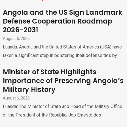
Angola and the US Sign Landmark
Defense Cooperation Roadmap
2026-2031
August 6, 2026
Luanda: Angola and the United States of America (USA) have
taken a significant step in bolstering their defense ties by
Minister of State Highlights
Importance of Preserving Angola’s
Military History
August 6, 2026
Luanda: The Minister of State and Head of the Military Office
of the President of the Republic, Joo Ernesto dos