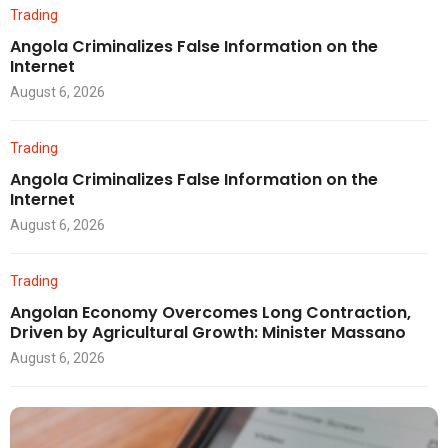
Trading
Angola Criminalizes False Information on the
Internet
August 6, 2026
Trading
Angola Criminalizes False Information on the
Internet
August 6, 2026
Trading
Angolan Economy Overcomes Long Contraction,
Driven by Agricultural Growth: Minister Massano
August 6, 2026