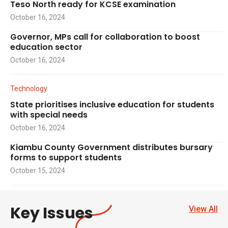
Teso North ready for KCSE examination
October 16, 2024
Governor, MPs call for collaboration to boost
education sector
October 16, 2024
Technology
State prioritises inclusive education for students
with special needs
October 16, 2024
Kiambu County Government distributes bursary
forms to support students
October 15, 2024
Key Issues
View All