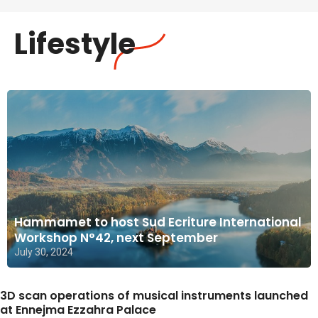
Lifestyle
Hammamet to host Sud Ecriture International
Workshop N°42, next September
July 30, 2024
3D scan operations of musical instruments launched
at Ennejma Ezzahra Palace