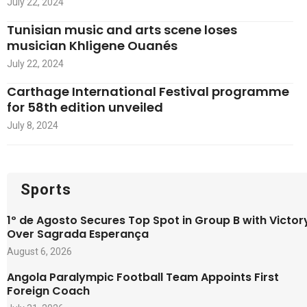
July 22, 2024
Tunisian music and arts scene loses
musician Khligene Ouanés
July 22, 2024
Carthage International Festival programme
for 58th edition unveiled
July 8, 2024
Sports
1º de Agosto Secures Top Spot in Group B with Victor
Over Sagrada Esperança
August 6, 2026
Angola Paralympic Football Team Appoints First
Foreign Coach