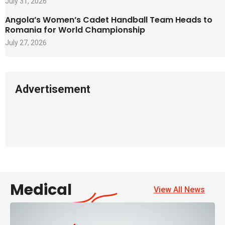
July 31, 2026
Angola’s Women’s Cadet Handball Team Heads to
Romania for World Championship
July 27, 2026
Advertisement
Medical
View All News