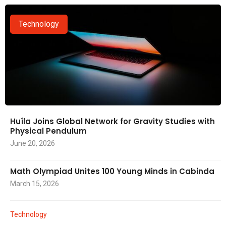
Technology
Huíla Joins Global Network for Gravity Studies with
Physical Pendulum
June 20, 2026
Math Olympiad Unites 100 Young Minds in Cabinda
March 15, 2026
Technology