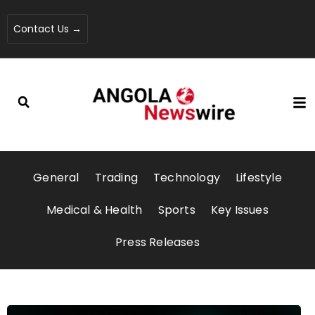
Contact Us →
General
Trading
Technology
Lifestyle
Medical & Health
Sports
Key Issues
Press Releases