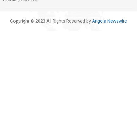
Copyright © 2023 All Rights Reserved by
Angola Newswire