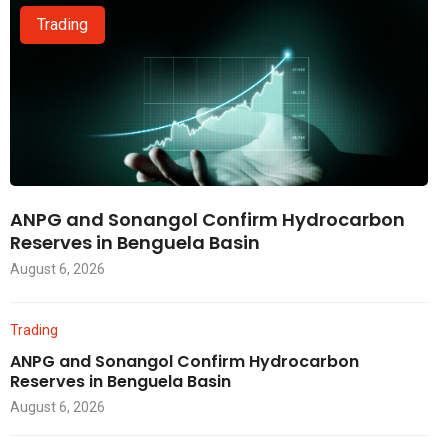
Trading
ANPG and Sonangol Confirm Hydrocarbon
Reserves in Benguela Basin
August 6, 2026
Trading
ANPG and Sonangol Confirm Hydrocarbon
Reserves in Benguela Basin
August 6, 2026