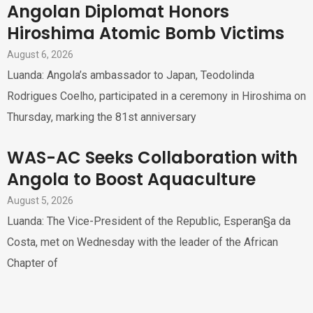
Angolan Diplomat Honors
Hiroshima Atomic Bomb Victims
August 6, 2026
Luanda: Angola’s ambassador to Japan, Teodolinda
Rodrigues Coelho, participated in a ceremony in Hiroshima on
Thursday, marking the 81st anniversary
WAS-AC Seeks Collaboration with
Angola to Boost Aquaculture
August 5, 2026
Luanda: The Vice-President of the Republic, Esperan§a da
Costa, met on Wednesday with the leader of the African
Chapter of