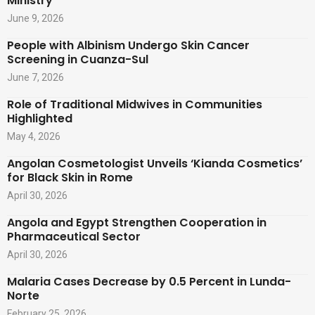
Ministry
June 9, 2026
People with Albinism Undergo Skin Cancer
Screening in Cuanza-Sul
June 7, 2026
Role of Traditional Midwives in Communities
Highlighted
May 4, 2026
Angolan Cosmetologist Unveils ‘Kianda Cosmetics’
for Black Skin in Rome
April 30, 2026
Angola and Egypt Strengthen Cooperation in
Pharmaceutical Sector
April 30, 2026
Malaria Cases Decrease by 0.5 Percent in Lunda-
Norte
February 25, 2026