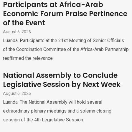
Participants at Africa-Arab
Economic Forum Praise Pertinence
of the Event
August 6, 2026
Luanda: Participants at the 21st Meeting of Senior Officials
of the Coordination Committee of the Africa-Arab Partnership
reaffirmed the relevance
National Assembly to Conclude
Legislative Session by Next Week
August 6, 2026
Luanda: The National Assembly will hold several
extraordinary plenary meetings and a solemn closing
session of the 4th Legislative Session