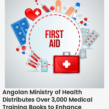
Angolan Ministry of Health
Distributes Over 3,000 Medical
Training Books to Enhance