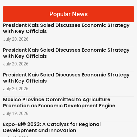
Popular News
President Kais Saied Discusses Economic Strategy
with Key Officials
July 20, 2026
President Kais Saied Discusses Economic Strategy
with Key Officials
July 20, 2026
President Kais Saied Discusses Economic Strategy
with Key Officials
July 20, 2026
Moxico Province Committed to Agriculture
Promotion as Economic Development Engine
July 19, 2026
Expo-Bi© 2023: A Catalyst for Regional
Development and Innovation