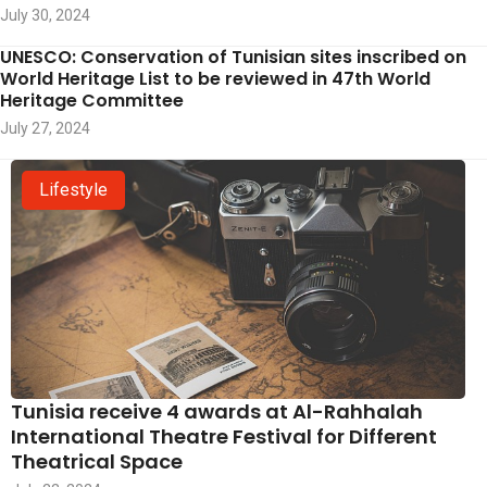
July 30, 2024
UNESCO: Conservation of Tunisian sites inscribed on
World Heritage List to be reviewed in 47th World
Heritage Committee
July 27, 2024
Lifestyle
Tunisia receive 4 awards at Al-Rahhalah
International Theatre Festival for Different
Theatrical Space