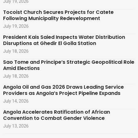
July 19, 2026
Tocoist Church Secures Projects for Catete
Following Municipality Redevelopment
July 19, 2026
President Kais Saied Inspects Water Distribution
Disruptions at Ghedir El Golla Station
July 18, 2026
Sao Tome and Principe’s Strategic Geopolitical Role
Amid Elections
July 18, 2026
Angola Oil and Gas 2026 Draws Leading Service
Providers as Angola’s Project Pipeline Expands
July 14, 2026
Angola Accelerates Ratification of African
Convention to Combat Gender Violence
July 13, 2026