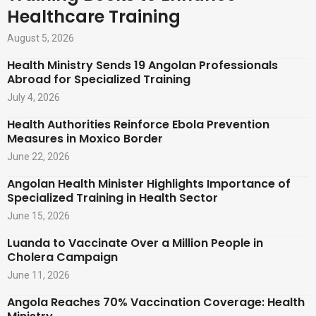
Healthcare Training
August 5, 2026
Health Ministry Sends 19 Angolan Professionals
Abroad for Specialized Training
July 4, 2026
Health Authorities Reinforce Ebola Prevention
Measures in Moxico Border
June 22, 2026
Angolan Health Minister Highlights Importance of
Specialized Training in Health Sector
June 15, 2026
Luanda to Vaccinate Over a Million People in
Cholera Campaign
June 11, 2026
Angola Reaches 70% Vaccination Coverage: Health