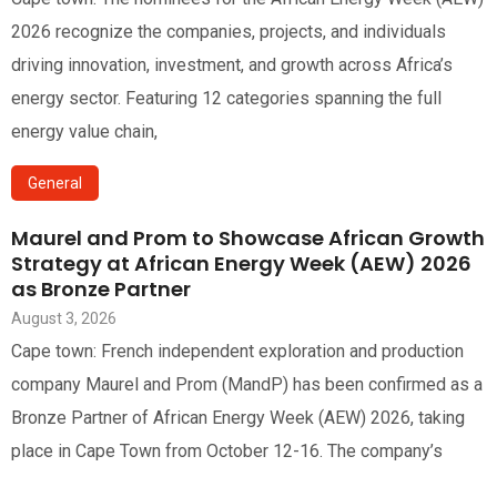
2026 recognize the companies, projects, and individuals
driving innovation, investment, and growth across Africa’s
energy sector. Featuring 12 categories spanning the full
energy value chain,
General
Maurel and Prom to Showcase African Growth
Strategy at African Energy Week (AEW) 2026
as Bronze Partner
August 3, 2026
Cape town: French independent exploration and production
company Maurel and Prom (MandP) has been confirmed as a
Bronze Partner of African Energy Week (AEW) 2026, taking
place in Cape Town from October 12-16. The company’s