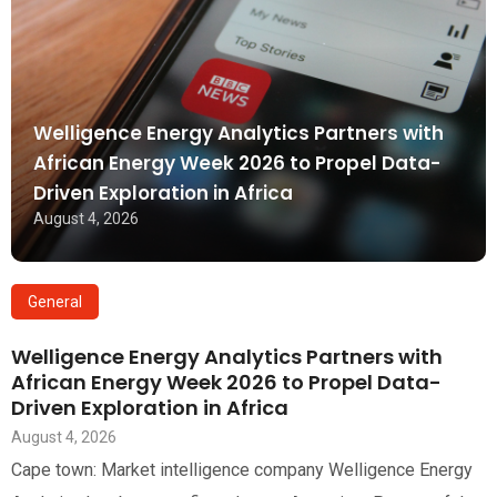
Welligence Energy Analytics Partners with
African Energy Week 2026 to Propel Data-
Driven Exploration in Africa
August 4, 2026
General
Welligence Energy Analytics Partners with
African Energy Week 2026 to Propel Data-
Driven Exploration in Africa
August 4, 2026
Cape town: Market intelligence company Welligence Energy