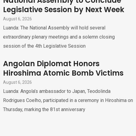
National Assembly to Conclude
Legislative Session by Next Week
August 6, 2026
Luanda: The National Assembly will hold several
extraordinary plenary meetings and a solemn closing
session of the 4th Legislative Session
Angolan Diplomat Honors
Hiroshima Atomic Bomb Victims
August 6, 2026
Luanda: Angola’s ambassador to Japan, Teodolinda
Rodrigues Coelho, participated in a ceremony in Hiroshima on
Thursday, marking the 81st anniversary