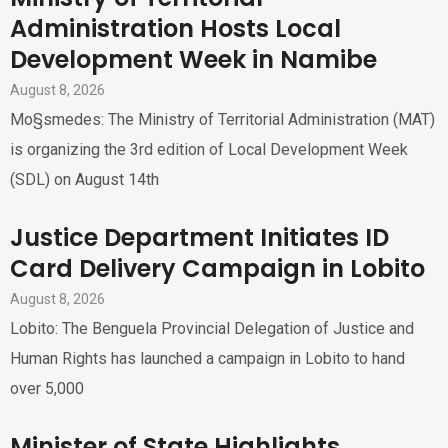
Administration Hosts Local
Development Week in Namibe
August 8, 2026
Mo§smedes: The Ministry of Territorial Administration (MAT)
is organizing the 3rd edition of Local Development Week
(SDL) on August 14th
Justice Department Initiates ID
Card Delivery Campaign in Lobito
August 8, 2026
Lobito: The Benguela Provincial Delegation of Justice and
Human Rights has launched a campaign in Lobito to hand
over 5,000
Minister of State Highlights