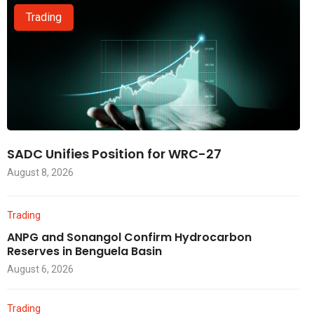
Trading
SADC Unifies Position for WRC-27
August 8, 2026
Trading
ANPG and Sonangol Confirm Hydrocarbon
Reserves in Benguela Basin
August 6, 2026
Trading