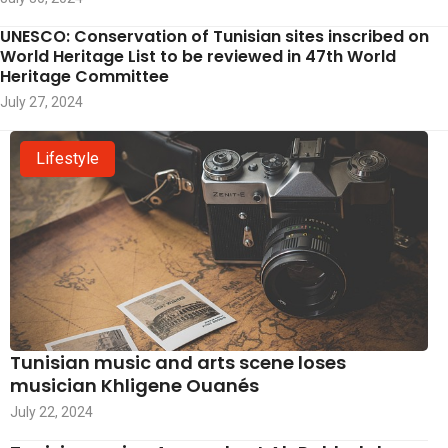
UNESCO: Conservation of Tunisian sites inscribed on
World Heritage List to be reviewed in 47th World
Heritage Committee
July 27, 2024
Lifestyle
Tunisian music and arts scene loses
musician Khligene Ouanés
July 22, 2024