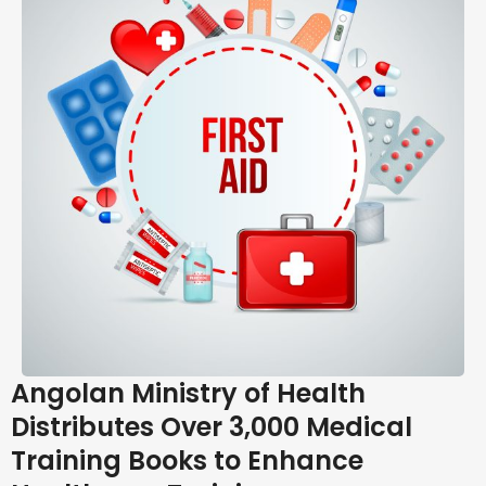
Angolan Ministry of Health
Distributes Over 3,000 Medical
Training Books to Enhance