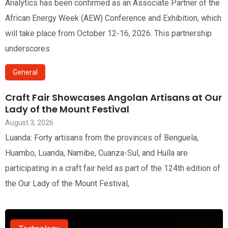
Analytics has been confirmed as an Associate Partner of the
African Energy Week (AEW) Conference and Exhibition, which
will take place from October 12-16, 2026. This partnership
underscores
General
Craft Fair Showcases Angolan Artisans at Our
Lady of the Mount Festival
August 3, 2026
Luanda: Forty artisans from the provinces of Benguela,
Huambo, Luanda, Namibe, Cuanza-Sul, and Huíla are
participating in a craft fair held as part of the 124th edition of
the Our Lady of the Mount Festival,