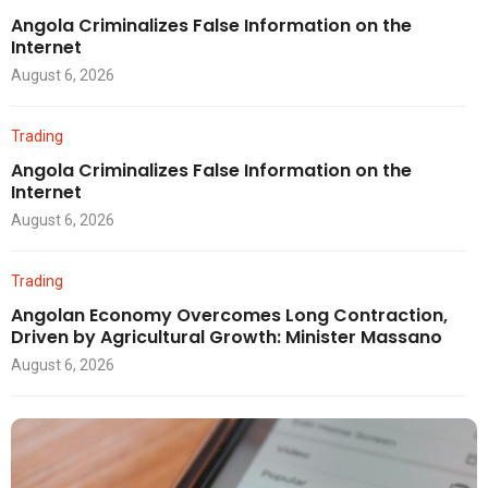
Angola Criminalizes False Information on the
Internet
August 6, 2026
Trading
Angola Criminalizes False Information on the
Internet
August 6, 2026
Trading
Angolan Economy Overcomes Long Contraction,
Driven by Agricultural Growth: Minister Massano
August 6, 2026