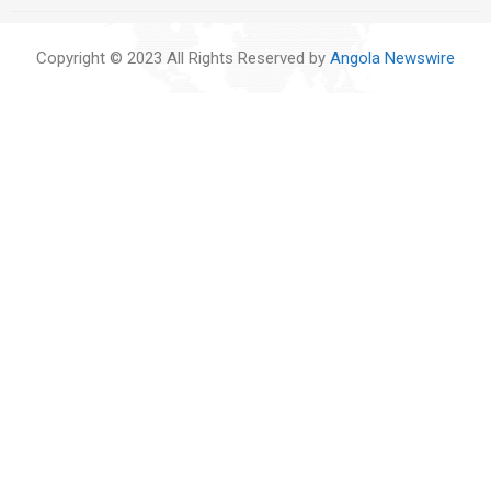
Copyright © 2023 All Rights Reserved by
Angola Newswire