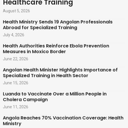
Healthcare Training
August 5, 2026
Health Ministry Sends 19 Angolan Professionals
Abroad for Specialized Training
July 4, 2026
Health Authorities Reinforce Ebola Prevention
Measures in Moxico Border
June 22, 2026
Angolan Health Minister Highlights Importance of
Specialized Training in Health Sector
June 15, 2026
Luanda to Vaccinate Over a Million People in
Cholera Campaign
June 11, 2026
Angola Reaches 70% Vaccination Coverage: Health
Ministry