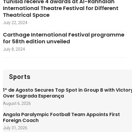
Tunisia receive 4 awards at Al-Rahhalah
International Theatre Festival for Different
Theatrical Space
July 22, 2024
Carthage International Festival programme
for 58th edition unveiled
July 8, 2024
Sports
1º de Agosto Secures Top Spot in Group B with Victor
Over Sagrada Esperança
August 6, 2026
Angola Paralympic Football Team Appoints First
Foreign Coach
July 31, 2026