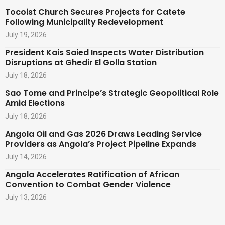
Tocoist Church Secures Projects for Catete
Following Municipality Redevelopment
July 19, 2026
President Kais Saied Inspects Water Distribution
Disruptions at Ghedir El Golla Station
July 18, 2026
Sao Tome and Principe’s Strategic Geopolitical Role
Amid Elections
July 18, 2026
Angola Oil and Gas 2026 Draws Leading Service
Providers as Angola’s Project Pipeline Expands
July 14, 2026
Angola Accelerates Ratification of African
Convention to Combat Gender Violence
July 13, 2026