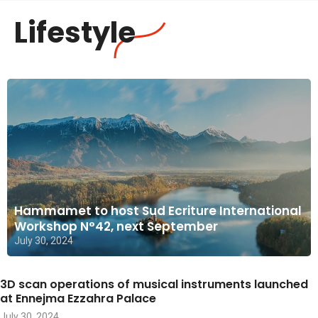
Lifestyle
Hammamet to host Sud Ecriture International
Workshop N°42, next September
July 30, 2024
3D scan operations of musical instruments launched
at Ennejma Ezzahra Palace
July 30, 2024