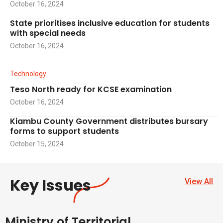
October 16, 2024
State prioritises inclusive education for students
with special needs
October 16, 2024
Technology
Teso North ready for KCSE examination
October 16, 2024
Kiambu County Government distributes bursary
forms to support students
October 15, 2024
Key Issues
View All
Ministry of Territorial