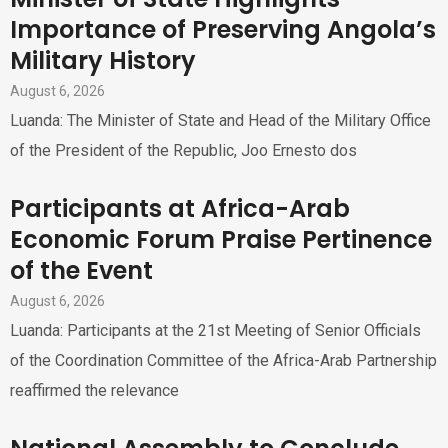
Importance of Preserving Angola’s
Military History
August 6, 2026
Luanda: The Minister of State and Head of the Military Office
of the President of the Republic, Joo Ernesto dos
Participants at Africa-Arab
Economic Forum Praise Pertinence
of the Event
August 6, 2026
Luanda: Participants at the 21st Meeting of Senior Officials
of the Coordination Committee of the Africa-Arab Partnership
reaffirmed the relevance