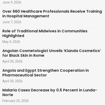
June 9, 2026
Over 660 Healthcare Professionals Receive Training
in Hospital Management
June 7, 2026
Role of Traditional Midwives in Communities
Highlighted
May 4, 2026
Angolan Cosmetologist Unveils ‘Kianda Cosmetics’
for Black Skin in Rome
April 30, 2026
Angola and Egypt Strengthen Cooperation in
Pharmaceutical Sector
April 30, 2026
Malaria Cases Decrease by 0.5 Percent in Lunda-
Norte
February 25, 2026