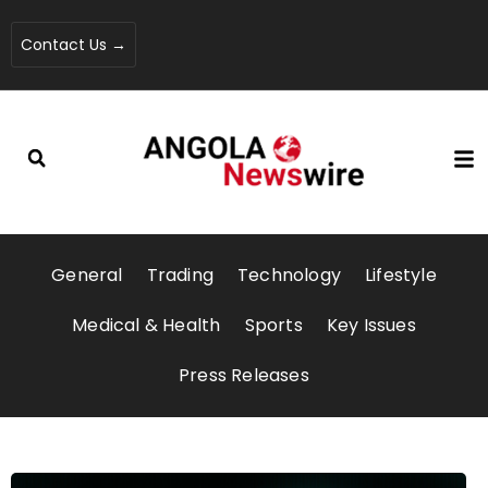
Contact Us →
General
Trading
Technology
Lifestyle
Medical & Health
Sports
Key Issues
Press Releases