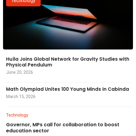
Technology
Huíla Joins Global Network for Gravity Studies with
Physical Pendulum
June 20, 2026
Math Olympiad Unites 100 Young Minds in Cabinda
March 15, 2026
Technology
Governor, MPs call for collaboration to boost
education sector