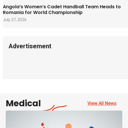
Angola’s Women’s Cadet Handball Team Heads to
Romania for World Championship
July 27, 2026
Advertisement
Medical
View All News