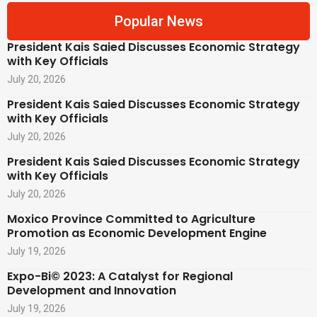
Popular News
President Kais Saied Discusses Economic Strategy
with Key Officials
July 20, 2026
President Kais Saied Discusses Economic Strategy
with Key Officials
July 20, 2026
President Kais Saied Discusses Economic Strategy
with Key Officials
July 20, 2026
Moxico Province Committed to Agriculture
Promotion as Economic Development Engine
July 19, 2026
Expo-Bi© 2023: A Catalyst for Regional
Development and Innovation
July 19, 2026