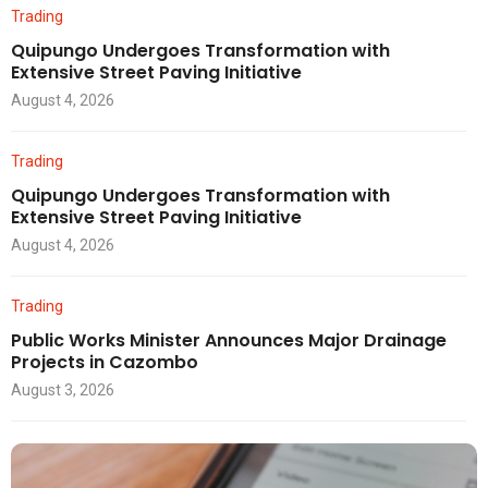
Trading
Quipungo Undergoes Transformation with
Extensive Street Paving Initiative
August 4, 2026
Trading
Quipungo Undergoes Transformation with
Extensive Street Paving Initiative
August 4, 2026
Trading
Public Works Minister Announces Major Drainage
Projects in Cazombo
August 3, 2026