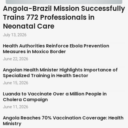
Angola-Brazil Mission Successfully
Trains 772 Professionals in
Neonatal Care
July 13, 2026
Health Authorities Reinforce Ebola Prevention
Measures in Moxico Border
June 22, 2026
Angolan Health Minister Highlights Importance of
Specialized Training in Health Sector
June 15, 2026
Luanda to Vaccinate Over a Million People in
Cholera Campaign
June 11, 2026
Angola Reaches 70% Vaccination Coverage: Health
Ministry