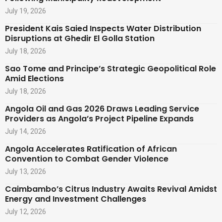
July 19, 2026
President Kais Saied Inspects Water Distribution
Disruptions at Ghedir El Golla Station
July 18, 2026
Sao Tome and Principe’s Strategic Geopolitical Role
Amid Elections
July 18, 2026
Angola Oil and Gas 2026 Draws Leading Service
Providers as Angola’s Project Pipeline Expands
July 14, 2026
Angola Accelerates Ratification of African
Convention to Combat Gender Violence
July 13, 2026
Caimbambo’s Citrus Industry Awaits Revival Amidst
Energy and Investment Challenges
July 12, 2026