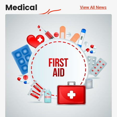
Medical
View All News