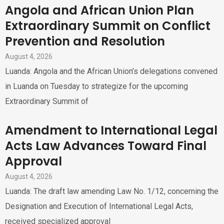
Angola and African Union Plan
Extraordinary Summit on Conflict
Prevention and Resolution
August 4, 2026
Luanda: Angola and the African Union’s delegations convened
in Luanda on Tuesday to strategize for the upcoming
Extraordinary Summit of
Amendment to International Legal
Acts Law Advances Toward Final
Approval
August 4, 2026
Luanda: The draft law amending Law No. 1/12, concerning the
Designation and Execution of International Legal Acts,
received specialized approval