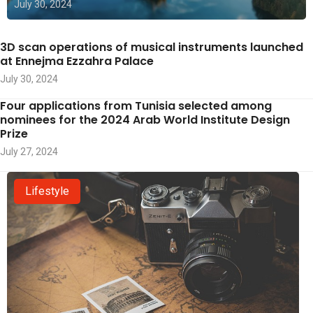
July 30, 2024
3D scan operations of musical instruments launched
at Ennejma Ezzahra Palace
July 30, 2024
Four applications from Tunisia selected among
nominees for the 2024 Arab World Institute Design
Prize
July 27, 2024
Lifestyle