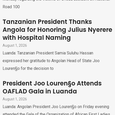
Road 100
Tanzanian President Thanks
Angola for Honoring Julius Nyerere
with Hospital Naming
August 1, 2026
Luanda: Tanzanian President Samia Suluhu Hassan
expressed her gratitude to Angolan Head of State Joo
Louren§o for the decision to
President Joo Louren§o Attends
OAFLAD Gala in Luanda
August 1, 2026
Luanda: Angolan President Joo Louren§o on Friday evening
attended the Gala of the Organization of African First Ladies