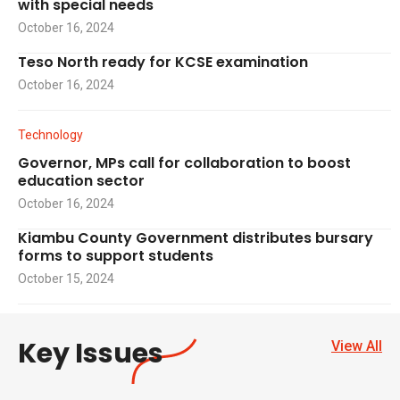
with special needs
October 16, 2024
Teso North ready for KCSE examination
October 16, 2024
Technology
Governor, MPs call for collaboration to boost
education sector
October 16, 2024
Kiambu County Government distributes bursary
forms to support students
October 15, 2024
Key Issues
View All