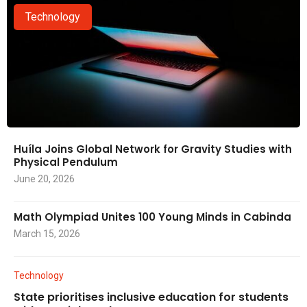
Technology
Huíla Joins Global Network for Gravity Studies with
Physical Pendulum
June 20, 2026
Math Olympiad Unites 100 Young Minds in Cabinda
March 15, 2026
Technology
State prioritises inclusive education for students