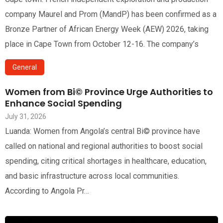
company Maurel and Prom (MandP) has been confirmed as a
Bronze Partner of African Energy Week (AEW) 2026, taking
place in Cape Town from October 12-16. The company’s
General
Women from Bi© Province Urge Authorities to
Enhance Social Spending
July 31, 2026
Luanda: Women from Angola’s central Bi© province have
called on national and regional authorities to boost social
spending, citing critical shortages in healthcare, education,
and basic infrastructure across local communities.
According to Angola Pr…