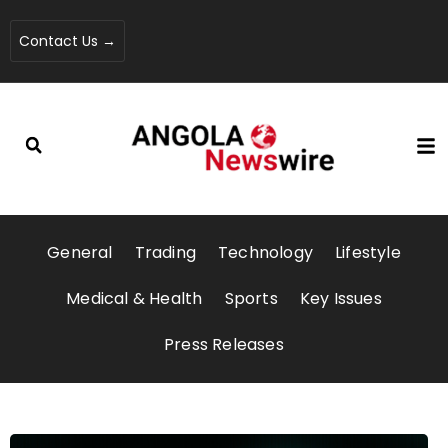
Contact Us →
General
Trading
Technology
Lifestyle
Medical & Health
Sports
Key Issues
Press Releases