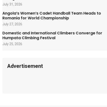
July 31, 2026
Angola’s Women’s Cadet Handball Team Heads to
Romania for World Championship
July 27, 2026
Domestic and International Climbers Converge for
Humpata Climbing Festival
July 25, 2026
Advertisement