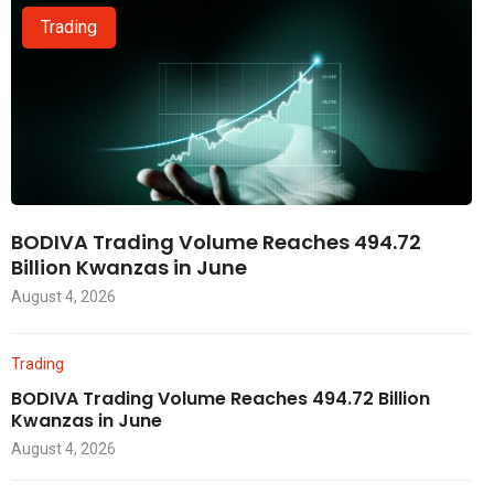
Trading
BODIVA Trading Volume Reaches 494.72
Billion Kwanzas in June
August 4, 2026
Trading
BODIVA Trading Volume Reaches 494.72 Billion
Kwanzas in June
August 4, 2026