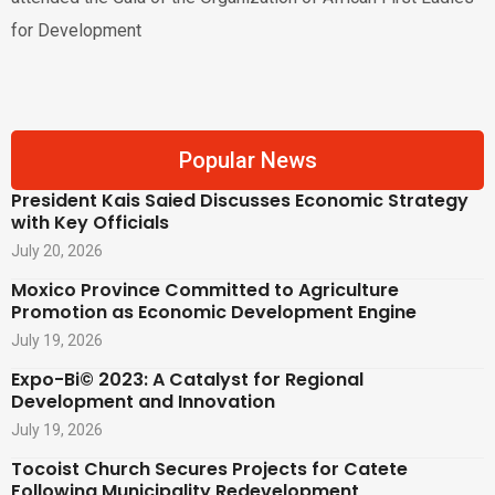
for Development
Popular News
President Kais Saied Discusses Economic Strategy
with Key Officials
July 20, 2026
Moxico Province Committed to Agriculture
Promotion as Economic Development Engine
July 19, 2026
Expo-Bi© 2023: A Catalyst for Regional
Development and Innovation
July 19, 2026
Tocoist Church Secures Projects for Catete
Following Municipality Redevelopment