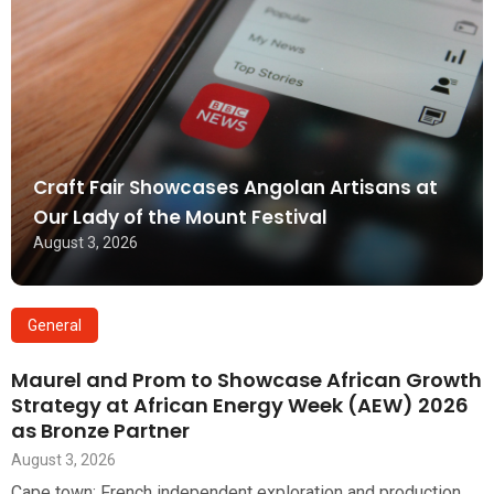
Craft Fair Showcases Angolan Artisans at
Our Lady of the Mount Festival
August 3, 2026
General
Maurel and Prom to Showcase African Growth
Strategy at African Energy Week (AEW) 2026
as Bronze Partner
August 3, 2026
Cape town: French independent exploration and production