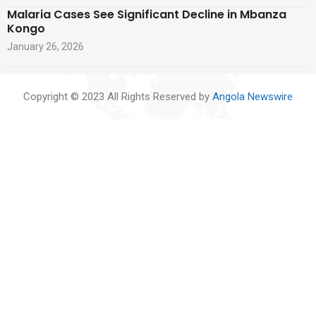
Malaria Cases See Significant Decline in Mbanza
Kongo
January 26, 2026
Copyright © 2023 All Rights Reserved by
Angola Newswire