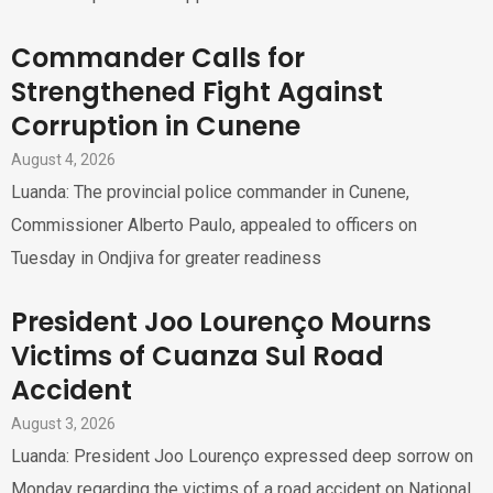
Commander Calls for
Strengthened Fight Against
Corruption in Cunene
August 4, 2026
Luanda: The provincial police commander in Cunene,
Commissioner Alberto Paulo, appealed to officers on
Tuesday in Ondjiva for greater readiness
President Joo Lourenço Mourns
Victims of Cuanza Sul Road
Accident
August 3, 2026
Luanda: President Joo Lourenço expressed deep sorrow on
Monday regarding the victims of a road accident on National