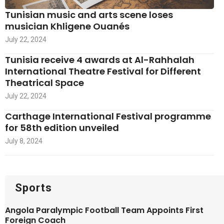
Tunisian music and arts scene loses
musician Khligene Ouanés
July 22, 2024
Tunisia receive 4 awards at Al-Rahhalah
International Theatre Festival for Different
Theatrical Space
July 22, 2024
Carthage International Festival programme
for 58th edition unveiled
July 8, 2024
Sports
Angola Paralympic Football Team Appoints First
Foreign Coach