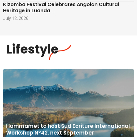
Kizomba Festival Celebrates Angolan Cultural
Heritage in Luanda
July 12, 2026
Lifestyle
Hammamet to host Sud Ecriture International
Workshop N°42, next September