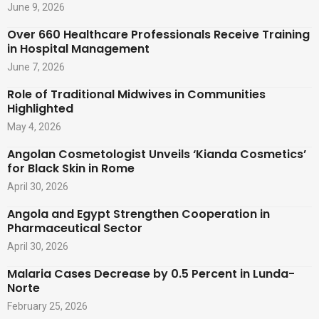
June 9, 2026
Over 660 Healthcare Professionals Receive Training
in Hospital Management
June 7, 2026
Role of Traditional Midwives in Communities
Highlighted
May 4, 2026
Angolan Cosmetologist Unveils ‘Kianda Cosmetics’
for Black Skin in Rome
April 30, 2026
Angola and Egypt Strengthen Cooperation in
Pharmaceutical Sector
April 30, 2026
Malaria Cases Decrease by 0.5 Percent in Lunda-
Norte
February 25, 2026