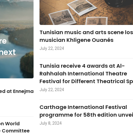
Tunisian music and arts scene lo
re
musician Khligene Ouanés
July 22, 2024
next
Tunisia receive 4 awards at Al-
Rahhalah International Theatre
Festival for Different Theatrical S
July 22, 2024
hed at Ennejma
Carthage International Festival
programme for 58th edition unve
on World
July 8, 2024
ge Committee