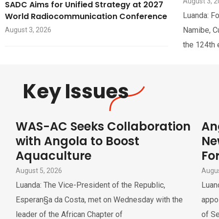
August 3, 
SADC Aims for Unified Strategy at 2027
World Radiocommunication Conference
Luanda: Fo
Namibe, Cua
August 3, 2026
the 124th 
Key Issues
WAS-AC Seeks Collaboration
An
with Angola to Boost
Ne
Aquaculture
For
August 5, 2026
Augus
Luanda: The Vice-President of the Republic,
Luand
Esperan§a da Costa, met on Wednesday with the
appoi
leader of the African Chapter of
of Se