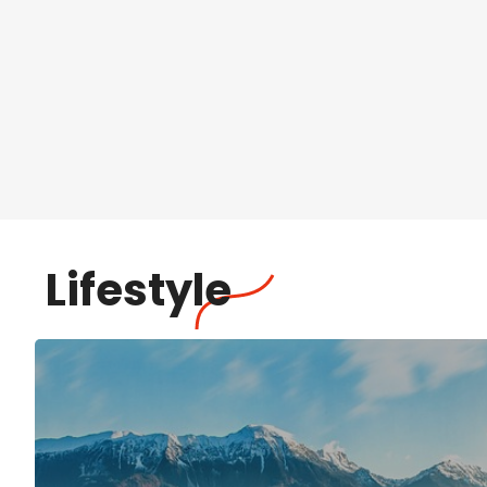
Lifestyle