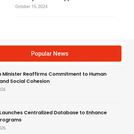
October 15, 2024
f
Popular News
 Minister Reaffirms Commitment to Human
 and Social Cohesion
026
Launches Centralized Database to Enhance
Programs
026