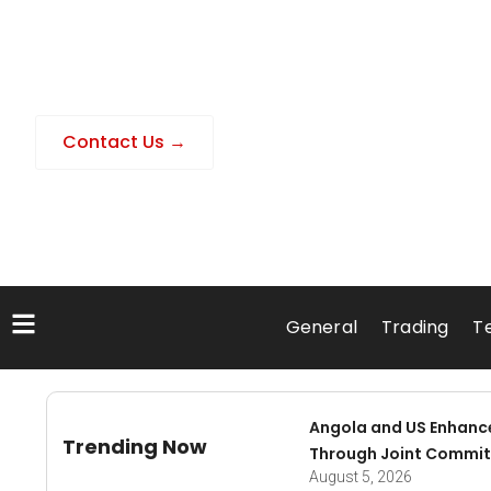
Contact Us →
General
Trading
T
Angola and US Enhanc
Trending Now
Through Joint Commit
August 5, 2026