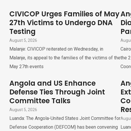
CIVICOP Urges Families of May
An
27th Victims to Undergo DNA
Di
Testing
Pa
August 5, 2026
Augus
Malanje: CIVICOP reiterated on Wednesday, in
Cairo
Malanje, its appeal to the families of the victims of the
the 2
May 27th events
Coor
Angola and US Enhance
An
Defense Ties Through Joint
Ex
Committee Talks
Co
Re
August 5, 2026
Luanda: The Angola-United States Joint Committee for
Augus
Defense Cooperation (DEFCOM) has been convening
Luand