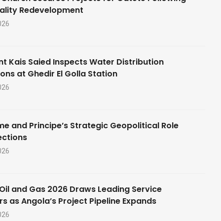
ality Redevelopment
026
nt Kais Saied Inspects Water Distribution
ons at Ghedir El Golla Station
026
e and Principe’s Strategic Geopolitical Role
ections
026
Oil and Gas 2026 Draws Leading Service
rs as Angola’s Project Pipeline Expands
026