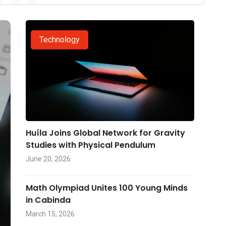
Technology
Huíla Joins Global Network for Gravity
Studies with Physical Pendulum
June 20, 2026
Math Olympiad Unites 100 Young Minds
in Cabinda
March 15, 2026