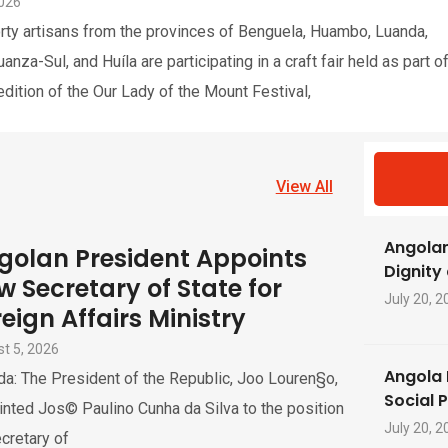
2026
rty artisans from the provinces of Benguela, Huambo, Luanda,
nza-Sul, and Huíla are participating in a craft fair held as part o
edition of the Our Lady of the Mount Festival,
View All
Angolan
golan President Appoints
Dignity
w Secretary of State for
July 20, 2
eign Affairs Ministry
t 5, 2026
Angola 
a: The President of the Republic, Joo Louren§o,
Social 
nted Jos© Paulino Cunha da Silva to the position
July 20, 2
cretary of