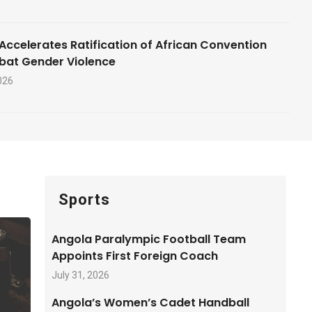
Accelerates Ratification of African Convention
bat Gender Violence
026
Sports
Angola Paralympic Football Team
Appoints First Foreign Coach
July 31, 2026
Angola’s Women’s Cadet Handball