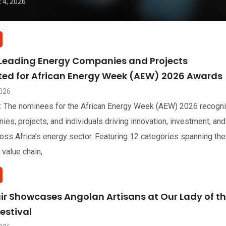
 4, 2026
 Leading Energy Companies and Projects
sted for African Energy Week (AEW) 2026 Awards
2026
: The nominees for the African Energy Week (AEW) 2026 recogn
ies, projects, and individuals driving innovation, investment, and
oss Africa’s energy sector. Featuring 12 categories spanning the
 value chain,
air Showcases Angolan Artisans at Our Lady of t
estival