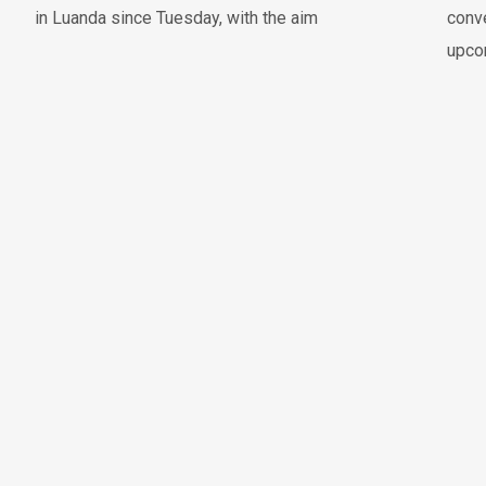
in Luanda since Tuesday, with the aim
conve
upco