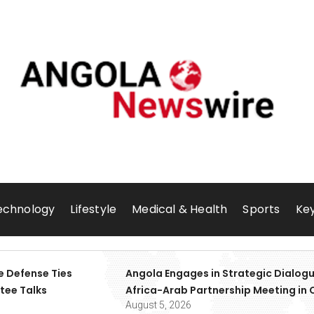
echnology
Lifestyle
Medical & Health
Sports
Key
e Defense Ties
Angola Engages in Strategic Dialogu
tee Talks
Africa-Arab Partnership Meeting in 
August 5, 2026