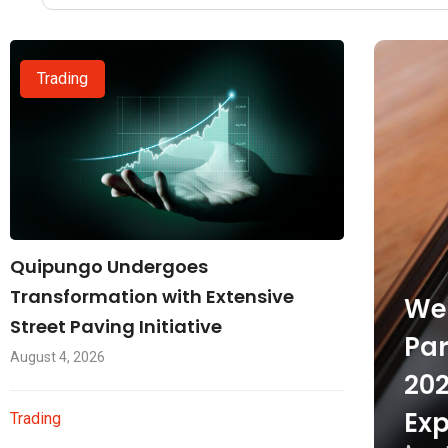
Trading
Quipungo Undergoes
Transformation with Extensive
Wel
Street Paving Initiative
Par
August 4, 2026
202
Exp
Trading