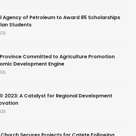
l Agency of Petroleum to Award 85 Scholarships
lan Students
026
Province Committed to Agriculture Promotion
nomic Development Engine
026
© 2023: A Catalyst for Regional Development
ovation
026
 Church Secures Projects for Catete Following