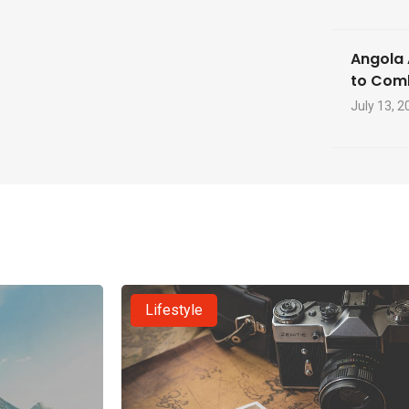
Angola 
to Com
July 13, 2
Lifestyle