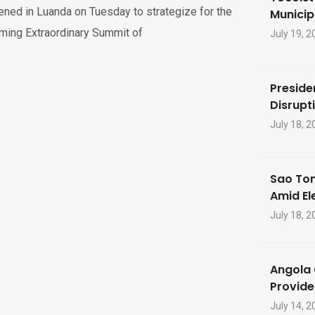
ned in Luanda on Tuesday to strategize for the
Municip
ming Extraordinary Summit of
July 19, 2
Preside
Disrupti
July 18, 2
Sao Tom
Amid El
July 18, 2
Angola 
Provide
July 14, 2