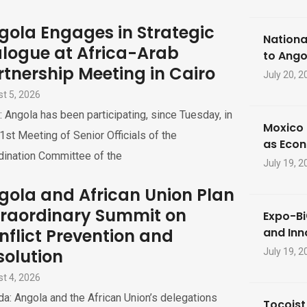
gola Engages in Strategic
Nationa
alogue at Africa-Arab
to Ango
rtnership Meeting in Cairo
July 20, 2
t 5, 2026
: Angola has been participating, since Tuesday, in
Moxico 
1st Meeting of Senior Officials of the
as Eco
dination Committee of the
July 19, 2
gola and African Union Plan
traordinary Summit on
Expo-Bi
nflict Prevention and
and Inn
solution
July 19, 2
t 4, 2026
a: Angola and the African Union’s delegations
Tocoist