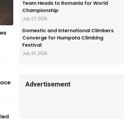
Team Heads to Romania for World
Championship
July 27, 2026
Domestic and International Climbers
ses
Converge for Humpata Climbing
Festival
July 25, 2026
pace
Advertisement
iled