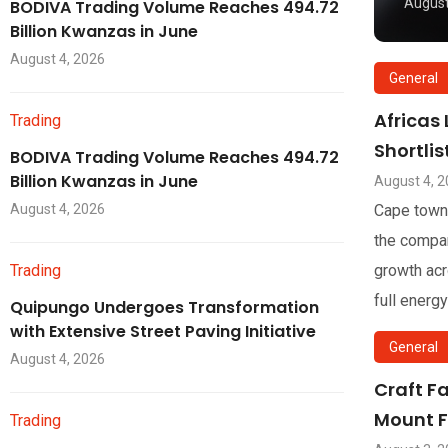
August
BODIVA Trading Volume Reaches 494.72
Billion Kwanzas in June
August 4, 2026
General
Africas
Trading
Shortli
BODIVA Trading Volume Reaches 494.72
Billion Kwanzas in June
August 4, 
August 4, 2026
Cape town
the compan
Trading
growth acr
full energy
Quipungo Undergoes Transformation
with Extensive Street Paving Initiative
General
August 4, 2026
Craft F
Mount F
Trading