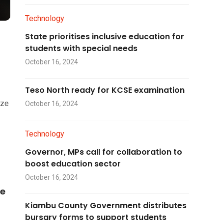
Technology
State prioritises inclusive education for
students with special needs
October 16, 2024
Teso North ready for KCSE examination
ize
October 16, 2024
Technology
Governor, MPs call for collaboration to
boost education sector
October 16, 2024
he
Kiambu County Government distributes
bursary forms to support students