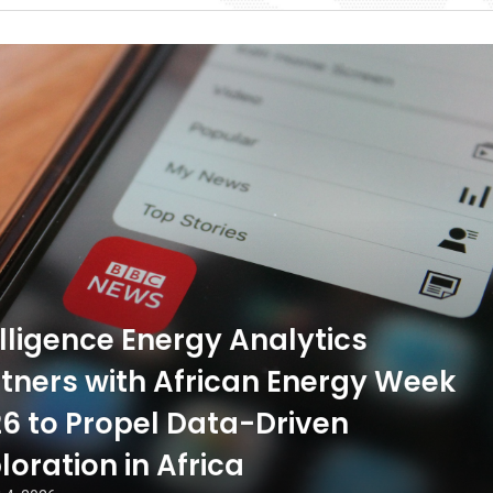
ligence Energy Analytics
tners with African Energy Week
6 to Propel Data-Driven
loration in Africa