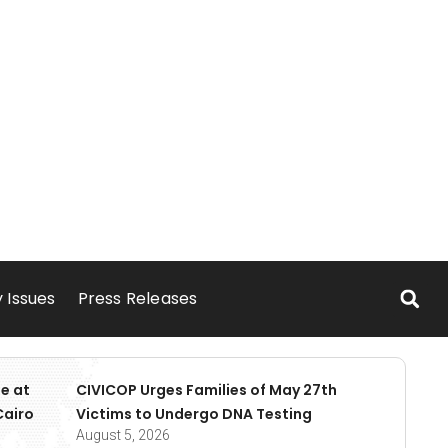
 Issues
Press Releases
e at
CIVICOP Urges Families of May 27th
Cairo
Victims to Undergo DNA Testing
August 5, 2026