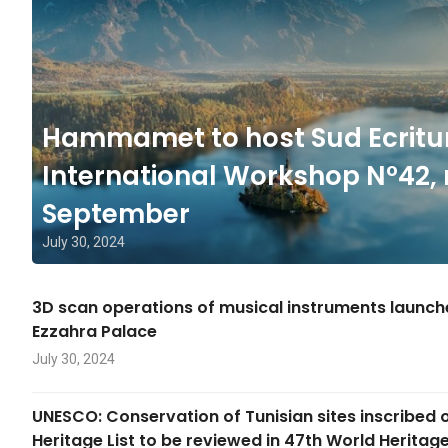
Hammamet to host Sud Ecritu
International Workshop N°42, 
September
July 30, 2024
3D scan operations of musical instruments launc
Ezzahra Palace
July 30, 2024
UNESCO: Conservation of Tunisian sites inscribed 
Heritage List to be reviewed in 47th World Herita