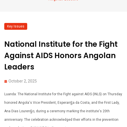
Key Issues
National Institute for the Fight
Against AIDS Honors Angolan
Leaders
October 2, 2025
Luanda: The National Institute for the Fight against AIDS (INLS) on Thursday
honored Angola's Vice President, Esperan§a da Costa, and the First Lady,
Ana Dias Louren§o, during a ceremony marking the institute's 20th
anniversary. The celebration acknowledged their efforts in the prevention