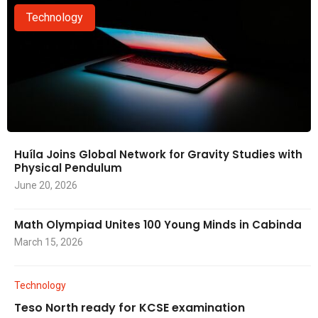
Technology
Huíla Joins Global Network for Gravity Studies with
Physical Pendulum
June 20, 2026
Math Olympiad Unites 100 Young Minds in Cabinda
March 15, 2026
Technology
Teso North ready for KCSE examination