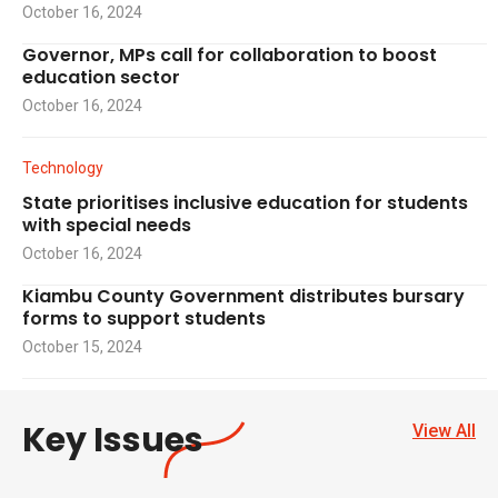
October 16, 2024
Governor, MPs call for collaboration to boost
education sector
October 16, 2024
Technology
State prioritises inclusive education for students
with special needs
October 16, 2024
Kiambu County Government distributes bursary
forms to support students
October 15, 2024
Key Issues
View All