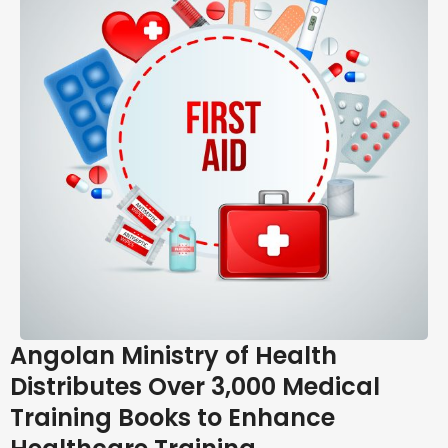
Angolan Ministry of Health
Distributes Over 3,000 Medical
Training Books to Enhance