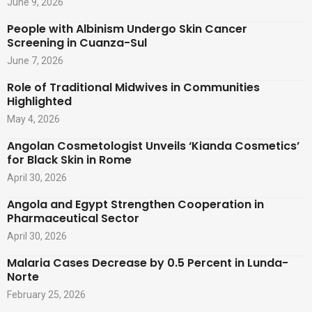
June 9, 2026
People with Albinism Undergo Skin Cancer
Screening in Cuanza-Sul
June 7, 2026
Role of Traditional Midwives in Communities
Highlighted
May 4, 2026
Angolan Cosmetologist Unveils ‘Kianda Cosmetics’
for Black Skin in Rome
April 30, 2026
Angola and Egypt Strengthen Cooperation in
Pharmaceutical Sector
April 30, 2026
Malaria Cases Decrease by 0.5 Percent in Lunda-
Norte
February 25, 2026