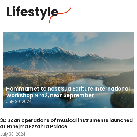
Lifestyle
Hammamet to host Sud Ecriture International
Workshop N°42, next September
July 30, 2024
3D scan operations of musical instruments launched
at Ennejma Ezzahra Palace
July 30, 2024