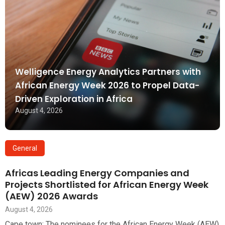
Welligence Energy Analytics Partners with
African Energy Week 2026 to Propel Data-
Driven Exploration in Africa
August 4, 2026
General
Africas Leading Energy Companies and
Projects Shortlisted for African Energy Week
(AEW) 2026 Awards
August 4, 2026
Cape town: The nominees for the African Energy Week (AEW)