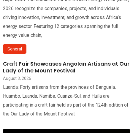
2026 recognize the companies, projects, and individuals
driving innovation, investment, and growth across Africa’s
energy sector. Featuring 12 categories spanning the full
energy value chain,
General
Craft Fair Showcases Angolan Artisans at Our
Lady of the Mount Festival
August 3, 2026
Luanda: Forty artisans from the provinces of Benguela,
Huambo, Luanda, Namibe, Cuanza-Sul, and Huíla are
participating in a craft fair held as part of the 124th edition of
the Our Lady of the Mount Festival,