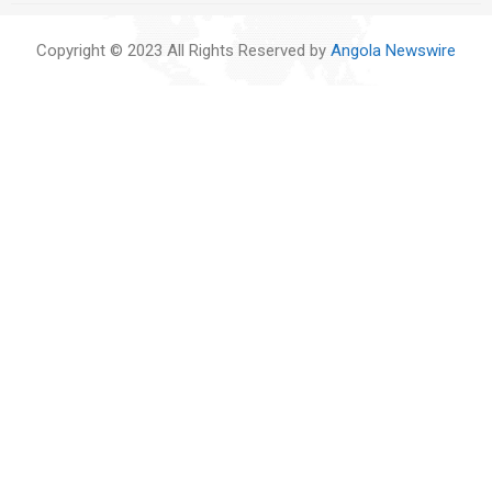
Copyright © 2023 All Rights Reserved by
Angola Newswire