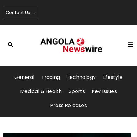
Contact Us →
General
Trading
Technology
Lifestyle
Medical & Health
Sports
Key Issues
Press Releases