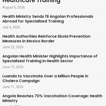
Healthcare Training
August 5, 2026
Health Ministry Sends 19 Angolan Professionals
Abroad for Specialized Training
July 4, 2026
Health Authorities Reinforce Ebola Prevention
Measures in Moxico Border
June 22, 2026
Angolan Health Minister Highlights Importance of
Specialized Training in Health Sector
June 15, 2026
Luanda to Vaccinate Over a Million People in
Cholera Campaign
June 11, 2026
Angola Reaches 70% Vaccination Coverage: Health
Ministry