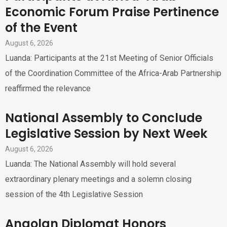
Economic Forum Praise Pertinence
of the Event
August 6, 2026
Luanda: Participants at the 21st Meeting of Senior Officials
of the Coordination Committee of the Africa-Arab Partnership
reaffirmed the relevance
National Assembly to Conclude
Legislative Session by Next Week
August 6, 2026
Luanda: The National Assembly will hold several
extraordinary plenary meetings and a solemn closing
session of the 4th Legislative Session
Angolan Diplomat Honors