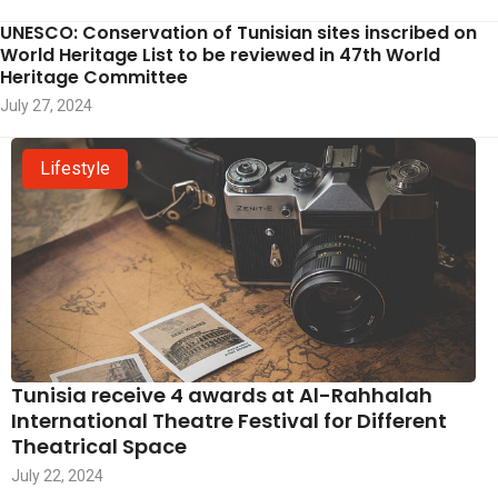
UNESCO: Conservation of Tunisian sites inscribed on
World Heritage List to be reviewed in 47th World
Heritage Committee
July 27, 2024
Lifestyle
Tunisia receive 4 awards at Al-Rahhalah
International Theatre Festival for Different
Theatrical Space
July 22, 2024