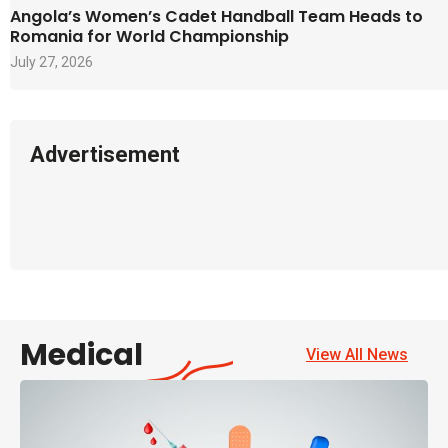
Angola’s Women’s Cadet Handball Team Heads to
Romania for World Championship
July 27, 2026
Advertisement
Medical
View All News