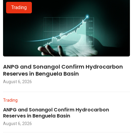
Trading
ANPG and Sonangol Confirm Hydrocarbon
Reserves in Benguela Basin
August 6, 2026
Trading
ANPG and Sonangol Confirm Hydrocarbon
Reserves in Benguela Basin
August 6, 2026