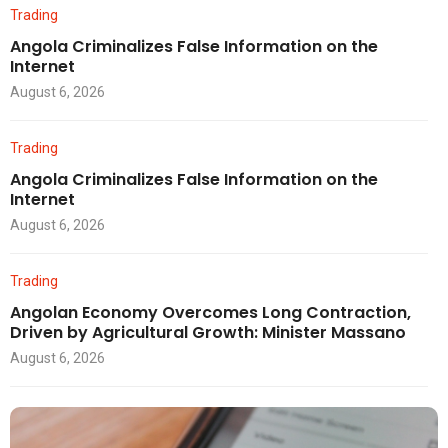
Trading
Angola Criminalizes False Information on the
Internet
August 6, 2026
Trading
Angola Criminalizes False Information on the
Internet
August 6, 2026
Trading
Angolan Economy Overcomes Long Contraction,
Driven by Agricultural Growth: Minister Massano
August 6, 2026