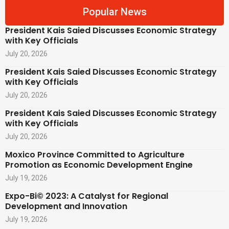
Popular News
President Kais Saied Discusses Economic Strategy
with Key Officials
July 20, 2026
President Kais Saied Discusses Economic Strategy
with Key Officials
July 20, 2026
President Kais Saied Discusses Economic Strategy
with Key Officials
July 20, 2026
Moxico Province Committed to Agriculture
Promotion as Economic Development Engine
July 19, 2026
Expo-Bi© 2023: A Catalyst for Regional
Development and Innovation
July 19, 2026