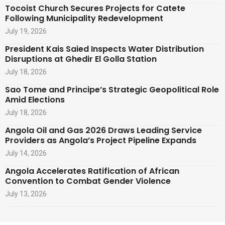
Tocoist Church Secures Projects for Catete
Following Municipality Redevelopment
July 19, 2026
President Kais Saied Inspects Water Distribution
Disruptions at Ghedir El Golla Station
July 18, 2026
Sao Tome and Principe’s Strategic Geopolitical Role
Amid Elections
July 18, 2026
Angola Oil and Gas 2026 Draws Leading Service
Providers as Angola’s Project Pipeline Expands
July 14, 2026
Angola Accelerates Ratification of African
Convention to Combat Gender Violence
July 13, 2026