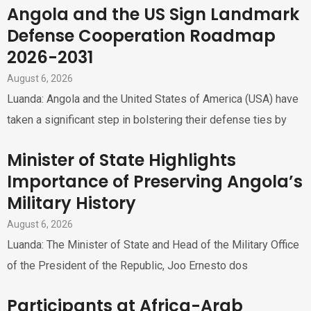
Angola and the US Sign Landmark
Defense Cooperation Roadmap
2026-2031
August 6, 2026
Luanda: Angola and the United States of America (USA) have
taken a significant step in bolstering their defense ties by
Minister of State Highlights
Importance of Preserving Angola’s
Military History
August 6, 2026
Luanda: The Minister of State and Head of the Military Office
of the President of the Republic, Joo Ernesto dos
Participants at Africa-Arab