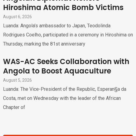
Hiroshima Atomic Bomb Victims
August 6, 2026
Luanda: Angola’s ambassador to Japan, Teodolinda
Rodrigues Coelho, participated in a ceremony in Hiroshima on
Thursday, marking the 81st anniversary
WAS-AC Seeks Collaboration with
Angola to Boost Aquaculture
August 5, 2026
Luanda: The Vice-President of the Republic, Esperan§a da
Costa, met on Wednesday with the leader of the African
Chapter of