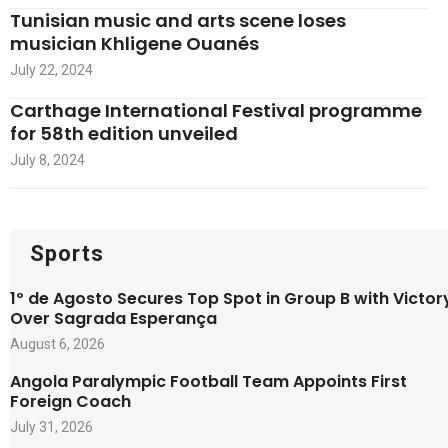
Tunisian music and arts scene loses
musician Khligene Ouanés
July 22, 2024
Carthage International Festival programme
for 58th edition unveiled
July 8, 2024
Sports
1º de Agosto Secures Top Spot in Group B with Victor
Over Sagrada Esperança
August 6, 2026
Angola Paralympic Football Team Appoints First
Foreign Coach
July 31, 2026