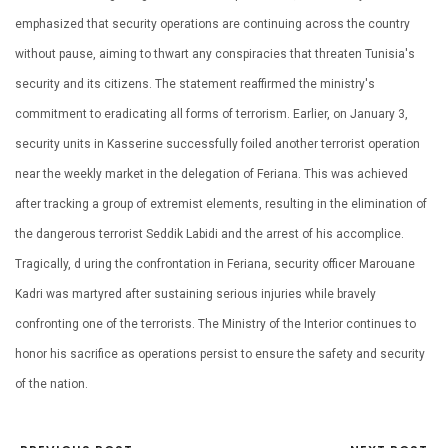
emphasized that security operations are continuing across the country
without pause, aiming to thwart any conspiracies that threaten Tunisia's
security and its citizens. The statement reaffirmed the ministry's
commitment to eradicating all forms of terrorism. Earlier, on January 3,
security units in Kasserine successfully foiled another terrorist operation
near the weekly market in the delegation of Feriana. This was achieved
after tracking a group of extremist elements, resulting in the elimination of
the dangerous terrorist Seddik Labidi and the arrest of his accomplice.
Tragically, d uring the confrontation in Feriana, security officer Marouane
Kadri was martyred after sustaining serious injuries while bravely
confronting one of the terrorists. The Ministry of the Interior continues to
honor his sacrifice as operations persist to ensure the safety and security
of the nation.