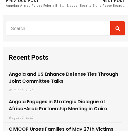
PREVIOUS POST
NEXT POST
Angolan Armed Forces Reform Bill Proposes Demotion for Actions Against State Dignity
Nasser Bourita Signs Peace Board’s Founding Charter in Davos
Recent Posts
Angola and US Enhance Defense Ties Through
Joint Committee Talks
August 5, 2026
Angola Engages in Strategic Dialogue at
Africa-Arab Partnership Meeting in Cairo
August 5, 2026
CIVICOP Urges Families of May 27th Victims