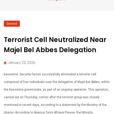
General
Terrorist Cell Neutralized Near
Majel Bel Abbes Delegation
January 22, 2026
Kasserine: Security forces successfully eliminated a terrorist cell
composed of four individuals near the delegation of Majel Bel Abbes, within
the Kasserine governorate, as part of an ongoing operation. This operation,
carried out on Thursday, comes after the terrorist group was closely
monitored in recent days, according to a statement by the Ministry of the
Interior. According to Agence Tunis Afrique Presse, the Ministry