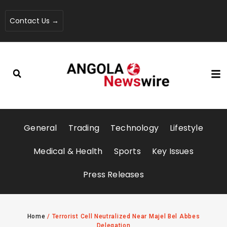
Contact Us →
General
Trading
Technology
Lifestyle
Medical & Health
Sports
Key Issues
Press Releases
Home
/
Terrorist Cell Neutralized Near Majel Bel Abbes
Delegation