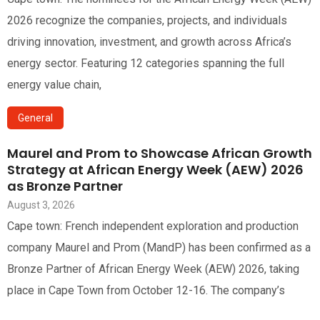
2026 recognize the companies, projects, and individuals
driving innovation, investment, and growth across Africa’s
energy sector. Featuring 12 categories spanning the full
energy value chain,
General
Maurel and Prom to Showcase African Growth
Strategy at African Energy Week (AEW) 2026
as Bronze Partner
August 3, 2026
Cape town: French independent exploration and production
company Maurel and Prom (MandP) has been confirmed as a
Bronze Partner of African Energy Week (AEW) 2026, taking
place in Cape Town from October 12-16. The company’s