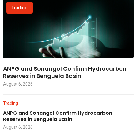
Trading
ANPG and Sonangol Confirm Hydrocarbon
Reserves in Benguela Basin
August 6, 2026
Trading
ANPG and Sonangol Confirm Hydrocarbon
Reserves in Benguela Basin
August 6, 2026