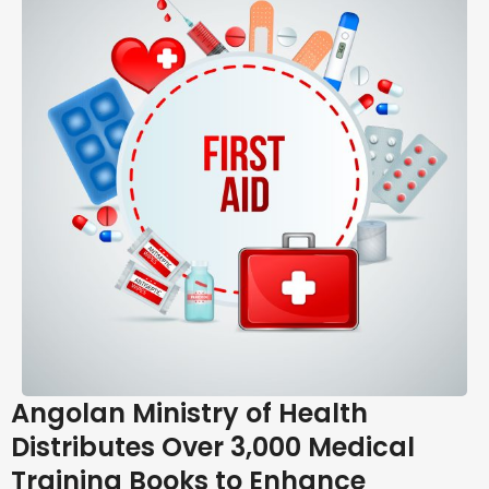
Angolan Ministry of Health
Distributes Over 3,000 Medical
Training Books to Enhance