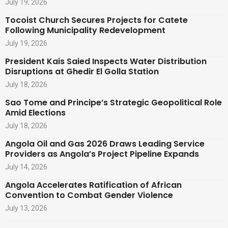
July 19, 2026
Tocoist Church Secures Projects for Catete
Following Municipality Redevelopment
July 19, 2026
President Kais Saied Inspects Water Distribution
Disruptions at Ghedir El Golla Station
July 18, 2026
Sao Tome and Principe’s Strategic Geopolitical Role
Amid Elections
July 18, 2026
Angola Oil and Gas 2026 Draws Leading Service
Providers as Angola’s Project Pipeline Expands
July 14, 2026
Angola Accelerates Ratification of African
Convention to Combat Gender Violence
July 13, 2026