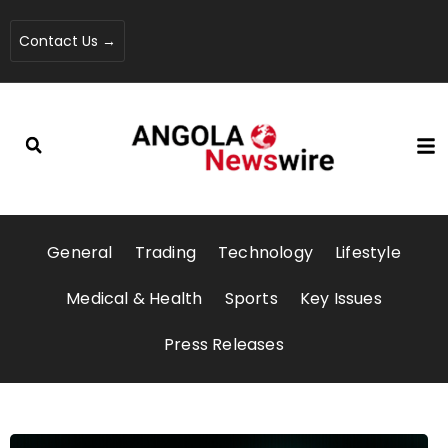
Contact Us →
General
Trading
Technology
Lifestyle
Medical & Health
Sports
Key Issues
Press Releases