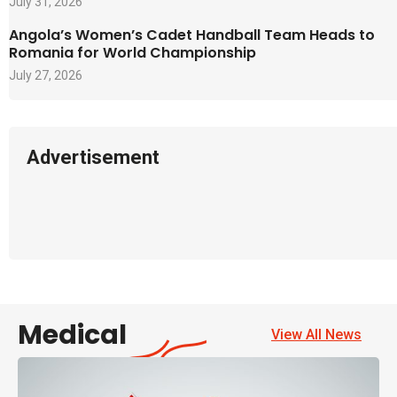
July 31, 2026
Angola’s Women’s Cadet Handball Team Heads to
Romania for World Championship
July 27, 2026
Advertisement
Medical
View All News