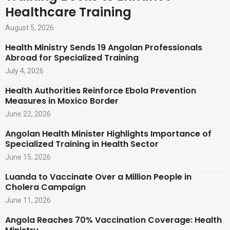
Healthcare Training
August 5, 2026
Health Ministry Sends 19 Angolan Professionals
Abroad for Specialized Training
July 4, 2026
Health Authorities Reinforce Ebola Prevention
Measures in Moxico Border
June 22, 2026
Angolan Health Minister Highlights Importance of
Specialized Training in Health Sector
June 15, 2026
Luanda to Vaccinate Over a Million People in
Cholera Campaign
June 11, 2026
Angola Reaches 70% Vaccination Coverage: Health