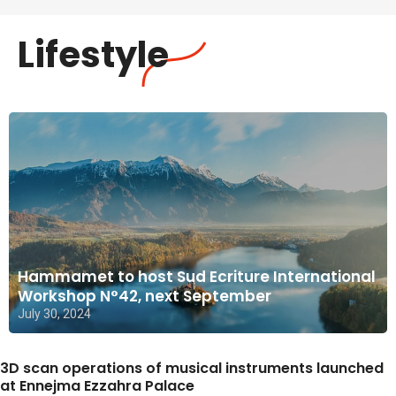
Lifestyle
Hammamet to host Sud Ecriture International
Workshop N°42, next September
July 30, 2024
3D scan operations of musical instruments launched
at Ennejma Ezzahra Palace