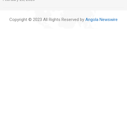
Copyright © 2023 All Rights Reserved by
Angola Newswire