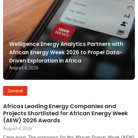
Welligence Energy Analytics Partners with
African Energy Week 2026 to Propel Data-
Driven Exploration in Africa
August 4, 2026
General
Africas Leading Energy Companies and
Projects Shortlisted for African Energy Week
(AEW) 2026 Awards
August 4, 2026
Cape town: The nominees for the African Energy Week (AEW)