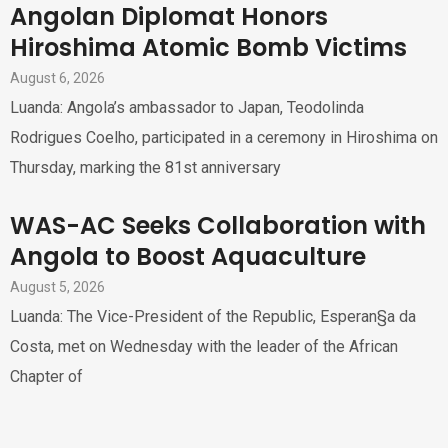
Angolan Diplomat Honors
Hiroshima Atomic Bomb Victims
August 6, 2026
Luanda: Angola’s ambassador to Japan, Teodolinda
Rodrigues Coelho, participated in a ceremony in Hiroshima on
Thursday, marking the 81st anniversary
WAS-AC Seeks Collaboration with
Angola to Boost Aquaculture
August 5, 2026
Luanda: The Vice-President of the Republic, Esperan§a da
Costa, met on Wednesday with the leader of the African
Chapter of