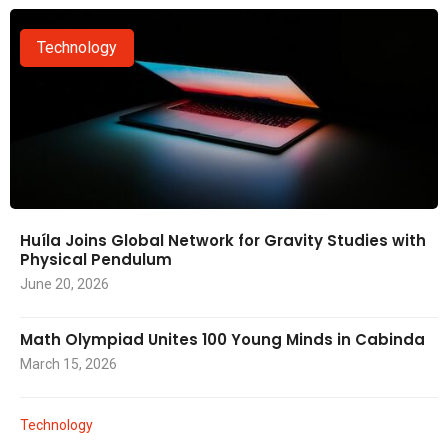
Technology
Huíla Joins Global Network for Gravity Studies with
Physical Pendulum
June 20, 2026
Math Olympiad Unites 100 Young Minds in Cabinda
March 15, 2026
Technology