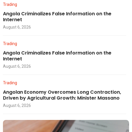
Trading
Angola Criminalizes False Information on the
Internet
August 6, 2026
Trading
Angola Criminalizes False Information on the
Internet
August 6, 2026
Trading
Angolan Economy Overcomes Long Contraction,
Driven by Agricultural Growth: Minister Massano
August 6, 2026