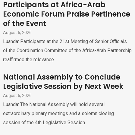
Participants at Africa-Arab
Economic Forum Praise Pertinence
of the Event
August 6, 2026
Luanda: Participants at the 21st Meeting of Senior Officials
of the Coordination Committee of the Africa-Arab Partnership
reaffirmed the relevance
National Assembly to Conclude
Legislative Session by Next Week
August 6, 2026
Luanda: The National Assembly will hold several
extraordinary plenary meetings and a solemn closing
session of the 4th Legislative Session