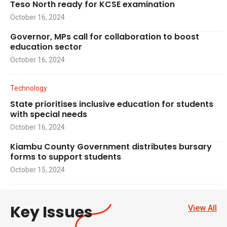
Teso North ready for KCSE examination
October 16, 2024
Governor, MPs call for collaboration to boost
education sector
October 16, 2024
Technology
State prioritises inclusive education for students
with special needs
October 16, 2024
Kiambu County Government distributes bursary
forms to support students
October 15, 2024
Key Issues
View All