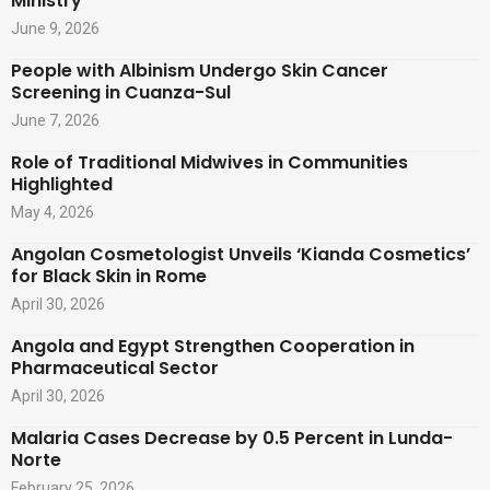
Ministry
June 9, 2026
People with Albinism Undergo Skin Cancer
Screening in Cuanza-Sul
June 7, 2026
Role of Traditional Midwives in Communities
Highlighted
May 4, 2026
Angolan Cosmetologist Unveils ‘Kianda Cosmetics’
for Black Skin in Rome
April 30, 2026
Angola and Egypt Strengthen Cooperation in
Pharmaceutical Sector
April 30, 2026
Malaria Cases Decrease by 0.5 Percent in Lunda-
Norte
February 25, 2026