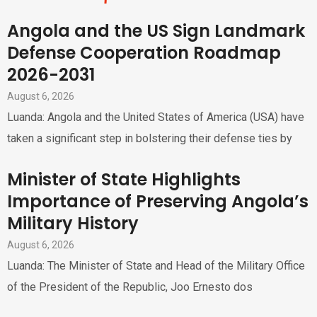
Angola and the US Sign Landmark
Defense Cooperation Roadmap
2026-2031
August 6, 2026
Luanda: Angola and the United States of America (USA) have
taken a significant step in bolstering their defense ties by
Minister of State Highlights
Importance of Preserving Angola’s
Military History
August 6, 2026
Luanda: The Minister of State and Head of the Military Office
of the President of the Republic, Joo Ernesto dos