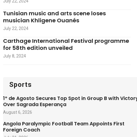
July 22, 2024
Tunisian music and arts scene loses
musician Khligene Ouanés
July 22, 2024
Carthage International Festival programme
for 58th edition unveiled
July 8, 2024
Sports
1º de Agosto Secures Top Spot in Group B with Victor
Over Sagrada Esperança
August 6, 2026
Angola Paralympic Football Team Appoints First
Foreign Coach