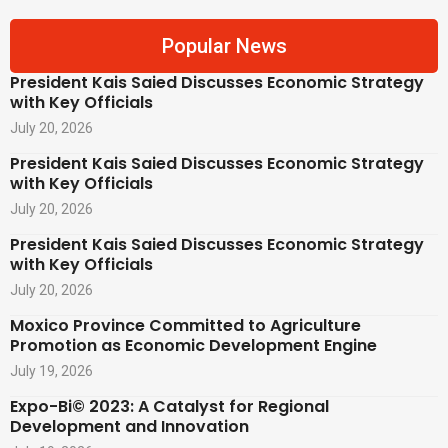
Popular News
President Kais Saied Discusses Economic Strategy
with Key Officials
July 20, 2026
President Kais Saied Discusses Economic Strategy
with Key Officials
July 20, 2026
President Kais Saied Discusses Economic Strategy
with Key Officials
July 20, 2026
Moxico Province Committed to Agriculture
Promotion as Economic Development Engine
July 19, 2026
Expo-Bi© 2023: A Catalyst for Regional
Development and Innovation