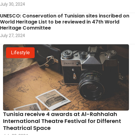
July 30, 2024
UNESCO: Conservation of Tunisian sites inscribed on
World Heritage List to be reviewed in 47th World
Heritage Committee
July 27, 2024
Lifestyle
Tunisia receive 4 awards at Al-Rahhalah
International Theatre Festival for Different
Theatrical Space