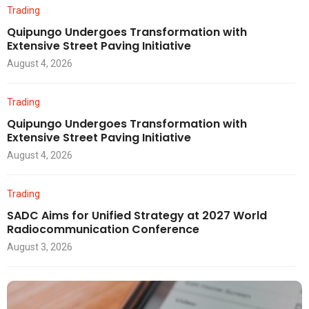
Trading
Quipungo Undergoes Transformation with
Extensive Street Paving Initiative
August 4, 2026
Trading
Quipungo Undergoes Transformation with
Extensive Street Paving Initiative
August 4, 2026
Trading
SADC Aims for Unified Strategy at 2027 World
Radiocommunication Conference
August 3, 2026