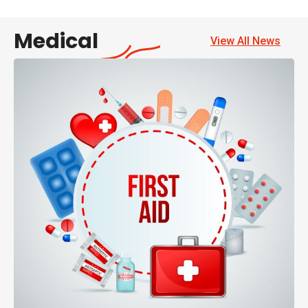
Medical
View All News