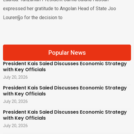
expressed her gratitude to Angolan Head of State Joo
Louren§o for the decision to
Popular News
President Kais Saied Discusses Economic Strategy
with Key Officials
July 20, 2026
President Kais Saied Discusses Economic Strategy
with Key Officials
July 20, 2026
President Kais Saied Discusses Economic Strategy
with Key Officials
July 20, 2026