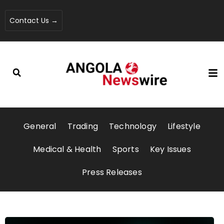
Contact Us →
General
Trading
Technology
Lifestyle
Medical & Health
Sports
Key Issues
Press Releases