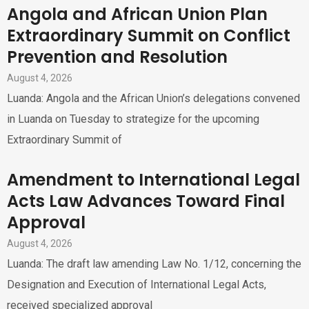
Angola and African Union Plan
Extraordinary Summit on Conflict
Prevention and Resolution
August 4, 2026
Luanda: Angola and the African Union’s delegations convened
in Luanda on Tuesday to strategize for the upcoming
Extraordinary Summit of
Amendment to International Legal
Acts Law Advances Toward Final
Approval
August 4, 2026
Luanda: The draft law amending Law No. 1/12, concerning the
Designation and Execution of International Legal Acts,
received specialized approval