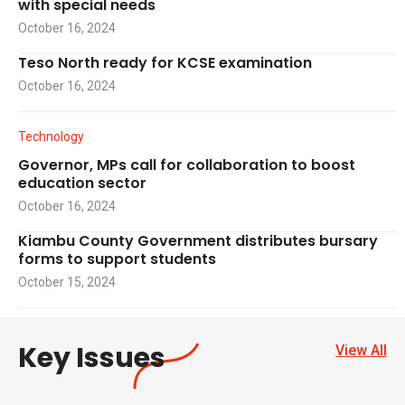
with special needs
October 16, 2024
Teso North ready for KCSE examination
October 16, 2024
Technology
Governor, MPs call for collaboration to boost
education sector
October 16, 2024
Kiambu County Government distributes bursary
forms to support students
October 15, 2024
Key Issues
View All