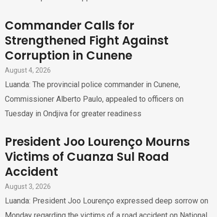
Commander Calls for
Strengthened Fight Against
Corruption in Cunene
August 4, 2026
Luanda: The provincial police commander in Cunene,
Commissioner Alberto Paulo, appealed to officers on
Tuesday in Ondjiva for greater readiness
President Joo Lourenço Mourns
Victims of Cuanza Sul Road
Accident
August 3, 2026
Luanda: President Joo Lourenço expressed deep sorrow on
Monday regarding the victims of a road accident on National