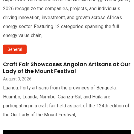
2026 recognize the companies, projects, and individuals
driving innovation, investment, and growth across Africa’s
energy sector. Featuring 12 categories spanning the full
energy value chain,
General
Craft Fair Showcases Angolan Artisans at Our
Lady of the Mount Festival
August 3, 2026
Luanda: Forty artisans from the provinces of Benguela,
Huambo, Luanda, Namibe, Cuanza-Sul, and Huíla are
participating in a craft fair held as part of the 124th edition of
the Our Lady of the Mount Festival,