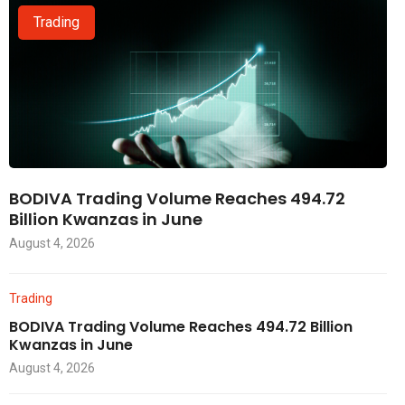
Trading
BODIVA Trading Volume Reaches 494.72
Billion Kwanzas in June
August 4, 2026
Trading
BODIVA Trading Volume Reaches 494.72 Billion
Kwanzas in June
August 4, 2026