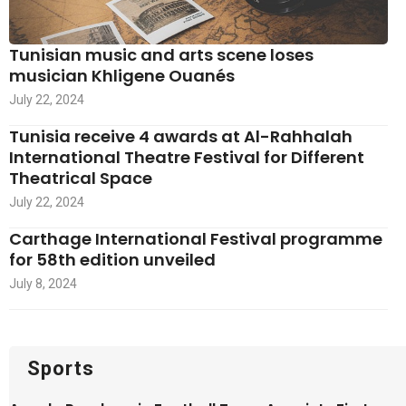
Tunisian music and arts scene loses
musician Khligene Ouanés
July 22, 2024
Tunisia receive 4 awards at Al-Rahhalah
International Theatre Festival for Different
Theatrical Space
July 22, 2024
Carthage International Festival programme
for 58th edition unveiled
July 8, 2024
Sports