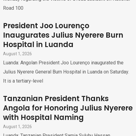
Road 100
President Joo Lourenço
Inaugurates Julius Nyerere Burn
Hospital in Luanda
August 1, 2026
Luanda: Angolan President Joo Lourenço inaugurated the
Julius Nyerere General Burn Hospital in Luanda on Saturday.
It is a tertiary-level
Tanzanian President Thanks
Angola for Honoring Julius Nyerere
with Hospital Naming
August 1, 2026
Luanda: Tanzanian President Samia Suluhu Hassan