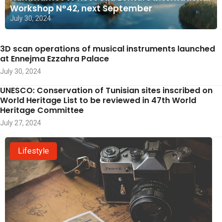
Workshop N°42, next September
July 30, 2024
3D scan operations of musical instruments launched
at Ennejma Ezzahra Palace
July 30, 2024
UNESCO: Conservation of Tunisian sites inscribed on
World Heritage List to be reviewed in 47th World
Heritage Committee
July 27, 2024
Lifestyle