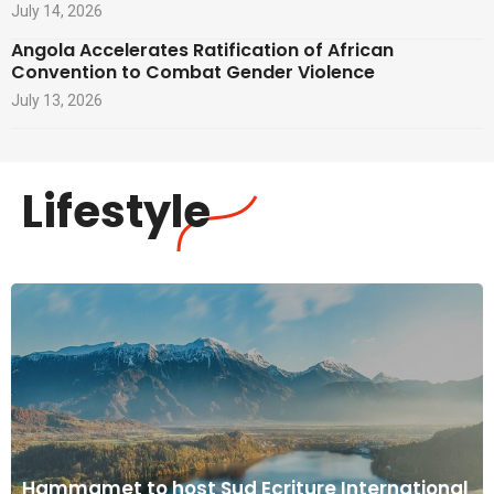
July 14, 2026
Angola Accelerates Ratification of African
Convention to Combat Gender Violence
July 13, 2026
Lifestyle
Hammamet to host Sud Ecriture International