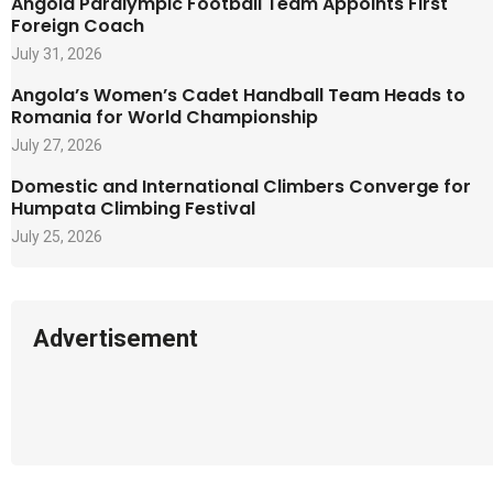
Angola Paralympic Football Team Appoints First
Foreign Coach
July 31, 2026
Angola’s Women’s Cadet Handball Team Heads to
Romania for World Championship
July 27, 2026
Domestic and International Climbers Converge for
Humpata Climbing Festival
July 25, 2026
Advertisement