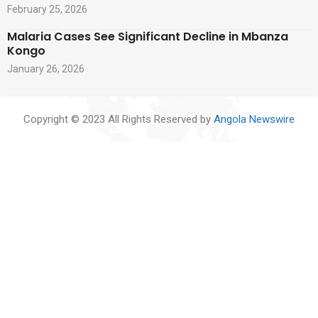
February 25, 2026
Malaria Cases See Significant Decline in Mbanza
Kongo
January 26, 2026
Copyright © 2023 All Rights Reserved by
Angola Newswire