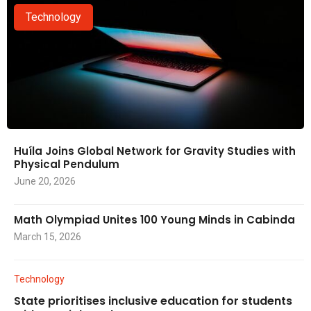
Technology
Huíla Joins Global Network for Gravity Studies with
Physical Pendulum
June 20, 2026
Math Olympiad Unites 100 Young Minds in Cabinda
March 15, 2026
Technology
State prioritises inclusive education for students