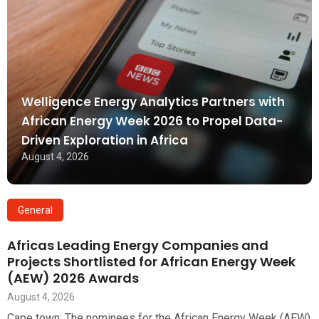
Welligence Energy Analytics Partners with
African Energy Week 2026 to Propel Data-
Driven Exploration in Africa
August 4, 2026
General
Africas Leading Energy Companies and
Projects Shortlisted for African Energy Week
(AEW) 2026 Awards
August 4, 2026
Cape town: The nominees for the African Energy Week (AEW)