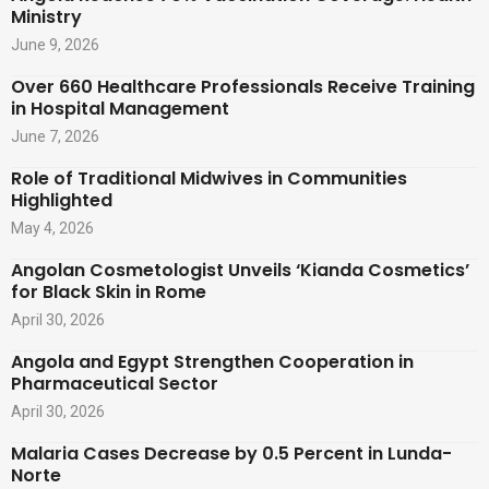
Ministry
June 9, 2026
Over 660 Healthcare Professionals Receive Training
in Hospital Management
June 7, 2026
Role of Traditional Midwives in Communities
Highlighted
May 4, 2026
Angolan Cosmetologist Unveils ‘Kianda Cosmetics’
for Black Skin in Rome
April 30, 2026
Angola and Egypt Strengthen Cooperation in
Pharmaceutical Sector
April 30, 2026
Malaria Cases Decrease by 0.5 Percent in Lunda-
Norte