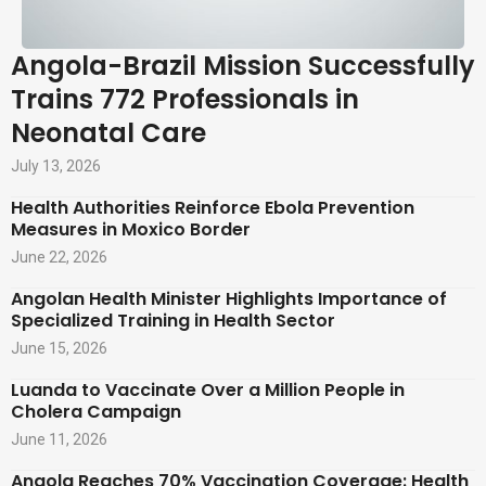
Angola-Brazil Mission Successfully
Trains 772 Professionals in
Neonatal Care
July 13, 2026
Health Authorities Reinforce Ebola Prevention
Measures in Moxico Border
June 22, 2026
Angolan Health Minister Highlights Importance of
Specialized Training in Health Sector
June 15, 2026
Luanda to Vaccinate Over a Million People in
Cholera Campaign
June 11, 2026
Angola Reaches 70% Vaccination Coverage: Health