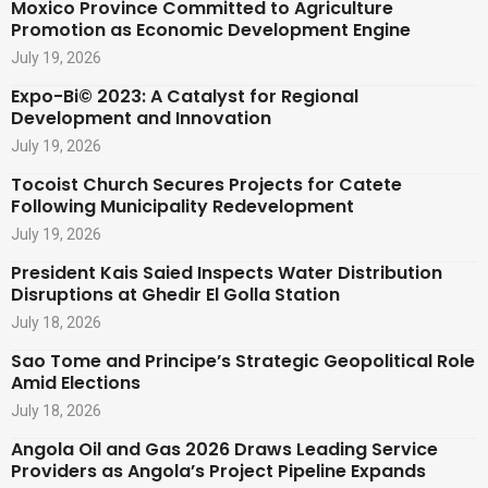
Moxico Province Committed to Agriculture
Promotion as Economic Development Engine
July 19, 2026
Expo-Bi© 2023: A Catalyst for Regional
Development and Innovation
July 19, 2026
Tocoist Church Secures Projects for Catete
Following Municipality Redevelopment
July 19, 2026
President Kais Saied Inspects Water Distribution
Disruptions at Ghedir El Golla Station
July 18, 2026
Sao Tome and Principe’s Strategic Geopolitical Role
Amid Elections
July 18, 2026
Angola Oil and Gas 2026 Draws Leading Service
Providers as Angola’s Project Pipeline Expands