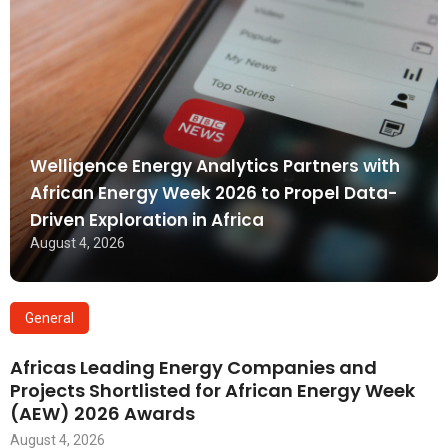
Welligence Energy Analytics Partners with
African Energy Week 2026 to Propel Data-
Driven Exploration in Africa
August 4, 2026
General
Africas Leading Energy Companies and
Projects Shortlisted for African Energy Week
(AEW) 2026 Awards
August 4, 2026