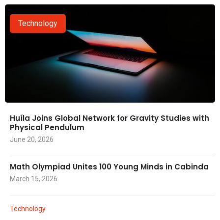
Technology
Huíla Joins Global Network for Gravity Studies with
Physical Pendulum
June 20, 2026
Math Olympiad Unites 100 Young Minds in Cabinda
March 15, 2026
Technology