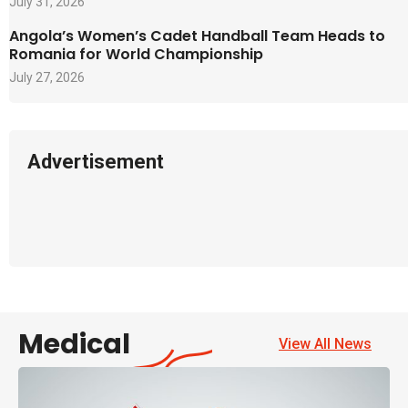
July 31, 2026
Angola’s Women’s Cadet Handball Team Heads to
Romania for World Championship
July 27, 2026
Advertisement
Medical
View All News