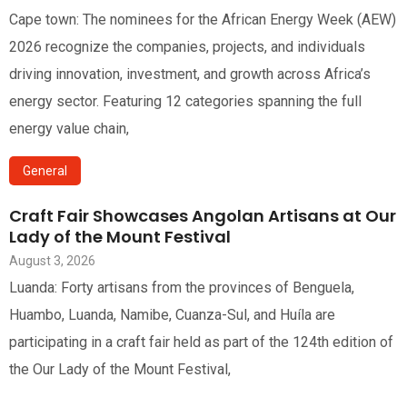
Cape town: The nominees for the African Energy Week (AEW)
2026 recognize the companies, projects, and individuals
driving innovation, investment, and growth across Africa’s
energy sector. Featuring 12 categories spanning the full
energy value chain,
General
Craft Fair Showcases Angolan Artisans at Our
Lady of the Mount Festival
August 3, 2026
Luanda: Forty artisans from the provinces of Benguela,
Huambo, Luanda, Namibe, Cuanza-Sul, and Huíla are
participating in a craft fair held as part of the 124th edition of
the Our Lady of the Mount Festival,