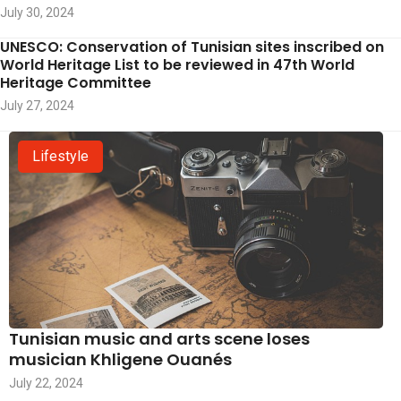
July 30, 2024
UNESCO: Conservation of Tunisian sites inscribed on
World Heritage List to be reviewed in 47th World
Heritage Committee
July 27, 2024
Lifestyle
Tunisian music and arts scene loses
musician Khligene Ouanés
July 22, 2024