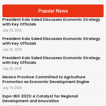
Popular News
President Kais Saied Discusses Economic Strategy
with Key Officials
July 20, 2026
President Kais Saied Discusses Economic Strategy
with Key Officials
July 20, 2026
President Kais Saied Discusses Economic Strategy
with Key Officials
July 20, 2026
Moxico Province Committed to Agriculture
Promotion as Economic Development Engine
July 19, 2026
Expo-Bi© 2023: A Catalyst for Regional
Development and Innovation