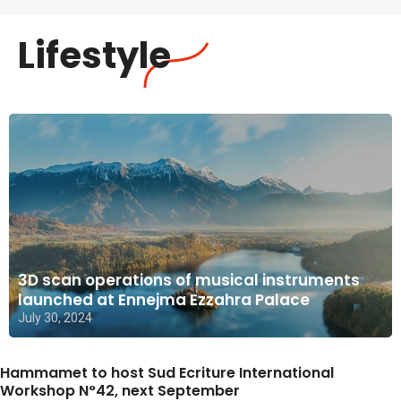
Lifestyle
3D scan operations of musical instruments
launched at Ennejma Ezzahra Palace
July 30, 2024
Hammamet to host Sud Ecriture International
Workshop N°42, next September