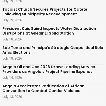
July 19, 2026
Tocoist Church Secures Projects for Catete
Following Municipality Redevelopment
July 19, 2026
President Kais Saied Inspects Water Distribution
Disruptions at Ghedir El Golla Station
July 18, 2026
Sao Tome and Principe’s Strategic Geopolitical Role
Amid Elections
July 18, 2026
Angola Oil and Gas 2026 Draws Leading Service
Providers as Angola’s Project Pipeline Expands
July 14, 2026
Angola Accelerates Ratification of African
Convention to Combat Gender Violence
July 13, 2026