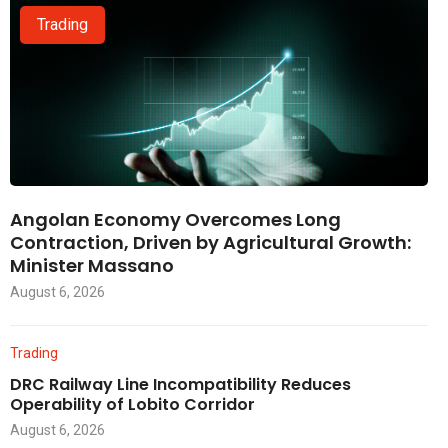
Trading
Angolan Economy Overcomes Long
Contraction, Driven by Agricultural Growth:
Minister Massano
August 6, 2026
Trading
DRC Railway Line Incompatibility Reduces
Operability of Lobito Corridor
August 6, 2026