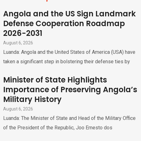
Angola and the US Sign Landmark
Defense Cooperation Roadmap
2026-2031
August 6, 2026
Luanda: Angola and the United States of America (USA) have
taken a significant step in bolstering their defense ties by
Minister of State Highlights
Importance of Preserving Angola’s
Military History
August 6, 2026
Luanda: The Minister of State and Head of the Military Office
of the President of the Republic, Joo Ernesto dos