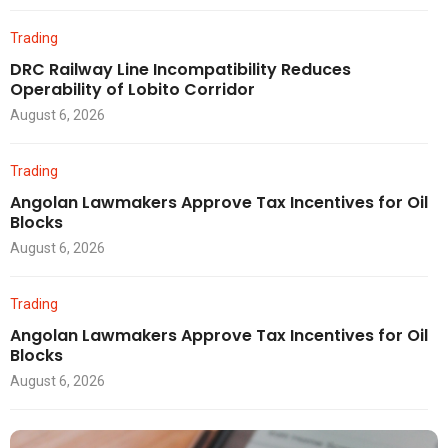
Trading
DRC Railway Line Incompatibility Reduces
Operability of Lobito Corridor
August 6, 2026
Trading
Angolan Lawmakers Approve Tax Incentives for Oil
Blocks
August 6, 2026
Trading
Angolan Lawmakers Approve Tax Incentives for Oil
Blocks
August 6, 2026