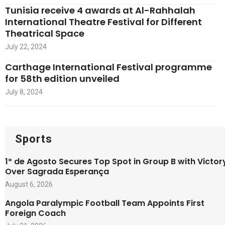
Tunisia receive 4 awards at Al-Rahhalah
International Theatre Festival for Different
Theatrical Space
July 22, 2024
Carthage International Festival programme
for 58th edition unveiled
July 8, 2024
Sports
1º de Agosto Secures Top Spot in Group B with Victor
Over Sagrada Esperança
August 6, 2026
Angola Paralympic Football Team Appoints First
Foreign Coach