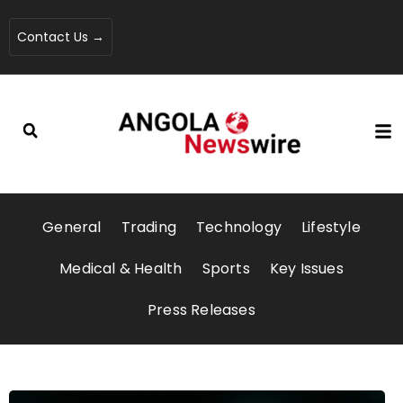
Contact Us →
General
Trading
Technology
Lifestyle
Medical & Health
Sports
Key Issues
Press Releases