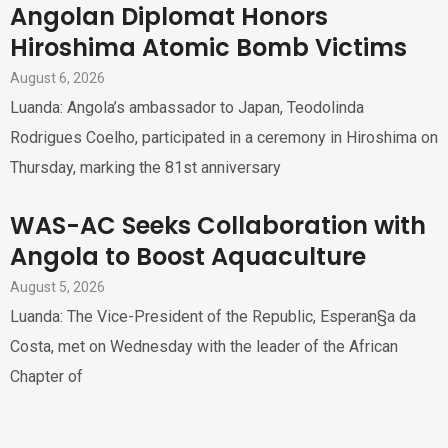
Angolan Diplomat Honors
Hiroshima Atomic Bomb Victims
August 6, 2026
Luanda: Angola’s ambassador to Japan, Teodolinda
Rodrigues Coelho, participated in a ceremony in Hiroshima on
Thursday, marking the 81st anniversary
WAS-AC Seeks Collaboration with
Angola to Boost Aquaculture
August 5, 2026
Luanda: The Vice-President of the Republic, Esperan§a da
Costa, met on Wednesday with the leader of the African
Chapter of