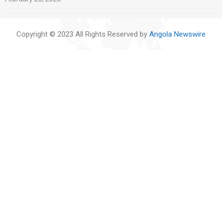
Copyright © 2023 All Rights Reserved by
Angola Newswire