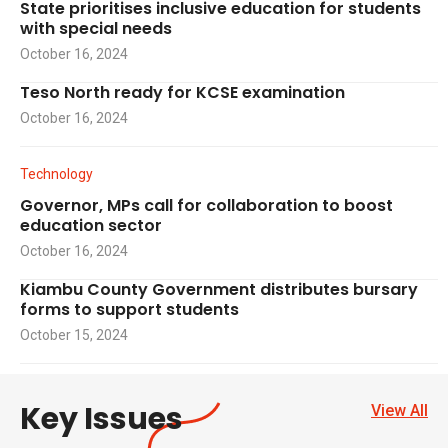
State prioritises inclusive education for students
with special needs
October 16, 2024
Teso North ready for KCSE examination
October 16, 2024
Technology
Governor, MPs call for collaboration to boost
education sector
October 16, 2024
Kiambu County Government distributes bursary
forms to support students
October 15, 2024
Key Issues
View All