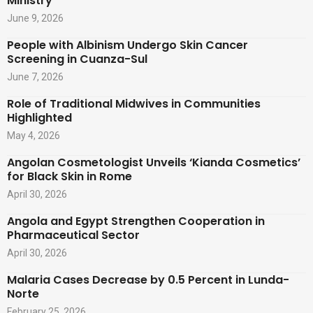
Ministry
June 9, 2026
People with Albinism Undergo Skin Cancer
Screening in Cuanza-Sul
June 7, 2026
Role of Traditional Midwives in Communities
Highlighted
May 4, 2026
Angolan Cosmetologist Unveils ‘Kianda Cosmetics’
for Black Skin in Rome
April 30, 2026
Angola and Egypt Strengthen Cooperation in
Pharmaceutical Sector
April 30, 2026
Malaria Cases Decrease by 0.5 Percent in Lunda-
Norte
February 25, 2026