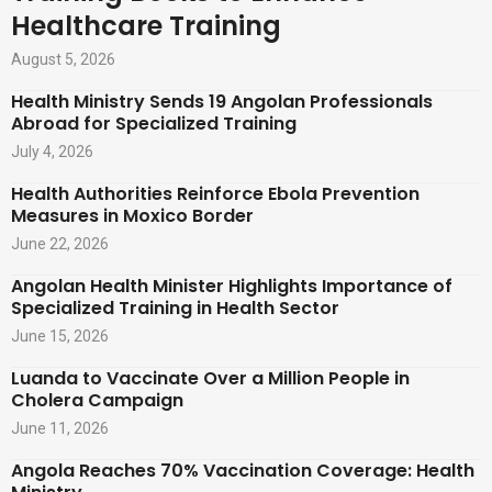
Healthcare Training
August 5, 2026
Health Ministry Sends 19 Angolan Professionals
Abroad for Specialized Training
July 4, 2026
Health Authorities Reinforce Ebola Prevention
Measures in Moxico Border
June 22, 2026
Angolan Health Minister Highlights Importance of
Specialized Training in Health Sector
June 15, 2026
Luanda to Vaccinate Over a Million People in
Cholera Campaign
June 11, 2026
Angola Reaches 70% Vaccination Coverage: Health