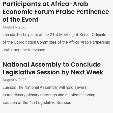
Participants at Africa-Arab
Economic Forum Praise Pertinence
of the Event
August 6, 2026
Luanda: Participants at the 21st Meeting of Senior Officials
of the Coordination Committee of the Africa-Arab Partnership
reaffirmed the relevance
National Assembly to Conclude
Legislative Session by Next Week
August 6, 2026
Luanda: The National Assembly will hold several
extraordinary plenary meetings and a solemn closing
session of the 4th Legislative Session