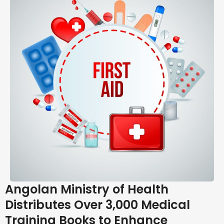
Angolan Ministry of Health
Distributes Over 3,000 Medical
Training Books to Enhance