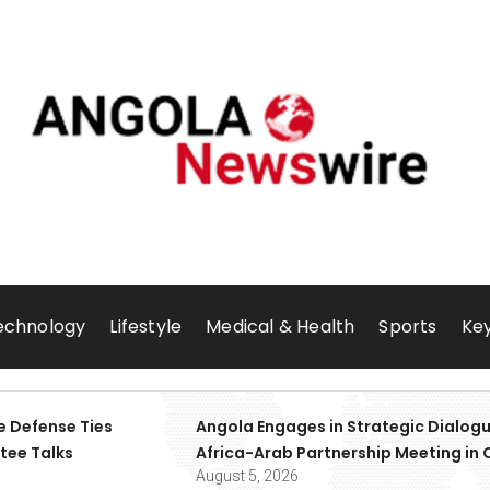
echnology
Lifestyle
Medical & Health
Sports
Key
e Defense Ties
Angola Engages in Strategic Dialogu
tee Talks
Africa-Arab Partnership Meeting in 
August 5, 2026