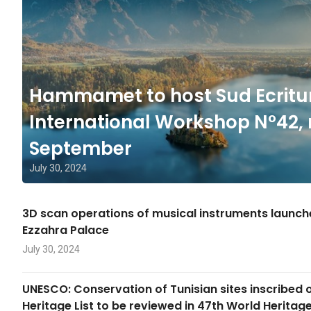
Hammamet to host Sud Ecritu
International Workshop N°42, 
September
July 30, 2024
3D scan operations of musical instruments launc
Ezzahra Palace
July 30, 2024
UNESCO: Conservation of Tunisian sites inscribed 
Heritage List to be reviewed in 47th World Herita