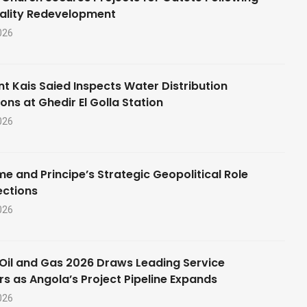
ality Redevelopment
026
nt Kais Saied Inspects Water Distribution
ons at Ghedir El Golla Station
026
e and Principe’s Strategic Geopolitical Role
ections
026
Oil and Gas 2026 Draws Leading Service
rs as Angola’s Project Pipeline Expands
026