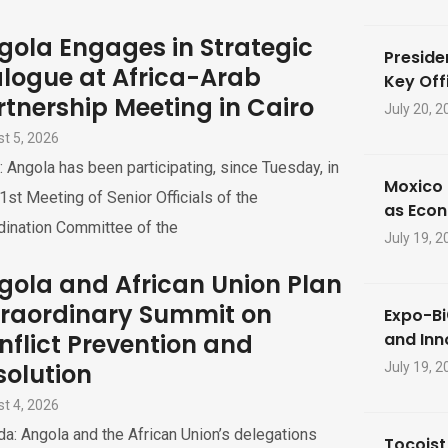
gola Engages in Strategic
Preside
alogue at Africa-Arab
Key Offi
rtnership Meeting in Cairo
July 20, 2
t 5, 2026
: Angola has been participating, since Tuesday, in
Moxico 
1st Meeting of Senior Officials of the
as Eco
dination Committee of the
July 19, 2
gola and African Union Plan
traordinary Summit on
Expo-Bi
nflict Prevention and
and Inn
solution
July 19, 2
t 4, 2026
a: Angola and the African Union’s delegations
Tocoist