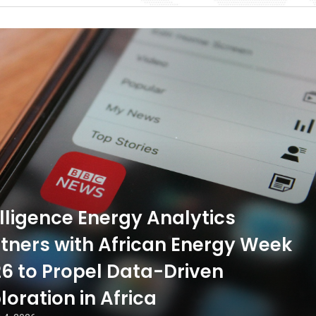
ligence Energy Analytics
tners with African Energy Week
6 to Propel Data-Driven
loration in Africa