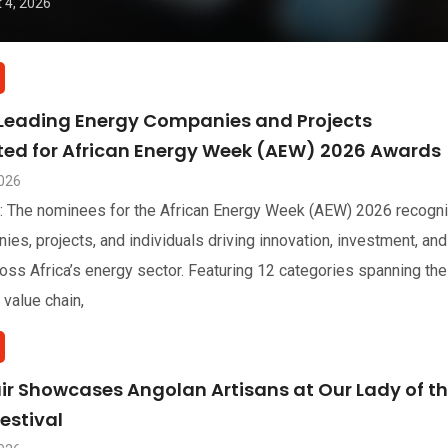
 4, 2026
 Leading Energy Companies and Projects
sted for African Energy Week (AEW) 2026 Awards
2026
: The nominees for the African Energy Week (AEW) 2026 recogn
ies, projects, and individuals driving innovation, investment, and
oss Africa’s energy sector. Featuring 12 categories spanning the
 value chain,
air Showcases Angolan Artisans at Our Lady of t
estival