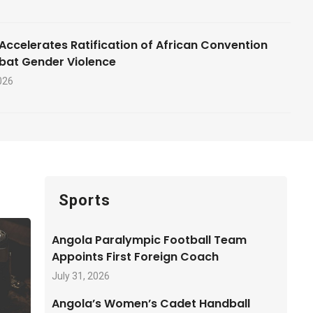
Accelerates Ratification of African Convention
bat Gender Violence
026
Sports
Angola Paralympic Football Team
Appoints First Foreign Coach
July 31, 2026
Angola’s Women’s Cadet Handball