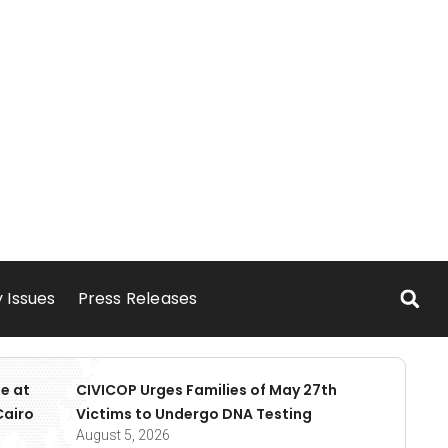
 Issues
Press Releases
e at
CIVICOP Urges Families of May 27th
Cairo
Victims to Undergo DNA Testing
August 5, 2026