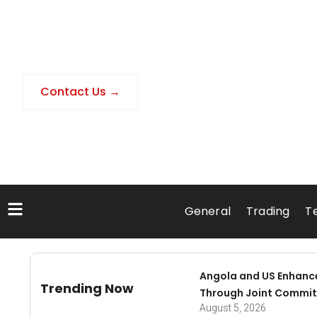
Contact Us →
General
Trading
T
Angola and US Enhanc
Trending Now
Through Joint Commit
August 5, 2026