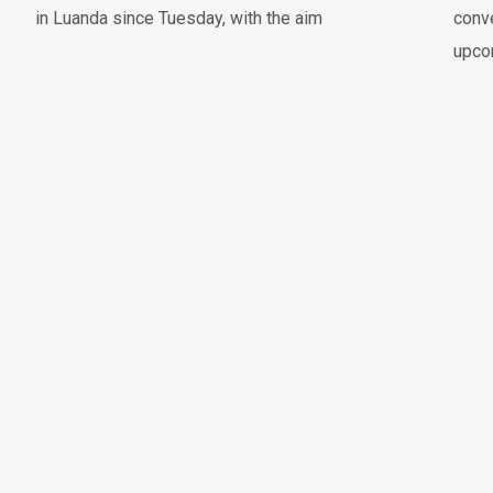
in Luanda since Tuesday, with the aim
conve
upco