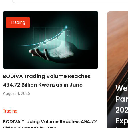
Trading
BODIVA Trading Volume Reaches
494.72 Billion Kwanzas in June
Wel
August 4, 2026
Par
202
Trading
Exp
BODIVA Trading Volume Reaches 494.72