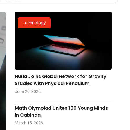
Technology
Huíla Joins Global Network for Gravity
Studies with Physical Pendulum
June 20, 2026
Math Olympiad Unites 100 Young Minds
in Cabinda
March 15, 2026