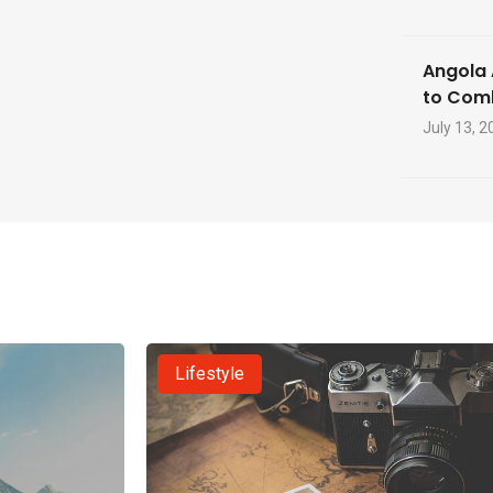
Angola 
to Com
July 13, 2
Lifestyle