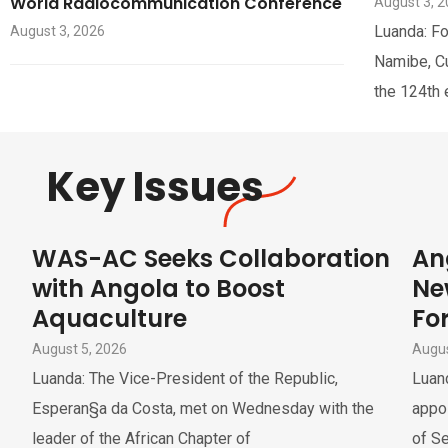
World Radiocommunication Conference
August 3, 
Luanda: Fo
August 3, 2026
Namibe, Cua
the 124th 
Key Issues
WAS-AC Seeks Collaboration
An
with Angola to Boost
Ne
Aquaculture
For
August 5, 2026
Augus
Luanda: The Vice-President of the Republic,
Luand
Esperan§a da Costa, met on Wednesday with the
appoi
leader of the African Chapter of
of Se