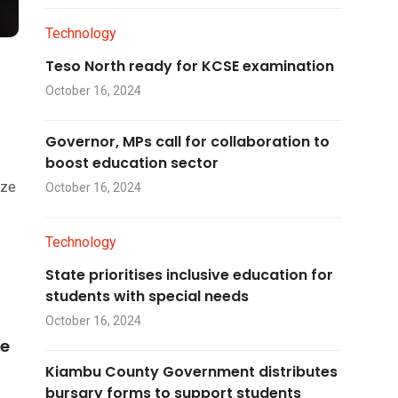
Technology
Teso North ready for KCSE examination
October 16, 2024
Governor, MPs call for collaboration to
boost education sector
ize
October 16, 2024
Technology
State prioritises inclusive education for
students with special needs
October 16, 2024
he
Kiambu County Government distributes
bursary forms to support students