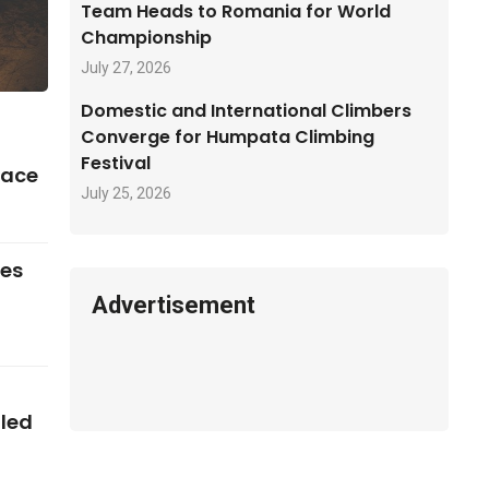
Team Heads to Romania for World
Championship
July 27, 2026
Domestic and International Climbers
Converge for Humpata Climbing
Festival
pace
July 25, 2026
ses
Advertisement
iled