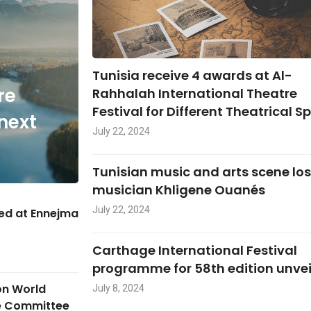
Tunisia receive 4 awards at Al-
re
Rahhalah International Theatre
Festival for Different Theatrical S
next
July 22, 2024
Tunisian music and arts scene lo
musician Khligene Ouanés
July 22, 2024
hed at Ennejma
Carthage International Festival
programme for 58th edition unve
on World
July 8, 2024
ge Committee