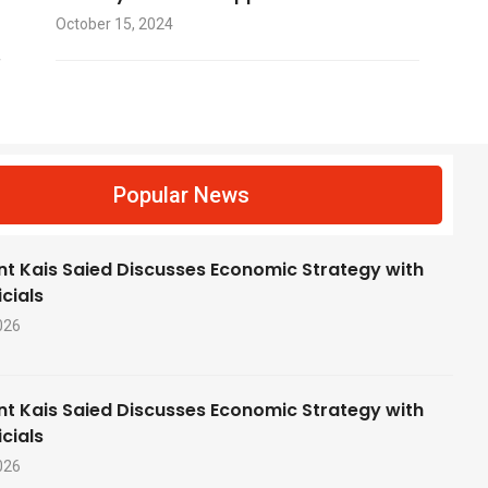
October 15, 2024
f
Popular News
nt Kais Saied Discusses Economic Strategy with
cials
026
nt Kais Saied Discusses Economic Strategy with
cials
026