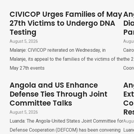
CIVICOP Urges Families of May
An
27th Victims to Undergo DNA
Di
Testing
Pa
August 5, 2026
Augus
Malanje: CIVICOP reiterated on Wednesday, in
Cairo
Malanje, its appeal to the families of the victims of the
the 2
May 27th events
Coor
Angola and US Enhance
An
Defense Ties Through Joint
Ex
Committee Talks
Co
Re
August 5, 2026
Luanda: The Angola-United States Joint Committee for
Augus
Defense Cooperation (DEFCOM) has been convening
Luand