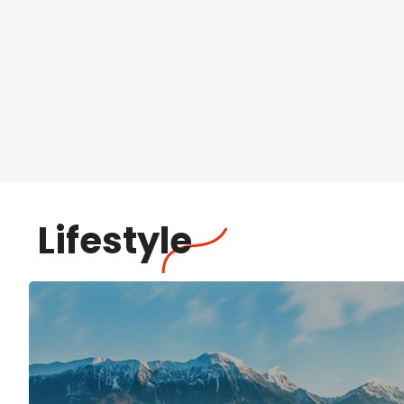
Lifestyle