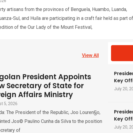
2026
rty artisans from the provinces of Benguela, Huambo, Luanda,
nza-Sul, and Huíla are participating in a craft fair held as part o
edition of the Our Lady of the Mount Festival,
View All
Preside
golan President Appoints
Key Offi
w Secretary of State for
July 20, 2
eign Affairs Ministry
t 5, 2026
Preside
a: The President of the Republic, Joo Louren§o,
Key Offi
nted Jos© Paulino Cunha da Silva to the position
July 20, 2
cretary of