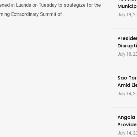
ned in Luanda on Tuesday to strategize for the
Municip
ming Extraordinary Summit of
July 19, 2
Preside
Disrupti
July 18, 2
Sao Tom
Amid El
July 18, 2
Angola 
Provide
July 14, 2