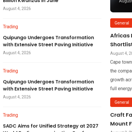
Billion Kwanzas in June
August
August 4, 2026
General
Trading
Africas
Quipungo Undergoes Transformation
Shortli
with Extensive Street Paving Initiative
August 4, 2026
August 4, 
Cape town
Trading
the compan
growth acr
Quipungo Undergoes Transformation
with Extensive Street Paving Initiative
full energy
August 4, 2026
General
Craft F
Trading
Mount F
SADC Aims for Unified Strategy at 2027