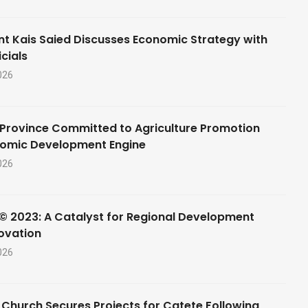
nt Kais Saied Discusses Economic Strategy with
cials
026
Province Committed to Agriculture Promotion
nomic Development Engine
026
© 2023: A Catalyst for Regional Development
ovation
026
 Church Secures Projects for Catete Following