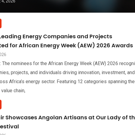
 4, 2026
 Leading Energy Companies and Projects
sted for African Energy Week (AEW) 2026 Awards
2026
: The nominees for the African Energy Week (AEW) 2026 recogn
ies, projects, and individuals driving innovation, investment, and
oss Africa’s energy sector. Featuring 12 categories spanning the
 value chain,
air Showcases Angolan Artisans at Our Lady of t
estival