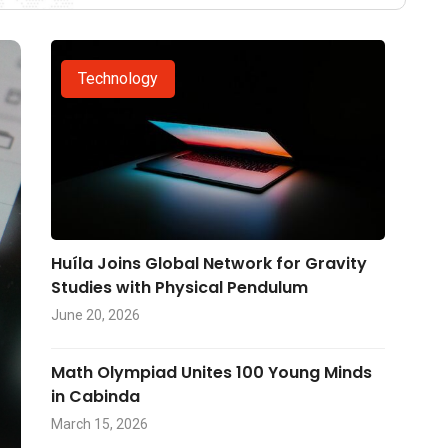
Technology
Huíla Joins Global Network for Gravity
Studies with Physical Pendulum
June 20, 2026
Math Olympiad Unites 100 Young Minds
in Cabinda
March 15, 2026