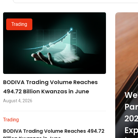
Trading
BODIVA Trading Volume Reaches
494.72 Billion Kwanzas in June
Wel
August 4, 2026
Par
202
Trading
Exp
BODIVA Trading Volume Reaches 494.72