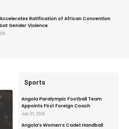
Accelerates Ratification of African Convention
bat Gender Violence
026
Sports
Angola Paralympic Football Team
Appoints First Foreign Coach
July 31, 2026
Angola’s Women’s Cadet Handball