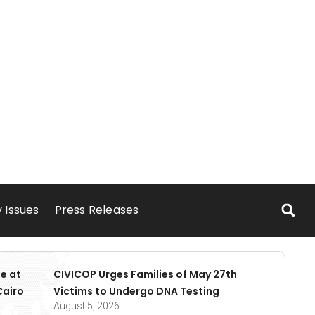
 Issues
Press Releases
e at
CIVICOP Urges Families of May 27th
Cairo
Victims to Undergo DNA Testing
August 5, 2026