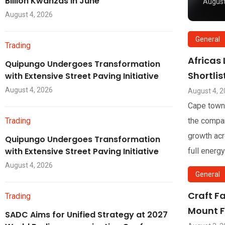
Billion Kwanzas in June
August
August 4, 2026
General
Trading
Africas
Quipungo Undergoes Transformation
Shortli
with Extensive Street Paving Initiative
August 4, 2026
August 4, 
Cape town
Trading
the compan
growth acr
Quipungo Undergoes Transformation
with Extensive Street Paving Initiative
full energy
August 4, 2026
General
Craft F
Trading
Mount F
SADC Aims for Unified Strategy at 2027