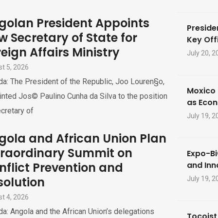
golan President Appoints
Preside
w Secretary of State for
Key Offi
eign Affairs Ministry
July 20, 2
t 5, 2026
a: The President of the Republic, Joo Louren§o,
Moxico 
nted Jos© Paulino Cunha da Silva to the position
as Eco
cretary of
July 19, 2
gola and African Union Plan
traordinary Summit on
Expo-Bi
nflict Prevention and
and Inn
solution
July 19, 2
t 4, 2026
a: Angola and the African Union’s delegations
Tocoist