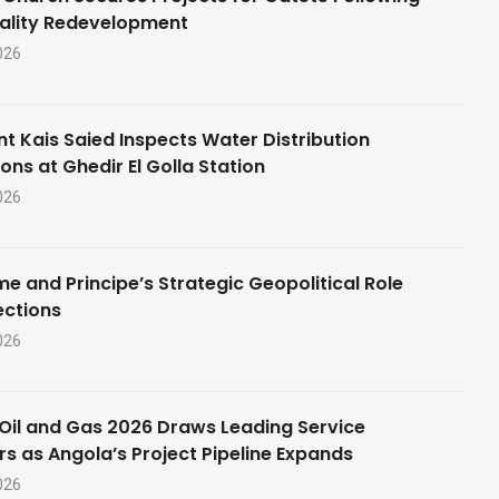
ality Redevelopment
026
nt Kais Saied Inspects Water Distribution
ons at Ghedir El Golla Station
026
e and Principe’s Strategic Geopolitical Role
ections
026
Oil and Gas 2026 Draws Leading Service
rs as Angola’s Project Pipeline Expands
026