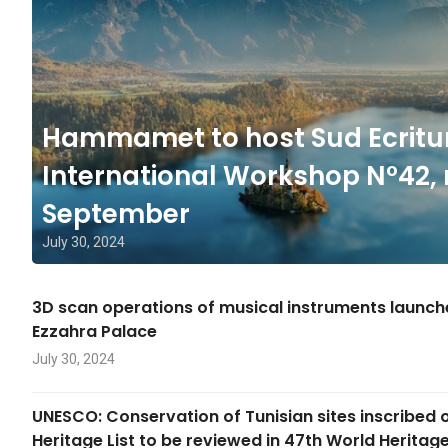
Hammamet to host Sud Ecritu
International Workshop N°42, 
September
July 30, 2024
3D scan operations of musical instruments launc
Ezzahra Palace
July 30, 2024
UNESCO: Conservation of Tunisian sites inscribed 
Heritage List to be reviewed in 47th World Herita