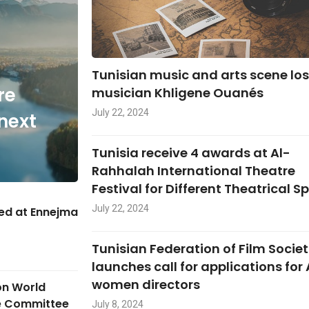
Tunisian music and arts scene lo
re
musician Khligene Ouanés
July 22, 2024
next
Tunisia receive 4 awards at Al-
Rahhalah International Theatre
Festival for Different Theatrical S
July 22, 2024
hed at Ennejma
Tunisian Federation of Film Societ
launches call for applications for
women directors
on World
ge Committee
July 8, 2024