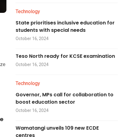
Technology
State prioritises inclusive education for
students with special needs
October 16, 2024
Teso North ready for KCSE examination
ize
October 16, 2024
Technology
Governor, MPs call for collaboration to
boost education sector
October 16, 2024
he
Wamatangi unveils 109 new ECDE
centres