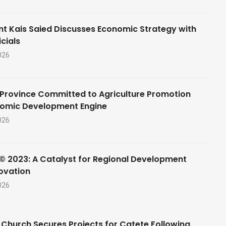
nt Kais Saied Discusses Economic Strategy with
cials
026
Province Committed to Agriculture Promotion
nomic Development Engine
026
© 2023: A Catalyst for Regional Development
ovation
026
 Church Secures Projects for Catete Following