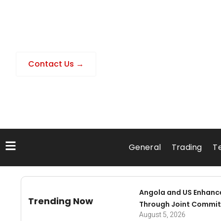
Contact Us →
General
Trading
T
Angola and US Enhanc
Trending Now
Through Joint Commit
August 5, 2026