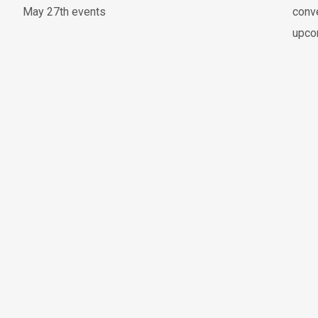
May 27th events
conve
upco