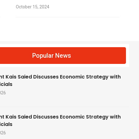
October 15, 2024
f
Popular News
nt Kais Saied Discusses Economic Strategy with
cials
026
nt Kais Saied Discusses Economic Strategy with
cials
026