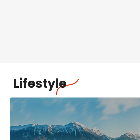
Lifestyle