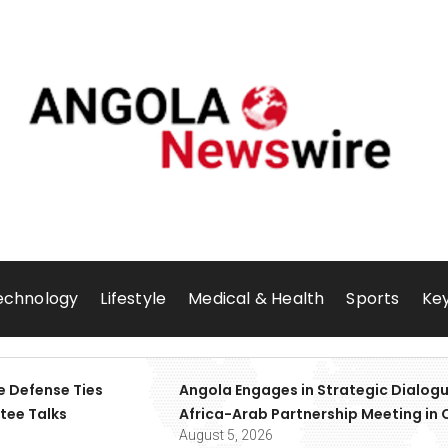
echnology
Lifestyle
Medical & Health
Sports
Key
e Defense Ties
Angola Engages in Strategic Dialogu
tee Talks
Africa-Arab Partnership Meeting in 
August 5, 2026