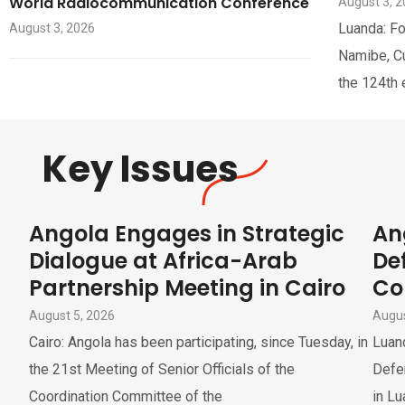
World Radiocommunication Conference
August 3, 
Luanda: Fo
August 3, 2026
Namibe, Cua
the 124th 
Key Issues
Angola Engages in Strategic
An
Dialogue at Africa-Arab
De
Partnership Meeting in Cairo
Co
August 5, 2026
Augus
Cairo: Angola has been participating, since Tuesday, in
Luan
the 21st Meeting of Senior Officials of the
Defe
Coordination Committee of the
in Lu