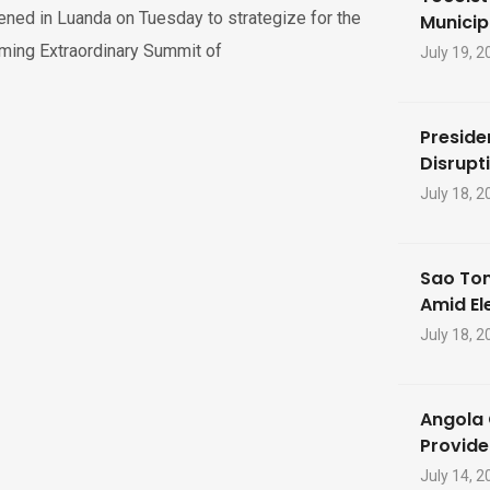
ned in Luanda on Tuesday to strategize for the
Municip
ming Extraordinary Summit of
July 19, 2
Preside
Disrupti
July 18, 2
Sao Tom
Amid El
July 18, 2
Angola 
Provide
July 14, 2