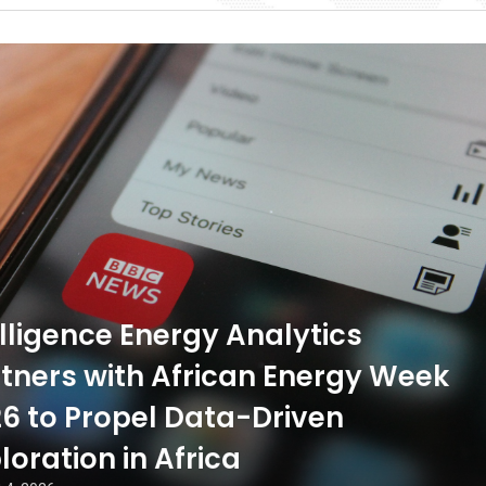
ligence Energy Analytics
tners with African Energy Week
6 to Propel Data-Driven
loration in Africa