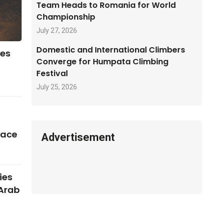
Team Heads to Romania for World
Championship
July 27, 2026
Domestic and International Climbers
ses
Converge for Humpata Climbing
Festival
July 25, 2026
pace
Advertisement
ies
 Arab