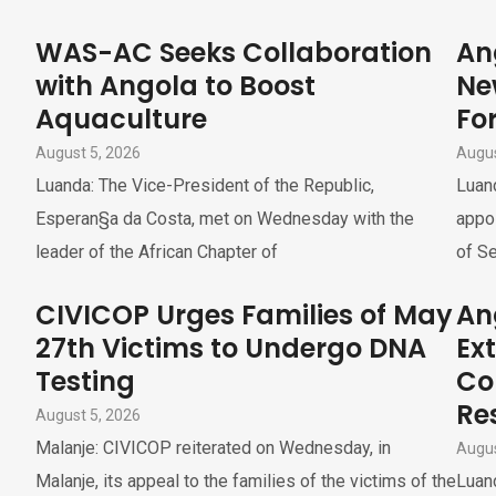
WAS-AC Seeks Collaboration
An
with Angola to Boost
Ne
Aquaculture
For
August 5, 2026
Augus
Luanda: The Vice-President of the Republic,
Luand
Esperan§a da Costa, met on Wednesday with the
appoi
leader of the African Chapter of
of Se
CIVICOP Urges Families of May
An
27th Victims to Undergo DNA
Ex
Testing
Co
Re
August 5, 2026
Malanje: CIVICOP reiterated on Wednesday, in
Augus
Malanje, its appeal to the families of the victims of the
Luand