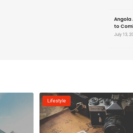
Angola 
to Com
July 13, 2
Lifestyle