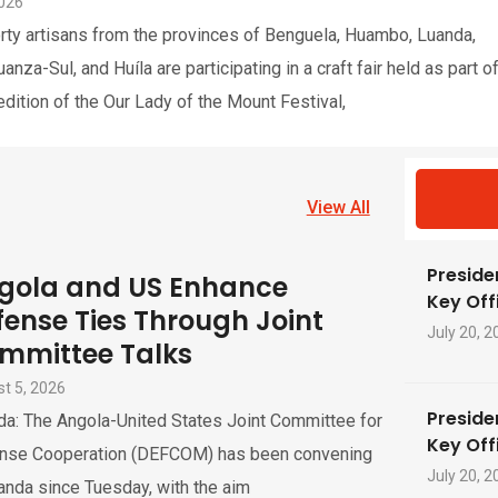
2026
rty artisans from the provinces of Benguela, Huambo, Luanda,
nza-Sul, and Huíla are participating in a craft fair held as part o
edition of the Our Lady of the Mount Festival,
View All
Preside
gola and US Enhance
Key Offi
fense Ties Through Joint
July 20, 2
mmittee Talks
t 5, 2026
Preside
da: The Angola-United States Joint Committee for
Key Offi
nse Cooperation (DEFCOM) has been convening
July 20, 2
anda since Tuesday, with the aim